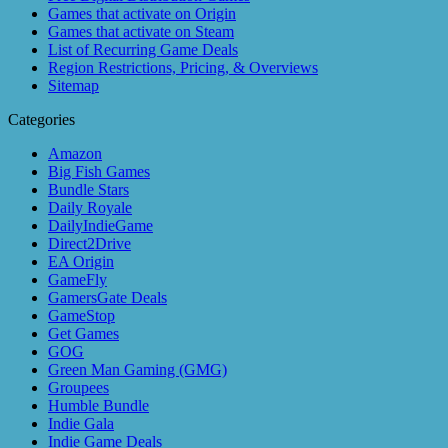
Games that activate on Origin
Games that activate on Steam
List of Recurring Game Deals
Region Restrictions, Pricing, & Overviews
Sitemap
Categories
Amazon
Big Fish Games
Bundle Stars
Daily Royale
DailyIndieGame
Direct2Drive
EA Origin
GameFly
GamersGate Deals
GameStop
Get Games
GOG
Green Man Gaming (GMG)
Groupees
Humble Bundle
Indie Gala
Indie Game Deals