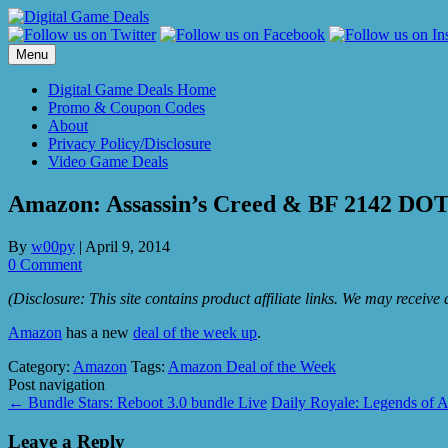
Skip
to
content
Menu
Digital Game Deals Home
Promo & Coupon Codes
About
Privacy Policy/Disclosure
Video Game Deals
Amazon: Assassin’s Creed & BF 2142 D
By
w00py
|
April 9, 2014
0 Comment
(Disclosure: This site contains product affiliate links. We may receiv
Amazon
has a new
deal of the week up
.
Category:
Amazon
Tags:
Amazon Deal of the Week
Post navigation
←
Bundle Stars: Reboot 3.0 bundle Live
Daily Royale: Legends of 
Leave a Reply