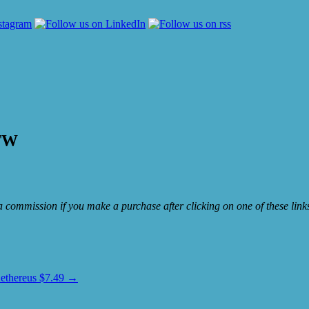
OTW
e a commission if you make a purchase after clicking on one of these lin
Aethereus $7.49
→