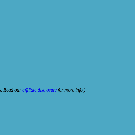
ks. Read our
affiliate disclosure
for more info.)