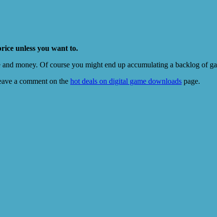
price unless you want to.
e and money. Of course you might end up accumulating a backlog of game
eave a comment on the
hot deals on digital game downloads
page.