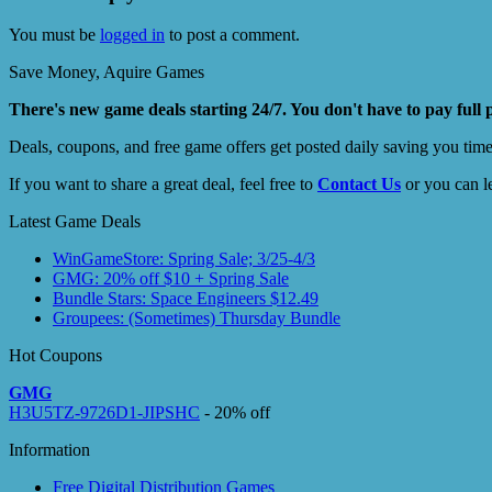
You must be
logged in
to post a comment.
Save Money, Aquire Games
There's new game deals starting 24/7. You don't have to pay full 
Deals, coupons, and free game offers get posted daily saving you tim
If you want to share a great deal, feel free to
Contact Us
or you can l
Latest Game Deals
WinGameStore: Spring Sale; 3/25-4/3
GMG: 20% off $10 + Spring Sale
Bundle Stars: Space Engineers $12.49
Groupees: (Sometimes) Thursday Bundle
Hot Coupons
GMG
H3U5TZ-9726D1-JIPSHC
- 20% off
Information
Free Digital Distribution Games