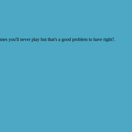
s you'll never play but that's a good problem to have right?.