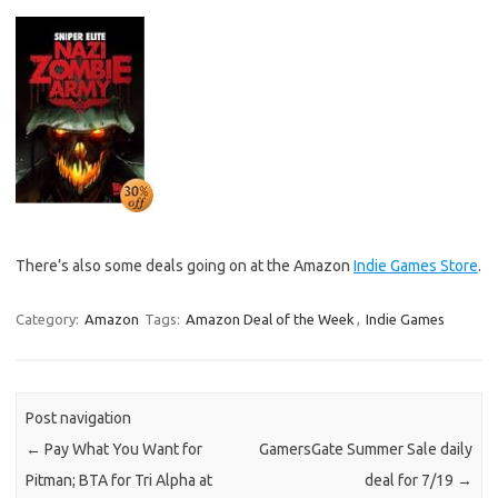
There’s also some deals going on at the Amazon
Indie Games Store
.
Category:
Amazon
Tags:
Amazon Deal of the Week
,
Indie Games
Post navigation
←
Pay What You Want for
GamersGate Summer Sale daily
Pitman; BTA for Tri Alpha at
deal for 7/19
→