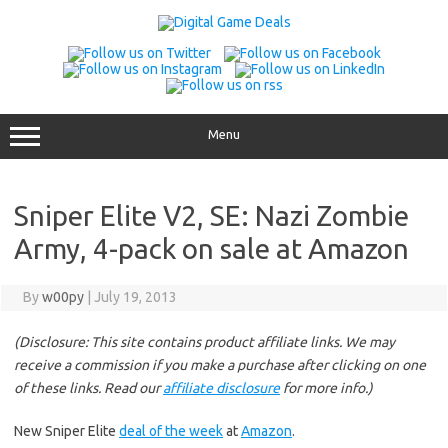
Skip
to
content
Menu
Sniper Elite V2, SE: Nazi Zombie
Army, 4-pack on sale at Amazon
By
w00py
|
July 19, 2013
(Disclosure: This site contains product affiliate links. We may
receive a commission if you make a purchase after clicking on one
of these links. Read our
affiliate disclosure
for more info.)
New Sniper Elite
deal of the week
at
Amazon
.