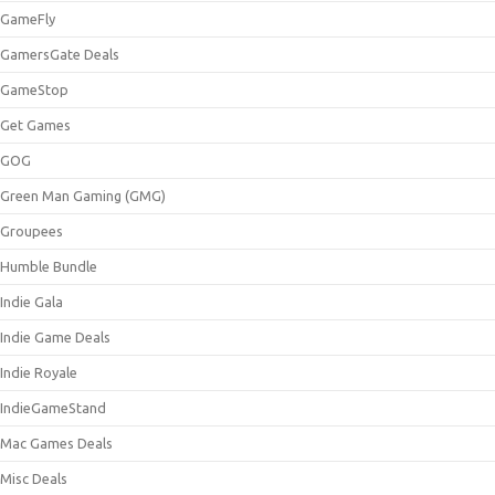
GameFly
GamersGate Deals
GameStop
Get Games
GOG
Green Man Gaming (GMG)
Groupees
Humble Bundle
Indie Gala
Indie Game Deals
Indie Royale
IndieGameStand
Mac Games Deals
Misc Deals