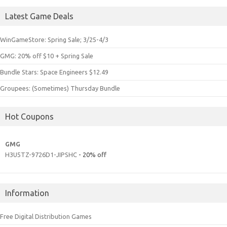
Latest Game Deals
WinGameStore: Spring Sale; 3/25-4/3
GMG: 20% off $10 + Spring Sale
Bundle Stars: Space Engineers $12.49
Groupees: (Sometimes) Thursday Bundle
Hot Coupons
GMG
H3U5TZ-9726D1-JIPSHC
- 20% off
Information
Free Digital Distribution Games