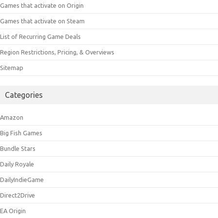
Games that activate on Origin
Games that activate on Steam
List of Recurring Game Deals
Region Restrictions, Pricing, & Overviews
Sitemap
Categories
Amazon
Big Fish Games
Bundle Stars
Daily Royale
DailyIndieGame
Direct2Drive
EA Origin