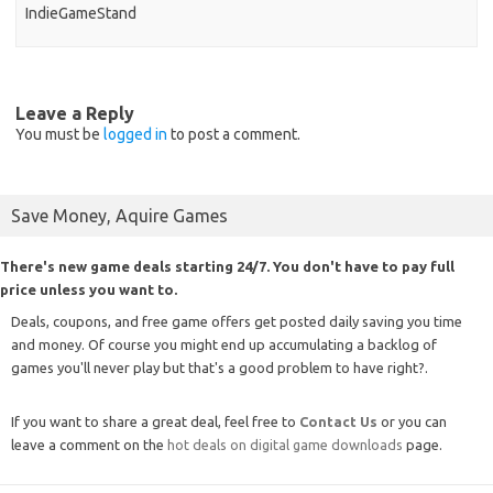
IndieGameStand
Leave a Reply
You must be
logged in
to post a comment.
Save Money, Aquire Games
There's new game deals starting 24/7. You don't have to pay full
price unless you want to.
Deals, coupons, and free game offers get posted daily saving you time
and money. Of course you might end up accumulating a backlog of
games you'll never play but that's a good problem to have right?.
If you want to share a great deal, feel free to
Contact Us
or you can
leave a comment on the
hot deals on digital game downloads
page.