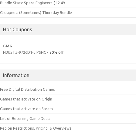
Bundle Stars: Space Engineers $12.49
Groupees: (Sometimes) Thursday Bundle
Hot Coupons
GMG
H3U5TZ-9726D1-JIPSHC
- 20% off
Information
Free Digital Distribution Games
Games that activate on Origin
Games that activate on Steam
List of Recurring Game Deals
Region Restrictions, Pricing, & Overviews