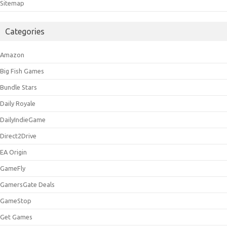
Sitemap
Categories
Amazon
Big Fish Games
Bundle Stars
Daily Royale
DailyIndieGame
Direct2Drive
EA Origin
GameFly
GamersGate Deals
GameStop
Get Games