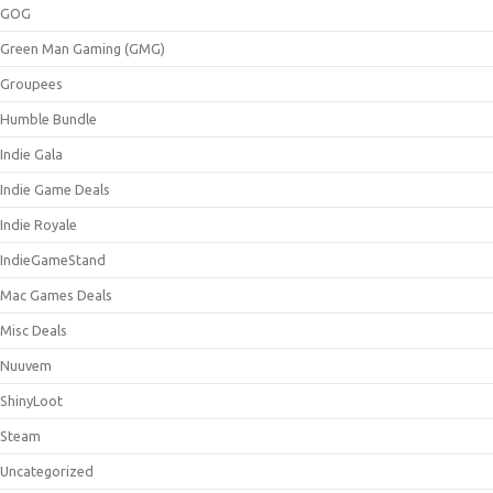
GOG
Green Man Gaming (GMG)
Groupees
Humble Bundle
Indie Gala
Indie Game Deals
Indie Royale
IndieGameStand
Mac Games Deals
Misc Deals
Nuuvem
ShinyLoot
Steam
Uncategorized