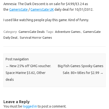
Amnesia: The Dark Descent is on sale for $4.99/£3.24 as
the
GamersGate
/
GamersGate UK
daily deal for 10/31/2012.
I used like watching people play this game. Kind of funny.
Category:
GamersGate Deals
Tags:
Adventure Games
,
GamersGate
Daily Deal
,
Survival Horror Games
Post navigation
←
New 25% off GMG voucher.
Big Fish Games Spooky Games
Space Marine $5.62, Other
Sale. 80+ titles for $2.99
→
deals
Leave a Reply
You must be
logged in
to post a comment.