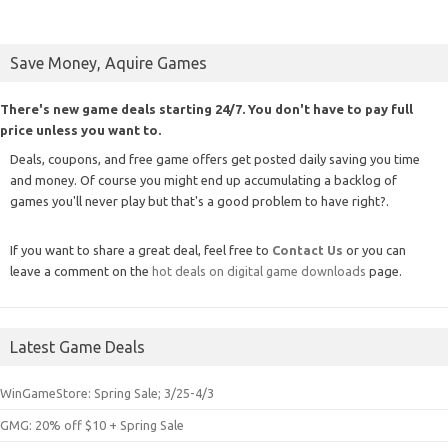
Save Money, Aquire Games
There's new game deals starting 24/7. You don't have to pay full
price unless you want to.
Deals, coupons, and free game offers get posted daily saving you time
and money. Of course you might end up accumulating a backlog of
games you'll never play but that's a good problem to have right?.
If you want to share a great deal, feel free to
Contact Us
or you can
leave a comment on the
hot deals on digital game downloads
page.
Latest Game Deals
WinGameStore: Spring Sale; 3/25-4/3
GMG: 20% off $10 + Spring Sale