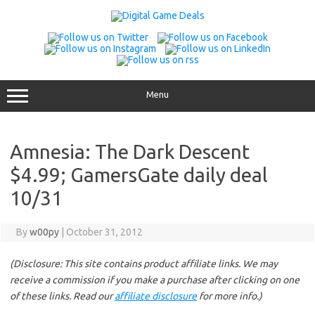
Skip
to
content
Menu
Amnesia: The Dark Descent
$4.99; GamersGate daily deal
10/31
By
w00py
|
October 31, 2012
(Disclosure: This site contains product affiliate links. We may
receive a commission if you make a purchase after clicking on one
of these links. Read our
affiliate disclosure
for more info.)