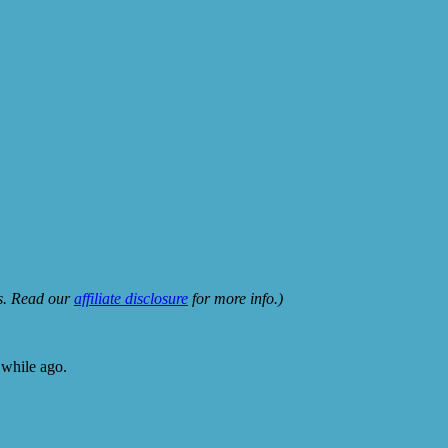
ks. Read our
affiliate disclosure
for more info.)
 while ago.