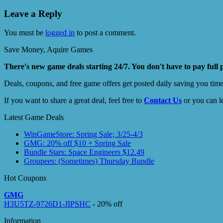
Leave a Reply
You must be
logged in
to post a comment.
Save Money, Aquire Games
There's new game deals starting 24/7. You don't have to pay full 
Deals, coupons, and free game offers get posted daily saving you tim
If you want to share a great deal, feel free to
Contact Us
or you can l
Latest Game Deals
WinGameStore: Spring Sale; 3/25-4/3
GMG: 20% off $10 + Spring Sale
Bundle Stars: Space Engineers $12.49
Groupees: (Sometimes) Thursday Bundle
Hot Coupons
GMG
H3U5TZ-9726D1-JIPSHC
- 20% off
Information