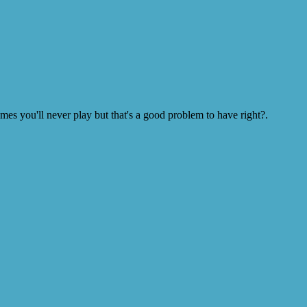
s you'll never play but that's a good problem to have right?.