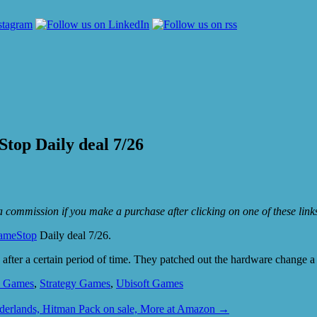
top Daily deal 7/26
e a commission if you make a purchase after clicking on one of these lin
ameStop
Daily deal 7/26.
ack after a certain period of time. They patched out the hardware change a
y Games
,
Strategy Games
,
Ubisoft Games
derlands, Hitman Pack on sale, More at Amazon
→