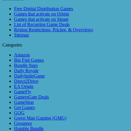
Free Digital Distribution Games
Games that activate on Origin
Games that activate on Steam
List of Recurring Game Deals
Region Restrictions, Pricing, & Overviews
Sitemap
Categories
Amazon
Big Fish Games
Bundle Stars
Daily Royale
DailyIndieGame
Direct2Drive
EA Origin
GameFly
GamersGate Deals
GameStop
Get Games
GOG
Green Man Gaming (GMG)
Groupees
Humble Bundle