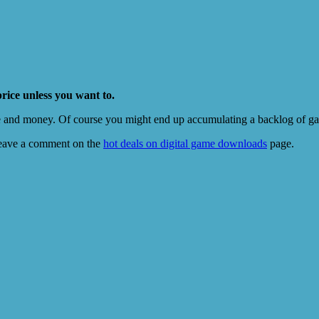
price unless you want to.
e and money. Of course you might end up accumulating a backlog of game
eave a comment on the
hot deals on digital game downloads
page.