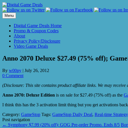
Skip
to
content
Menu
Digital Game Deals Home
Promo & Coupon Codes
About
Privacy Policy/Disclosure
Video Game Deals
Anno 2070 Deluxe $27.49 (75% off); GameS
By
w00py
|
July 26, 2012
0 Comment
(Disclosure: This site contains product affiliate links. We may receiv
Anno 2070: Deluxe Edition
is on sale for $27.49 (75% off) as the
G
I think this has the 3 activation limit thing but you get activations b
Category:
GameStop
Tags:
GameStop Daily Deal
,
Real-time Strateg
Post navigation
←
Symphony $7.99 (20% off); GOG Pre-order Promo. Ends 8/5
Bor