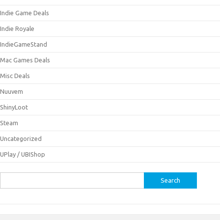
Indie Game Deals
Indie Royale
IndieGameStand
Mac Games Deals
Misc Deals
Nuuvem
ShinyLoot
Steam
Uncategorized
UPlay / UBIShop
Search
for: