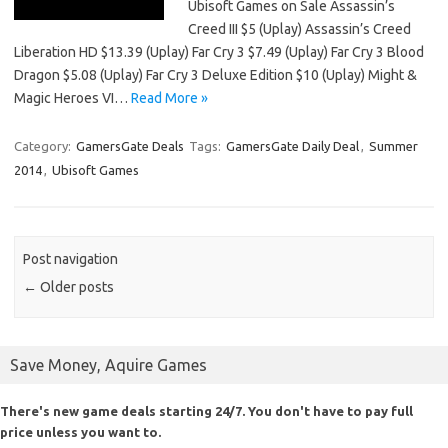
Ubisoft Games on Sale Assassin’s
Creed III $5 (Uplay) Assassin’s Creed
Liberation HD $13.39 (Uplay) Far Cry 3 $7.49 (Uplay) Far Cry 3 Blood
Dragon $5.08 (Uplay) Far Cry 3 Deluxe Edition $10 (Uplay) Might &
Magic Heroes VI…
Read More »
Category:
GamersGate Deals
Tags:
GamersGate Daily Deal
,
Summer
2014
,
Ubisoft Games
Post navigation
←
Older posts
Save Money, Aquire Games
There's new game deals starting 24/7. You don't have to pay full
price unless you want to.