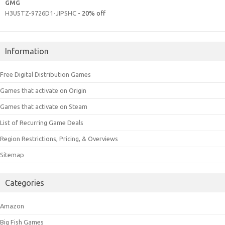
GMG
H3U5TZ-9726D1-JIPSHC
- 20% off
Information
Free Digital Distribution Games
Games that activate on Origin
Games that activate on Steam
List of Recurring Game Deals
Region Restrictions, Pricing, & Overviews
Sitemap
Categories
Amazon
Big Fish Games