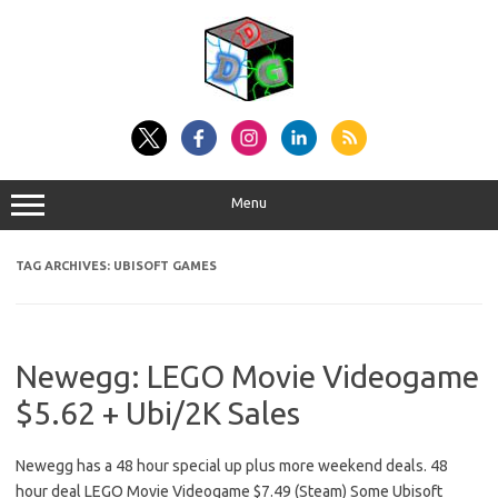
Skip
to
content
Menu
TAG ARCHIVES:
UBISOFT GAMES
Newegg: LEGO Movie Videogame
$5.62 + Ubi/2K Sales
Newegg has a 48 hour special up plus more weekend deals. 48
hour deal LEGO Movie Videogame $7.49 (Steam) Some Ubisoft