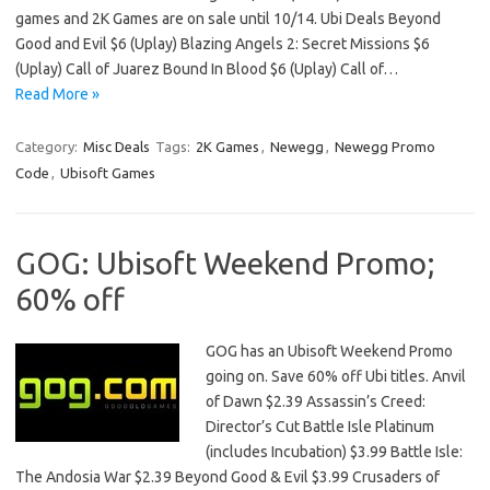
games and 2K Games are on sale until 10/14. Ubi Deals Beyond
Good and Evil $6 (Uplay) Blazing Angels 2: Secret Missions $6
(Uplay) Call of Juarez Bound In Blood $6 (Uplay) Call of…
Read More »
Category:
Misc Deals
Tags:
2K Games
,
Newegg
,
Newegg Promo
Code
,
Ubisoft Games
GOG: Ubisoft Weekend Promo;
60% off
GOG has an Ubisoft Weekend Promo
going on. Save 60% off Ubi titles. Anvil
of Dawn $2.39 Assassin’s Creed:
Director’s Cut Battle Isle Platinum
(includes Incubation) $3.99 Battle Isle:
The Andosia War $2.39 Beyond Good & Evil $3.99 Crusaders of