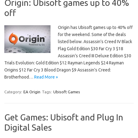
Origin: Ubisoft games up to 40%
off
Origin has Ubisoft games up to 40% off
for the weekend. Some of the deals
listed below. Assassin’s Creed IV Black
Flag Gold Edition $30 Far Cry 3 $18
Assassin’s Creed III Deluxe Edition $30
Trials Evolution: Gold Edition $12 Rayman Legends $24 Rayman
Origins $12 Far Cry 3 Blood Dragon $9 Assassin’s Creed:
Brotherhood…
Read More »
Category:
EA Origin
Tags:
Ubisoft Games
Get Games: Ubisoft and Plug In
Digital Sales