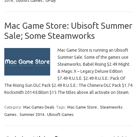
2014
,
Ubisoft Games
,
UPlay
Mac Game Store: Ubisoft Summer
Sale; Some Steamworks
Mac Game Store is running an Ubisoft
Summer Sale. Some of the games use
Steamworks. Babel Rising $2.49 Might
& Magic X – Legacy Deluxe Edition
$7.49 R.U.S.E. $2.49 R.U.S.E.: Pack Of
The Rising Sun DLC Pack $2.49 R.U.S.E.: The Chimera DLC Pack $1.74
Rocksmith 2014 Edition $15 The titles above all activate on Steam.
Category:
Mac Games Deals
Tags:
Mac Game Store
,
Steamworks
Games
,
Summer 2014
,
Ubisoft Games