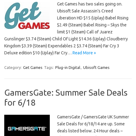
Get Games has two sales going on.
Ubisoft Sale Assassin’s Creed
Liberation HD $15 (Uplay) Babel Rising
$2.49 (Steam) Babel Rising – Skys the
limit $1 (Steam) Call of Juarez
Gunslinger $3.74 (Steam) Child Of Light $14.36 (Uplay) Cloudberry
Kingdom $3.39 (Steam) Expendables 2 $3.74 (Steam) Far Cry 3
Deluxe edition $10 (Uplay) Far Cry…
Read More »
Category:
Get Games
Tags:
Plug-in Digital
,
Ubisoft Games
GamersGate: Summer Sale Deals
for 6/18
GamersGate / GamersGate UK Summer
Sale Deals for 6/18/14 are up. Some
deals listed below. 24 Hour deals –