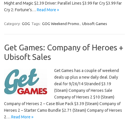
Might and Magic $2.39 Driver: Parallel Lines $3.99 Far Cry $3.99 Far
Cry 2: Fortune’s…
Read More »
Category:
GOG
Tags:
GOG Weekend Promo
,
Ubisoft Games
Get Games: Company of Heroes +
Ubisoft Sales
Get Games has a couple of weekend
deals up plus a new daily deal. Daily
deal for 9/26/14 Stranded $3.19
(Steam) Company of Heroes Sale
Company of Heroes 2 $10 (Steam)
Company of Heroes 2 – Case Blue Pack $3.39 (Steam) Company of
Heroes 2 – Starter Camo Bundle $2.71 (Steam) Company of Heroes
2…
Read More »