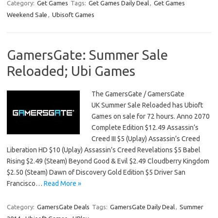
Category:
Get Games
Tags:
Get Games Daily Deal
,
Get Games
Weekend Sale
,
Ubisoft Games
GamersGate: Summer Sale
Reloaded; Ubi Games
The GamersGate / GamersGate
UK Summer Sale Reloaded has Ubioft
Games on sale for 72 hours. Anno 2070
Complete Edition $12.49 Assassin’s
Creed III $5 (Uplay) Assassin’s Creed
Liberation HD $10 (Uplay) Assassin’s Creed Revelations $5 Babel
Rising $2.49 (Steam) Beyond Good & Evil $2.49 Cloudberry Kingdom
$2.50 (Steam) Dawn of Discovery Gold Edition $5 Driver San
Francisco…
Read More »
Category:
GamersGate Deals
Tags:
GamersGate Daily Deal
,
Summer