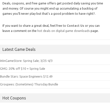
Deals, coupons, and free game offers get posted daily saving you time
and money. Of course you might end up accumulating a backlog of
games you'll never play but that's a good problem to have right?.
If you want to share a great deal, feel free to
Contact Us
or you can
leave a comment on the
hot deals on digital game downloads
page.
Latest Game Deals
WinGameStore: Spring Sale; 3/25-4/3
GMG: 20% off $10 + Spring Sale
Bundle Stars: Space Engineers $12.49
Groupees: (Sometimes) Thursday Bundle
Hot Coupons