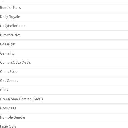
Bundle Stars
Daily Royale
DailyIndieGame
Direct2Drive
EA Origin
GameFly
GamersGate Deals
GameStop
Get Games
GOG
Green Man Gaming (GMG)
Groupees
Humble Bundle
Indie Gala