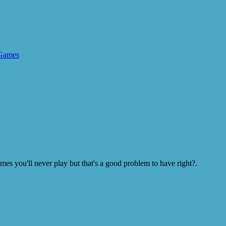
Games
s you'll never play but that's a good problem to have right?.