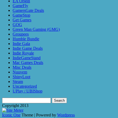
EA Origin
GameFly
GamersGate Deals
GameStop
Get Games
GOG
Green Man Gaming (GMG)
Groupees
Humble Bundle
Indie Gala
Indie Game Deals
Indie Royale
IndieGameStand
Mac Games Deals
Misc Deals
Nuuvem
ShinyLoot
Steam
Uncategorized
UPlay / UBIShop
Search
for:
Copyright 2013
Iconic One
Theme | Powered by
Wordpress