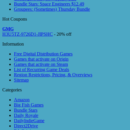
Bundle Stars: Space Engineers $12.49
Groupees: (Sometimes) Thursday Bundle
Hot Coupons
GMG
H3U5TZ-9726D1-JIPSHC
- 20% off
Information
Free Digital Distribution Games
Games that activate on Origin
Games that activate on Steam
List of Recurring Game Deals
Region Restrictions, Pricing, & Overviews
Sitemap
Categories
Amazon
Big Fish Games
Bundle Stars
Daily Royale
DailyIndieGame
Direct2Drive