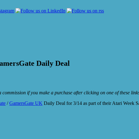
amersGate Daily Deal
e a commission if you make a purchase after clicking on one of these lin
ate
/
GamersGate UK
Daily Deal for 3/14 as part of their Atari Week S