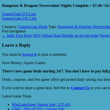
Dungeons & Dragons Neverwinter Nights Complete = $7.49 / £4.
GamersGate US Link
GamersGate UK Link
Category:
GamersGate Deals
Tags:
Dungeons & Dragons Neverwinte
Post navigation
←
Indie Face Kick (IFK) Wham Bam Bundle up for pre-order
Never
Leave a Reply
You must be
logged in
to post a comment.
Save Money, Aquire Games
There's new game deals starting 24/7. You don't have to pay full 
Deals, coupons, and free game offers get posted daily saving you tim
If you want to share a great deal, feel free to
Contact Us
or you can l
Latest Game Deals
WinGameStore: Spring Sale; 3/25-4/3
GMG: 20% off $10 + Spring Sale