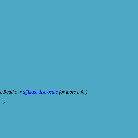
ks. Read our
affiliate disclosure
for more info.)
ale.