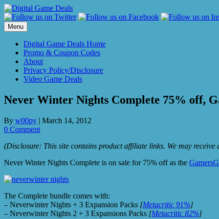
Skip
to
content
Menu
Digital Game Deals Home
Promo & Coupon Codes
About
Privacy Policy/Disclosure
Video Game Deals
Never Winter Nights Complete 75% off, G
By
w00py
|
March 14, 2012
0 Comment
(Disclosure: This site contains product affiliate links. We may receiv
Never Winter Nights Complete is on sale for 75% off as the
GamersG
The Complete bundle comes with:
– Neverwinter Nights + 3 Expansion Packs
[
Metacritic 91%
]
– Neverwinter Nights 2 + 3 Expansions Packs
[
Metacritic 82%
]