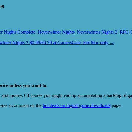
99
r Nights Complete
,
Neverwinter Nights
,
Neverwinter Nights 2
,
RPG 
winter Nights 2 $0.99/£0.79 at GamersGate. For Mac only
→
price unless you want to.
e and money. Of course you might end up accumulating a backlog of game
eave a comment on the
hot deals on digital game downloads
page.