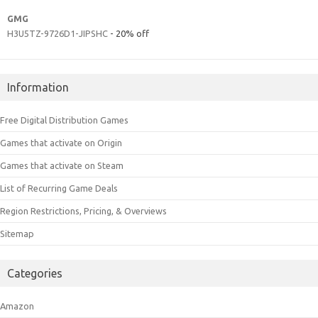
GMG
H3U5TZ-9726D1-JIPSHC
- 20% off
Information
Free Digital Distribution Games
Games that activate on Origin
Games that activate on Steam
List of Recurring Game Deals
Region Restrictions, Pricing, & Overviews
Sitemap
Categories
Amazon