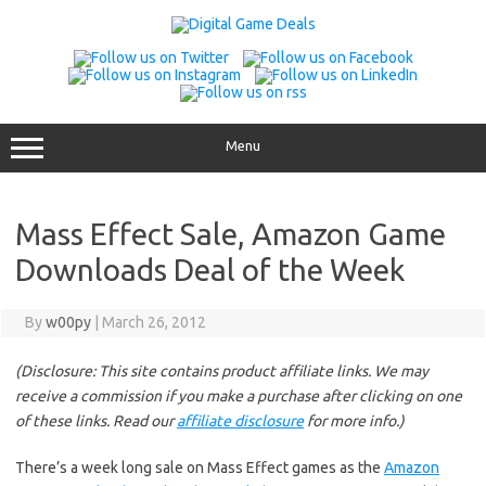
Skip
to
content
Menu
Mass Effect Sale, Amazon Game
Downloads Deal of the Week
By
w00py
|
March 26, 2012
(Disclosure: This site contains product affiliate links. We may
receive a commission if you make a purchase after clicking on one
of these links. Read our
affiliate disclosure
for more info.)
There’s a week long sale on Mass Effect games as the
Amazon