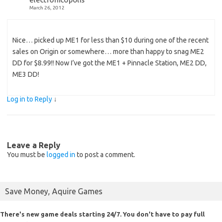
March 26, 2012
Nice… picked up ME1 for less than $10 during one of the recent
sales on Origin or somewhere… more than happy to snag ME2
DD for $8.99!! Now I’ve got the ME1 + Pinnacle Station, ME2 DD,
ME3 DD!
Log in to Reply
↓
Leave a Reply
You must be
logged in
to post a comment.
Save Money, Aquire Games
There's new game deals starting 24/7. You don't have to pay full