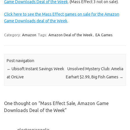
Game Downloads Deal of the Week
. (Mass Effect 3 not on sale).
Click here to see the Mass Effect games on sale for the Amazon
Game Downloads deal of the Week
.
Category:
Amazon
Tags:
Amazon Deal of the Week
,
EA Games
Post navigation
←
Ubisoft Instant Savings Week
Unsolved Mystery Club: Amelia
at OnLive
Earhart $2.99, Big Fish Games
→
One thought on “
Mass Effect Sale, Amazon Game
Downloads Deal of the Week
”
electronicopolis