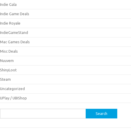
Indie Gala
Indie Game Deals
Indie Royale
IndieGameStand
Mac Games Deals
Misc Deals
Nuuvem
ShinyLoot
Steam
Uncategorized
UPlay / UBIShop
Search
for: