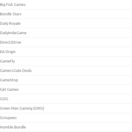
Big Fish Games
Bundle Stars
Daily Royale
DailyIndieGame
Direct2Drive
EA Origin
GameFly
GamersGate Deals
GameStop
Get Games
GOG
Green Man Gaming (GMG)
Groupees
Humble Bundle