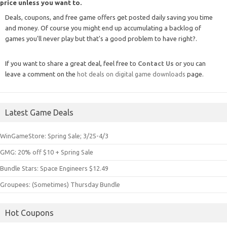
price unless you want to.
Deals, coupons, and free game offers get posted daily saving you time
and money. Of course you might end up accumulating a backlog of
games you'll never play but that's a good problem to have right?.
If you want to share a great deal, feel free to
Contact Us
or you can
leave a comment on the
hot deals on digital game downloads
page.
Latest Game Deals
WinGameStore: Spring Sale; 3/25-4/3
GMG: 20% off $10 + Spring Sale
Bundle Stars: Space Engineers $12.49
Groupees: (Sometimes) Thursday Bundle
Hot Coupons