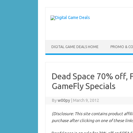
Skip
to
content
DIGITAL GAME DEALS HOME
PROMO & C
Dead Space 70% off, F
GameFly Specials
By
w00py
|
March 9, 2012
(Disclosure: This site contains product affi
purchase after clicking on one of these link