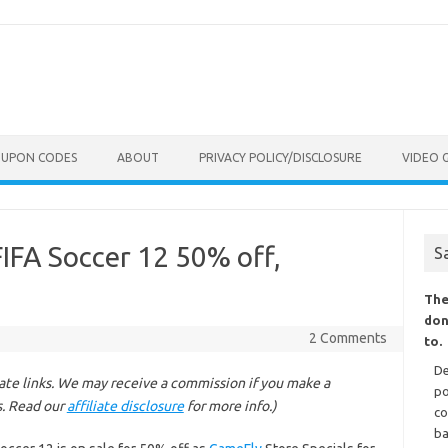
OUPON CODES
ABOUT
PRIVACY POLICY/DISCLOSURE
VIDEO 
IFA Soccer 12 50% off,
S
The
don
2 Comments
to.
De
liate links. We may receive a commission if you make a
po
s. Read our
affiliate disclosure
for more info.)
co
ba