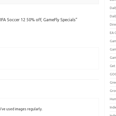
Dail
Dai
IFA Soccer 12 50% off, GameFly Specials
”
Dir
EA O
Gam
Gam
Gam
Get
GO
Gre
Gro
Hum
Indi
i’ve used images regularly.
Ind