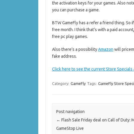
the activation keys for your games. Also not
you can purchase a game.
BTW GameFly has a refer a friend thing. So i
free month. I think that’s with a paid accoun
free pc play games.
Also there’s a possibility
Amazon
will pricem
fake address.
Click here to see the current Store Specials
Category:
GameFly
Tags:
GameFly Store Speci
Post navigation
←
Flash Sale Friday deal on Call of Duty:
GameStop Live