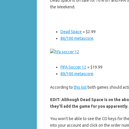
Dead Space is on sale for 70% off and FIFA S
the Weekend.
Dead Space
= $2.99
86/100 metascore
.
FIFA Soccer 12
= $19.99
89/100 metascore
.
According to
this list
both games should acti
EDIT: Although Dead Space is on the abov
they’ll add the game for you apparently.
You won’t be able to see the CD keys for the
into your account and click on the order nu