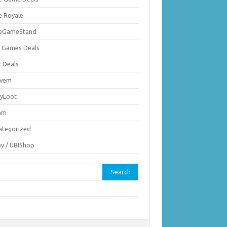
e Royale
ieGameStand
 Games Deals
c Deals
vem
nyLoot
am
ategorized
ay / UBIShop
rch