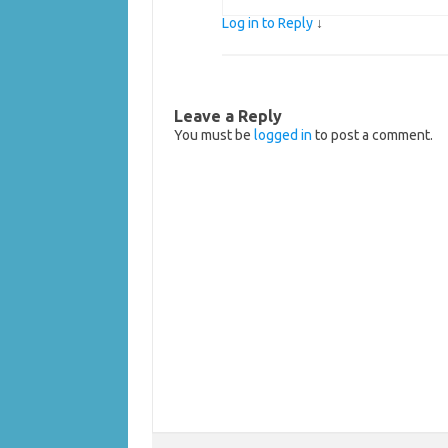
Log in to Reply
↓
Leave a Reply
You must be
logged in
to post a comment.