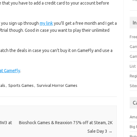
e that you have to add a credit card to your account before
I
f you sign up through
my link
you’ll get a free month and I get a
t/trial though. Good in case you want to play their unlimited
Free
Gam
atch the deals in case you can’t buy it on GameFly and use a
Gam
Lis
 at GameFly
.
Regi
als
,
Sports Games
,
Survival Horror Games
Sit
C
Am
 MW3 at
Bioshock Games & Reaxxion 75% off at Steam, 2K
Big
Sale Day 3
→
Bun