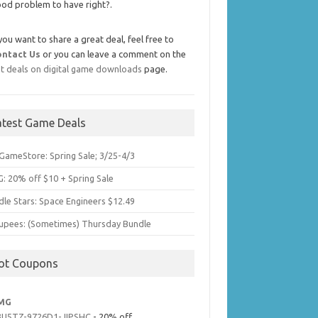
od problem to have right?.
 you want to share a great deal, feel free to
ontact Us
or you can leave a comment on the
t deals on digital game downloads
page.
atest Game Deals
GameStore: Spring Sale; 3/25-4/3
: 20% off $10 + Spring Sale
dle Stars: Space Engineers $12.49
upees: (Sometimes) Thursday Bundle
ot Coupons
MG
3U5TZ-9726D1-JIPSHC
- 20% off