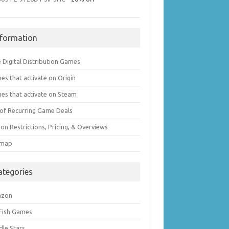
nformation
 Digital Distribution Games
es that activate on Origin
es that activate on Steam
t of Recurring Game Deals
on Restrictions, Pricing, & Overviews
emap
ategories
azon
 Fish Games
dle Stars