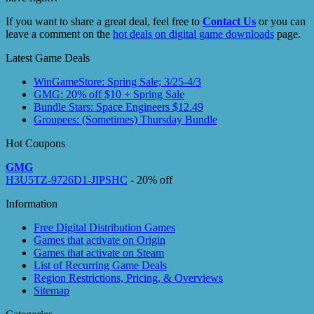
If you want to share a great deal, feel free to
Contact Us
or you can
leave a comment on the
hot deals on digital game downloads
page.
Latest Game Deals
WinGameStore: Spring Sale; 3/25-4/3
GMG: 20% off $10 + Spring Sale
Bundle Stars: Space Engineers $12.49
Groupees: (Sometimes) Thursday Bundle
Hot Coupons
GMG
H3U5TZ-9726D1-JIPSHC
- 20% off
Information
Free Digital Distribution Games
Games that activate on Origin
Games that activate on Steam
List of Recurring Game Deals
Region Restrictions, Pricing, & Overviews
Sitemap