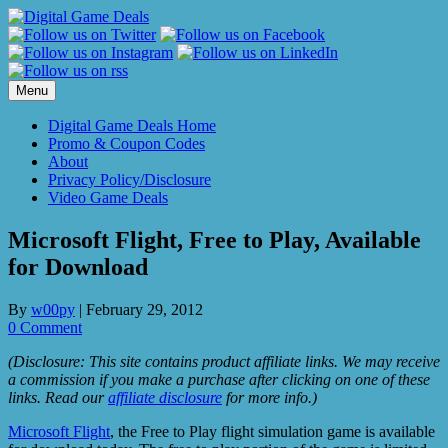
Skip
to
content
Menu
Digital Game Deals Home
Promo & Coupon Codes
About
Privacy Policy/Disclosure
Video Game Deals
Microsoft Flight, Free to Play, Available
for Download
By
w00py
|
February 29, 2012
0 Comment
(Disclosure: This site contains product affiliate links. We may receive
a commission if you make a purchase after clicking on one of these
links. Read our
affiliate disclosure
for more info.)
Microsoft Flight
, the Free to Play flight simulation game is available