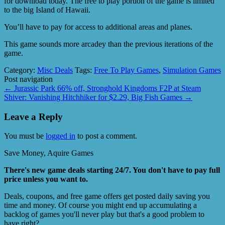
for download today. The free to play portion of the game is limited
to the big Island of Hawaii.
You’ll have to pay for access to additional areas and planes.
This game sounds more arcadey than the previous iterations of the
game.
Category:
Misc Deals
Tags:
Free To Play Games
,
Simulation Games
Post navigation
←
Jurassic Park 66% off, Stronghold Kingdoms F2P at Steam
Shiver: Vanishing Hitchhiker for $2.29, Big Fish Games
→
Leave a Reply
You must be
logged in
to post a comment.
Save Money, Aquire Games
There's new game deals starting 24/7. You don't have to pay full
price unless you want to.
Deals, coupons, and free game offers get posted daily saving you
time and money. Of course you might end up accumulating a
backlog of games you'll never play but that's a good problem to
have right?.