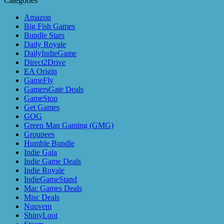
Categories
Amazon
Big Fish Games
Bundle Stars
Daily Royale
DailyIndieGame
Direct2Drive
EA Origin
GameFly
GamersGate Deals
GameStop
Get Games
GOG
Green Man Gaming (GMG)
Groupees
Humble Bundle
Indie Gala
Indie Game Deals
Indie Royale
IndieGameStand
Mac Games Deals
Misc Deals
Nuuvem
ShinyLoot