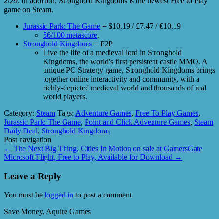
2/29. In addition, Stronghold Kingdoms is the newest Free to Play
game on Steam.
Jurassic Park: The Game
= $10.19 / £7.47 / €10.19
56/100 metascore
.
Stronghold Kingdoms
= F2P
Live the life of a medieval lord in Stronghold
Kingdoms, the world’s first persistent castle MMO. A
unique PC Strategy game, Stronghold Kingdoms brings
together online interactivity and community, with a
richly-depicted medieval world and thousands of real
world players.
Category:
Steam
Tags:
Adventure Games
,
Free To Play Games
,
Jurassic Park: The Game
,
Point and Click Adventure Games
,
Steam
Daily Deal
,
Stronghold Kingdoms
Post navigation
←
The Next Big Thing, Cities In Motion on sale at GamersGate
Microsoft Flight, Free to Play, Available for Download
→
Leave a Reply
You must be
logged in
to post a comment.
Save Money, Aquire Games