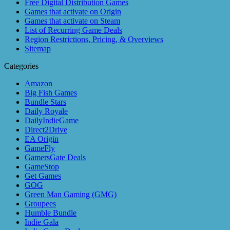
Free Digital Distribution Games
Games that activate on Origin
Games that activate on Steam
List of Recurring Game Deals
Region Restrictions, Pricing, & Overviews
Sitemap
Categories
Amazon
Big Fish Games
Bundle Stars
Daily Royale
DailyIndieGame
Direct2Drive
EA Origin
GameFly
GamersGate Deals
GameStop
Get Games
GOG
Green Man Gaming (GMG)
Groupees
Humble Bundle
Indie Gala