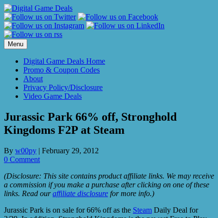
Skip
to
content
Menu
Digital Game Deals Home
Promo & Coupon Codes
About
Privacy Policy/Disclosure
Video Game Deals
Jurassic Park 66% off, Stronghold
Kingdoms F2P at Steam
By
w00py
|
February 29, 2012
0 Comment
(Disclosure: This site contains product affiliate links. We may receive
a commission if you make a purchase after clicking on one of these
links. Read our
affiliate disclosure
for more info.)
Jurassic Park is on sale for 66% off as the
Steam
Daily Deal for