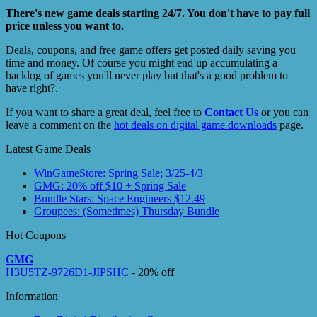
There's new game deals starting 24/7. You don't have to pay full
price unless you want to.
Deals, coupons, and free game offers get posted daily saving you
time and money. Of course you might end up accumulating a
backlog of games you'll never play but that's a good problem to
have right?.
If you want to share a great deal, feel free to
Contact Us
or you can
leave a comment on the
hot deals on digital game downloads
page.
Latest Game Deals
WinGameStore: Spring Sale; 3/25-4/3
GMG: 20% off $10 + Spring Sale
Bundle Stars: Space Engineers $12.49
Groupees: (Sometimes) Thursday Bundle
Hot Coupons
GMG
H3U5TZ-9726D1-JIPSHC
- 20% off
Information