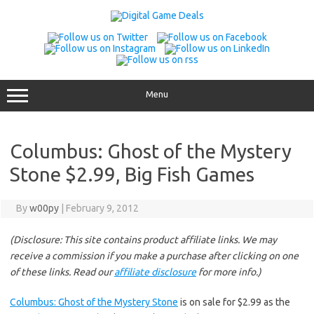
Skip
to
content
Menu
Columbus: Ghost of the Mystery
Stone $2.99, Big Fish Games
By
w00py
|
February 9, 2012
(Disclosure: This site contains product affiliate links. We may
receive a commission if you make a purchase after clicking on one
of these links. Read our
affiliate disclosure
for more info.)
Columbus: Ghost of the Mystery Stone
is on sale for $2.99 as the