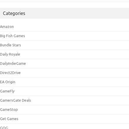
Categories
Amazon
Big Fish Games
Bundle Stars
Daily Royale
DailyIndieGame
Direct2Drive
EA Origin
GameFly
GamersGate Deals
GameStop
Get Games
GOG