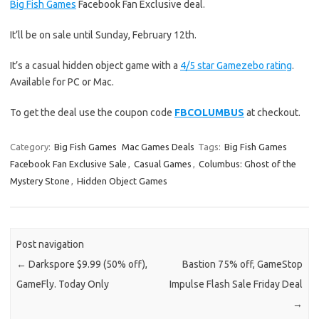
Big Fish Games
Facebook Fan Exclusive deal.
It’ll be on sale until Sunday, February 12th.
It’s a casual hidden object game with a
4/5 star Gamezebo rating
.
Available for PC or Mac.
To get the deal use the coupon code
FBCOLUMBUS
at checkout.
Category:
Big Fish Games
Mac Games Deals
Tags:
Big Fish Games
Facebook Fan Exclusive Sale
,
Casual Games
,
Columbus: Ghost of the
Mystery Stone
,
Hidden Object Games
Post navigation
←
Darkspore $9.99 (50% off),
Bastion 75% off, GameStop
GameFly. Today Only
Impulse Flash Sale Friday Deal
→