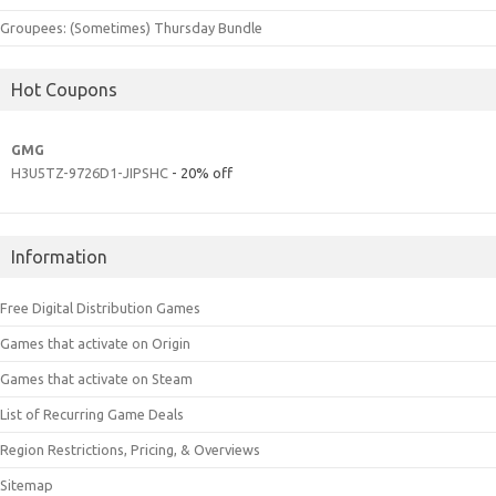
Groupees: (Sometimes) Thursday Bundle
Hot Coupons
GMG
H3U5TZ-9726D1-JIPSHC
- 20% off
Information
Free Digital Distribution Games
Games that activate on Origin
Games that activate on Steam
List of Recurring Game Deals
Region Restrictions, Pricing, & Overviews
Sitemap