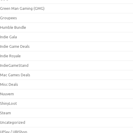
Green Man Gaming (GMG)
Groupees
Humble Bundle
Indie Gala
Indie Game Deals
Indie Royale
IndieGameStand
Mac Games Deals
Misc Deals
Nuuvem
ShinyLoot
Steam
Uncategorized
UPlay / UBIShop