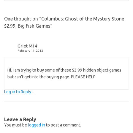
One thought on “
Columbus: Ghost of the Mystery Stone
$2.99, Big Fish Games
”
Griet M14
February 11, 2012
Hi. I am trying to buy some of these $2.99 hidden object games
but can’t get into the buying page. PLEASE HELP
Log in to Reply
↓
Leave a Reply
You must be
logged in
to post a comment.