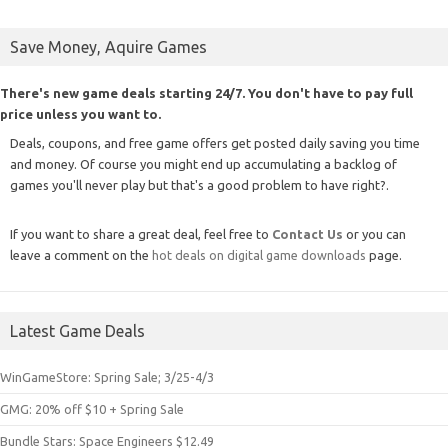
Save Money, Aquire Games
There's new game deals starting 24/7. You don't have to pay full
price unless you want to.
Deals, coupons, and free game offers get posted daily saving you time
and money. Of course you might end up accumulating a backlog of
games you'll never play but that's a good problem to have right?.
If you want to share a great deal, feel free to
Contact Us
or you can
leave a comment on the
hot deals on digital game downloads
page.
Latest Game Deals
WinGameStore: Spring Sale; 3/25-4/3
GMG: 20% off $10 + Spring Sale
Bundle Stars: Space Engineers $12.49