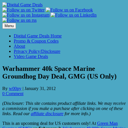
Skip
to
content
Menu
Digital Game Deals Home
Promo & Coupon Codes
About
Privacy Policy/Disclosure
Video Game Deals
Warhammer 40k Space Marine
Groundhog Day Deal, GMG (US Only)
By
w00py
|
January 31, 2012
0 Comment
(Disclosure: This site contains product affiliate links. We may receive
a commission if you make a purchase after clicking on one of these
links. Read our
affiliate disclosure
for more info.)
This is an upcoming deal for US customers only! At
Green Man