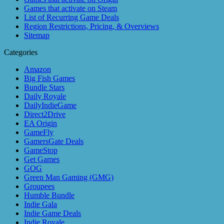
Games that activate on Steam
List of Recurring Game Deals
Region Restrictions, Pricing, & Overviews
Sitemap
Categories
Amazon
Big Fish Games
Bundle Stars
Daily Royale
DailyIndieGame
Direct2Drive
EA Origin
GameFly
GamersGate Deals
GameStop
Get Games
GOG
Green Man Gaming (GMG)
Groupees
Humble Bundle
Indie Gala
Indie Game Deals
Indie Royale