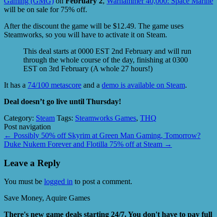
Gaming (GMG)
on
February 2
,
Warhammer 40,000: Space Marine
will be on sale for 75% off.
After the discount the game will be $12.49. The game uses
Steamworks, so you will have to activate it on Steam.
This deal starts at 0000 EST 2nd February and will run
through the whole course of the day, finishing at 0300
EST on 3rd February (A whole 27 hours!)
It has a
74/100 metascore
and a
demo is available on Steam
.
Deal doesn’t go live until Thursday!
Category:
Steam
Tags:
Steamworks Games
,
THQ
Post navigation
←
Possibly 50% off Skyrim at Green Man Gaming, Tomorrow?
Duke Nukem Forever and Flotilla 75% off at Steam
→
Leave a Reply
You must be
logged in
to post a comment.
Save Money, Aquire Games
There's new game deals starting 24/7. You don't have to pay full