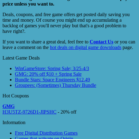
price unless you want to.
Deals, coupons, and free game offers get posted daily saving you
time and money. Of course you might end up accumulating a
backlog of games you'll never play but that's a good problem to
have right?.
If you want to share a great deal, feel free to
Contact Us
or you can
leave a comment on the
hot deals on digital game downloads
page.
Latest Game Deals
WinGameStore: Spring Sale; 3/25-4/3
GMG: 20% off $10 + Spring Sale
Bundle Stars: Space Engineers $12.49
Groupees: (Sometimes) Thursday Bundle
Hot Coupons
GMG
H3U5TZ-9726D1-JIPSHC
- 20% off
Information
Free Digital Distribution Games
Games that activate on Origin