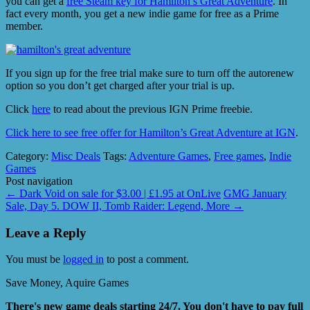
you can get a
free Steam key for Hamilton’s Great Adventure
. In
fact every month, you get a new indie game for free as a Prime
member.
If you sign up for the free trial make sure to turn off the autorenew
option so you don’t get charged after your trial is up.
Click
here
to read about the previous IGN Prime freebie.
Click here to see free offer for Hamilton’s Great Adventure at IGN
.
Category:
Misc Deals
Tags:
Adventure Games
,
Free games
,
Indie
Games
Post navigation
←
Dark Void on sale for $3.00 | £1.95 at OnLive
GMG January
Sale, Day 5. DOW II, Tomb Raider: Legend, More
→
Leave a Reply
You must be
logged in
to post a comment.
Save Money, Aquire Games
There's new game deals starting 24/7. You don't have to pay full