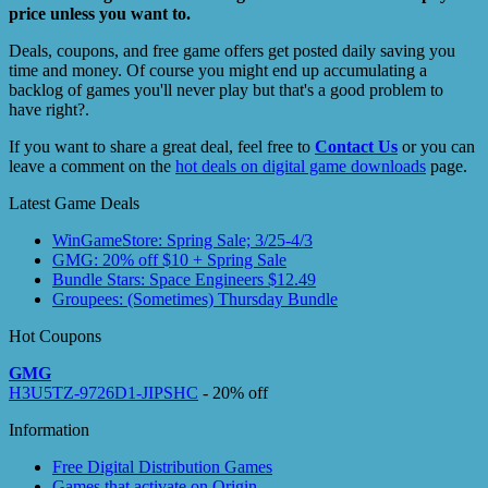
price unless you want to.
Deals, coupons, and free game offers get posted daily saving you
time and money. Of course you might end up accumulating a
backlog of games you'll never play but that's a good problem to
have right?.
If you want to share a great deal, feel free to
Contact Us
or you can
leave a comment on the
hot deals on digital game downloads
page.
Latest Game Deals
WinGameStore: Spring Sale; 3/25-4/3
GMG: 20% off $10 + Spring Sale
Bundle Stars: Space Engineers $12.49
Groupees: (Sometimes) Thursday Bundle
Hot Coupons
GMG
H3U5TZ-9726D1-JIPSHC
- 20% off
Information
Free Digital Distribution Games
Games that activate on Origin