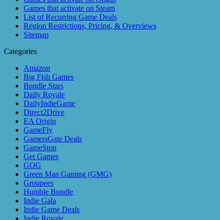
Games that activate on Steam
List of Recurring Game Deals
Region Restrictions, Pricing, & Overviews
Sitemap
Categories
Amazon
Big Fish Games
Bundle Stars
Daily Royale
DailyIndieGame
Direct2Drive
EA Origin
GameFly
GamersGate Deals
GameStop
Get Games
GOG
Green Man Gaming (GMG)
Groupees
Humble Bundle
Indie Gala
Indie Game Deals
Indie Royale