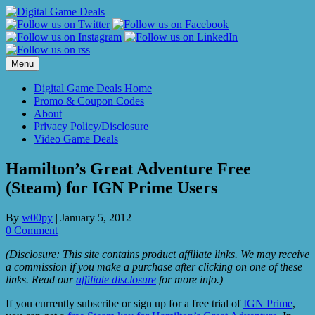
Skip
to
content
Menu
Digital Game Deals Home
Promo & Coupon Codes
About
Privacy Policy/Disclosure
Video Game Deals
Hamilton’s Great Adventure Free
(Steam) for IGN Prime Users
By
w00py
|
January 5, 2012
0 Comment
(Disclosure: This site contains product affiliate links. We may receive
a commission if you make a purchase after clicking on one of these
links. Read our
affiliate disclosure
for more info.)
If you currently subscribe or sign up for a free trial of
IGN Prime
,