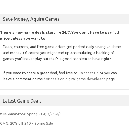
Save Money, Aquire Games
There's new game deals starting 24/7. You don't have to pay full
price unless you want to.
Deals, coupons, and free game offers get posted daily saving you time
and money. Of course you might end up accumulating a backlog of
games you'll never play but that's a good problem to have right?.
If you want to share a great deal, feel free to
Contact Us
or you can
leave a comment on the
hot deals on digital game downloads
page.
Latest Game Deals
WinGameStore: Spring Sale; 3/25-4/3
GMG: 20% off $10 + Spring Sale