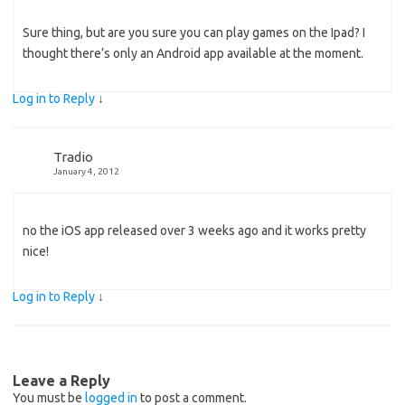
Sure thing, but are you sure you can play games on the Ipad? I
thought there’s only an Android app available at the moment.
Log in to Reply
↓
Tradio
January 4, 2012
no the iOS app released over 3 weeks ago and it works pretty
nice!
Log in to Reply
↓
Leave a Reply
You must be
logged in
to post a comment.