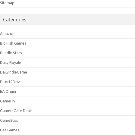
Sitemap
Categories
Amazon
Big Fish Games
Bundle Stars
Daily Royale
DailyIndieGame
Direct2Drive
EA Origin
GameFly
GamersGate Deals
GameStop
Get Games