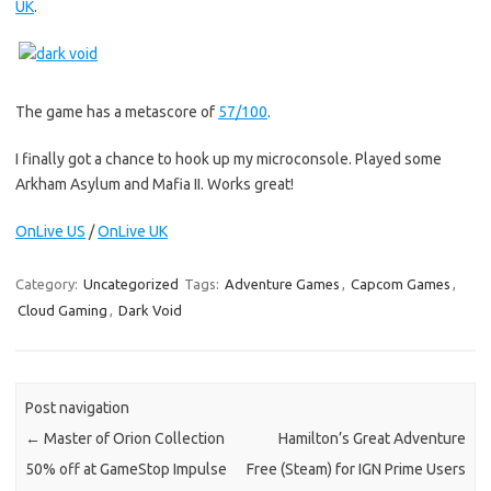
UK
.
The game has a metascore of
57/100
.
I finally got a chance to hook up my microconsole. Played some
Arkham Asylum and Mafia II. Works great!
OnLive US
/
OnLive UK
Category:
Uncategorized
Tags:
Adventure Games
,
Capcom Games
,
Cloud Gaming
,
Dark Void
Post navigation
←
Master of Orion Collection
Hamilton’s Great Adventure
50% off at GameStop Impulse
Free (Steam) for IGN Prime Users