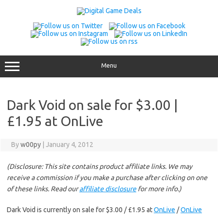
Skip
to
content
Menu
Dark Void on sale for $3.00 |
£1.95 at OnLive
By
w00py
|
January 4, 2012
(Disclosure: This site contains product affiliate links. We may
receive a commission if you make a purchase after clicking on one
of these links. Read our
affiliate disclosure
for more info.)
Dark Void is currently on sale for $3.00 / £1.95 at
OnLive
/
OnLive