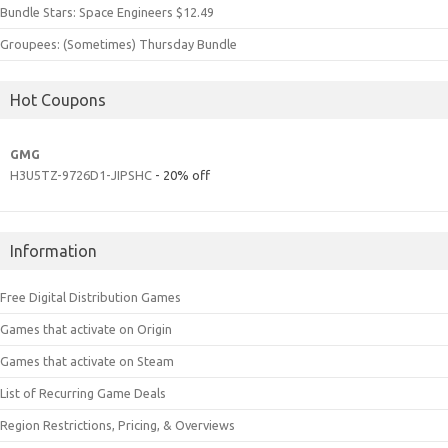
Bundle Stars: Space Engineers $12.49
Groupees: (Sometimes) Thursday Bundle
Hot Coupons
GMG
H3U5TZ-9726D1-JIPSHC
- 20% off
Information
Free Digital Distribution Games
Games that activate on Origin
Games that activate on Steam
List of Recurring Game Deals
Region Restrictions, Pricing, & Overviews