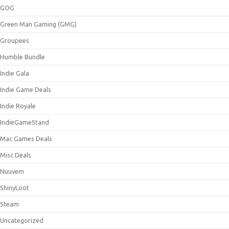
GOG
Green Man Gaming (GMG)
Groupees
Humble Bundle
Indie Gala
Indie Game Deals
Indie Royale
IndieGameStand
Mac Games Deals
Misc Deals
Nuuvem
ShinyLoot
Steam
Uncategorized