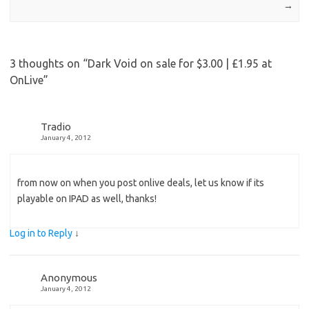
→
3 thoughts on “
Dark Void on sale for $3.00 | £1.95 at
OnLive
”
Tradio
January 4, 2012
from now on when you post onlive deals, let us know if its
playable on IPAD as well, thanks!
Log in to Reply
↓
Anonymous
January 4, 2012