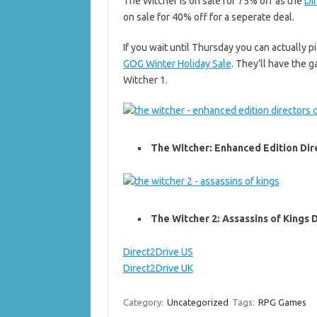
The Witcher is on sale for 75% off as the
Di
on sale for 40% off for a seperate deal.
If you wait until Thursday you can actually 
GOG Winter Holiday Sale
. They’ll have the 
Witcher 1.
The Witcher: Enhanced Edition Dire
The Witcher 2: Assassins of Kings D
Direct2Drive US
Direct2Drive UK
Category:
Uncategorized
Tags:
RPG Games