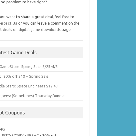
od problem to have right?.
 you want to share a great deal, feel free to
ontact Us
or you can leave a comment on the
t deals on digital game downloads
page.
atest Game Deals
GameStore: Spring Sale; 3/25-4/3
: 20% off $10 + Spring Sale
dle Stars: Space Engineers $12.49
upees: (Sometimes) Thursday Bundle
ot Coupons
MG
3U5TZ-9726D1-JIPSHC
- 20% off