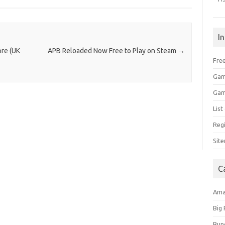
I
ore (UK
APB Reloaded Now Free to Play on Steam
→
Free
Gam
Gam
Lis
Regi
Sit
C
Am
Big
Bun