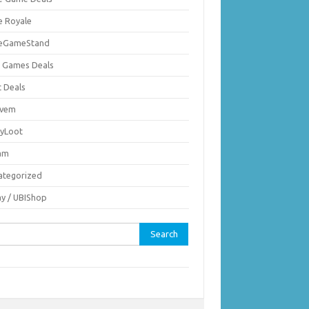
e Royale
ieGameStand
 Games Deals
c Deals
vem
nyLoot
am
ategorized
ay / UBIShop
rch