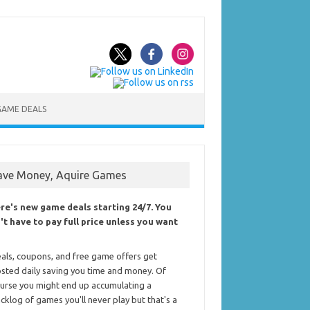
GAME DEALS
ave Money, Aquire Games
re's new game deals starting 24/7. You
't have to pay full price unless you want
als, coupons, and free game offers get
sted daily saving you time and money. Of
urse you might end up accumulating a
cklog of games you'll never play but that's a