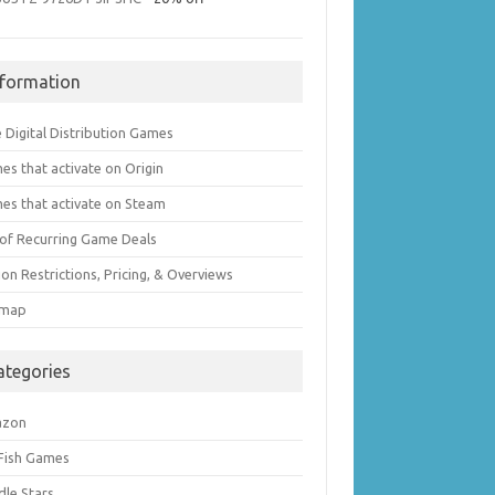
nformation
 Digital Distribution Games
es that activate on Origin
es that activate on Steam
t of Recurring Game Deals
on Restrictions, Pricing, & Overviews
emap
ategories
azon
 Fish Games
dle Stars