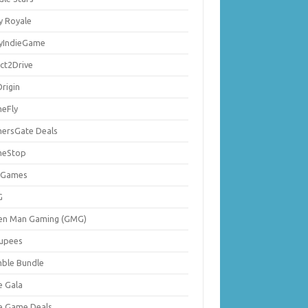
y Royale
lyIndieGame
ect2Drive
rigin
eFly
ersGate Deals
eStop
 Games
G
en Man Gaming (GMG)
upees
ble Bundle
e Gala
ie Game Deals