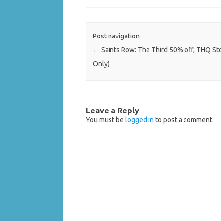
Post navigation
←
Saints Row: The Third 50% off, THQ St
Only)
Leave a Reply
You must be
logged in
to post a comment.