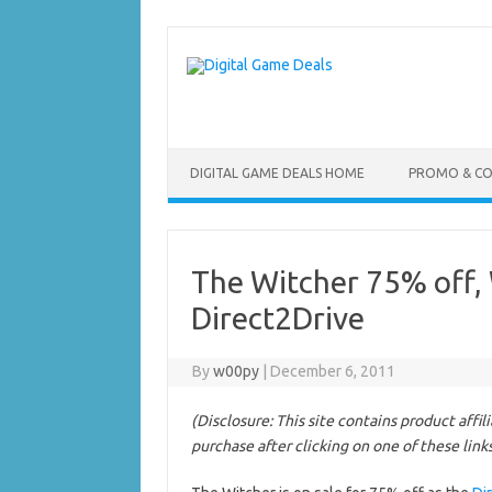
Skip
to
content
DIGITAL GAME DEALS HOME
PROMO & C
The Witcher 75% off, 
Direct2Drive
By
w00py
|
December 6, 2011
(Disclosure: This site contains product affi
purchase after clicking on one of these link