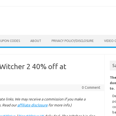
OUPON CODES
ABOUT
PRIVACY POLICY/DISCLOSURE
VIDEO 
Witcher 2 40% off at
S
The
don
0 Comment
to.
De
liate links. We may receive a commission if you make a
po
s. Read our
affiliate disclosure
for more info.)
co
ba