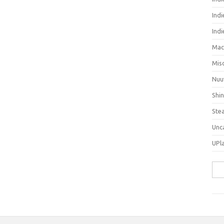
Indi
Ind
Mac
Mis
Nuu
Shi
Ste
Unc
UPl
Sea
for: