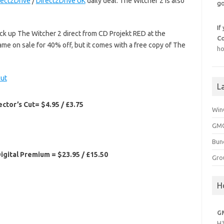
rect2Drive
/
Direct2Drive UK
daily deal. The Witcher 2 is also
go
If
pick up The Witcher 2 direct from CD Projekt RED at the
C
game on sale for 40% off, but it comes with a free copy of The
ho
L
ctor’s Cut= $4.95 / £3.75
Win
GMG
Bun
igital Premium = $23.95 / £15.50
Gro
H
G
H