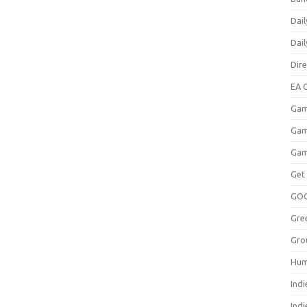
Dail
Dai
Dir
EA O
Gam
Gam
Gam
Get
GO
Gre
Gro
Hum
Indi
Ind