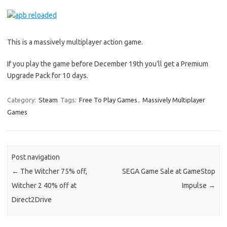
This is a massively multiplayer action game.
If you play the game before December 19th you’ll get a Premium
Upgrade Pack for 10 days.
Category:
Steam
Tags:
Free To Play Games
,
Massively Multiplayer
Games
Post navigation
←
The Witcher 75% off,
SEGA Game Sale at GameStop
Witcher 2 40% off at
Impulse
→
Direct2Drive