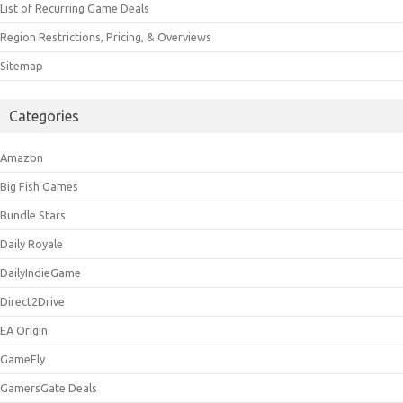
List of Recurring Game Deals
Region Restrictions, Pricing, & Overviews
Sitemap
Categories
Amazon
Big Fish Games
Bundle Stars
Daily Royale
DailyIndieGame
Direct2Drive
EA Origin
GameFly
GamersGate Deals