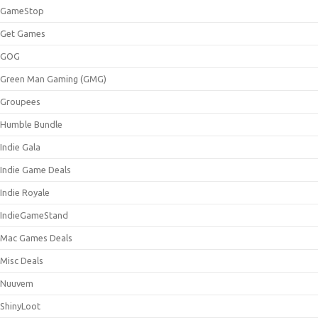
GameStop
Get Games
GOG
Green Man Gaming (GMG)
Groupees
Humble Bundle
Indie Gala
Indie Game Deals
Indie Royale
IndieGameStand
Mac Games Deals
Misc Deals
Nuuvem
ShinyLoot