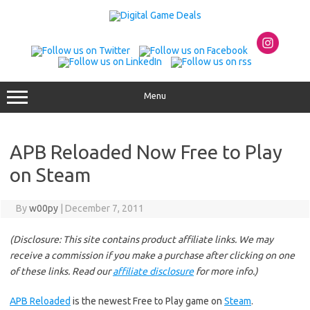
Skip
to
content
Menu
APB Reloaded Now Free to Play
on Steam
By
w00py
|
December 7, 2011
(Disclosure: This site contains product affiliate links. We may
receive a commission if you make a purchase after clicking on one
of these links. Read our
affiliate disclosure
for more info.)
APB Reloaded
is the newest Free to Play game on
Steam
.