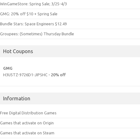
WinGameStore: Spring Sale; 3/25-4/3
GMG: 20% off $10 + Spring Sale
Bundle Stars: Space Engineers $12.49
Groupees: (Sometimes) Thursday Bundle
Hot Coupons
GMG
H3U5TZ-9726D1-JIPSHC
- 20% off
Information
Free Digital Distribution Games
Games that activate on Origin
Games that activate on Steam