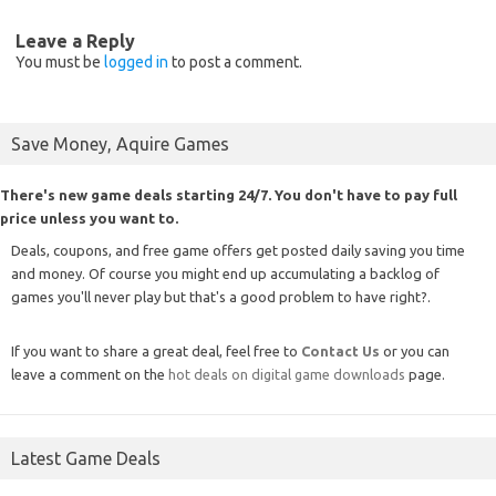
Leave a Reply
You must be
logged in
to post a comment.
Save Money, Aquire Games
There's new game deals starting 24/7. You don't have to pay full
price unless you want to.
Deals, coupons, and free game offers get posted daily saving you time
and money. Of course you might end up accumulating a backlog of
games you'll never play but that's a good problem to have right?.
If you want to share a great deal, feel free to
Contact Us
or you can
leave a comment on the
hot deals on digital game downloads
page.
Latest Game Deals