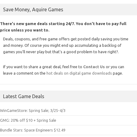
Save Money, Aquire Games
There's new game deals starting 24/7. You don't have to pay full
price unless you want to.
Deals, coupons, and free game offers get posted daily saving you time
and money. Of course you might end up accumulating a backlog of
games you'll never play but that's a good problem to have right?.
If you want to share a great deal, feel free to
Contact Us
or you can
leave a comment on the
hot deals on digital game downloads
page.
Latest Game Deals
WinGameStore: Spring Sale; 3/25-4/3
GMG: 20% off $10 + Spring Sale
Bundle Stars: Space Engineers $12.49