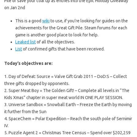
Pile or save your coal up as entries into the Epic Holiday Giveaway
on Jan 2nd
This is a good
wiki
to use, if you’re looking for guides on the
achievements for the Great Gift Pile. Steam forums for each
game is another good place to look for help.
Leaked list
of all the objectives.
List
of confirmed gifts that have been received.
Today’s objectives are:
1. Day of Defeat: Source = Valve Gift Grab 2011 – DoD:S – Collect
three gifts dropped by opponents.
2. Super Meat Boy = The Golden Gift! – Complete all levels in “The
Kids Xmas” chapter in super meat world IN ONE PLAY SESSION.
3. Universe Sandbox = Snowball Earth – Freeze the Earth by moving
it further from the Sun
4. SpaceChem = Polar Expedition – Reach the south pole of Sernimir
IV.
5. Puzzle Agent 2 = Christmas Tree Census – Spend over $202,259