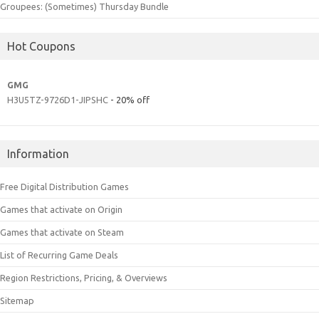
Groupees: (Sometimes) Thursday Bundle
Hot Coupons
GMG
H3U5TZ-9726D1-JIPSHC
- 20% off
Information
Free Digital Distribution Games
Games that activate on Origin
Games that activate on Steam
List of Recurring Game Deals
Region Restrictions, Pricing, & Overviews
Sitemap