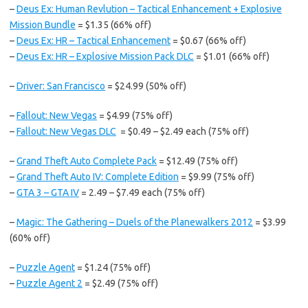
–
Deus Ex: Human Revlution – Tactical Enhancement + Explosive
Mission Bundle
= $1.35 (66% off)
–
Deus Ex: HR – Tactical Enhancement
= $0.67 (66% off)
–
Deus Ex: HR – Explosive Mission Pack DLC
= $1.01 (66% off)
–
Driver: San Francisco
= $24.99 (50% off)
–
Fallout: New Vegas
= $4.99 (75% off)
–
Fallout: New Vegas DLC
= $0.49 – $2.49 each (75% off)
–
Grand Theft Auto Complete Pack
= $12.49 (75% off)
–
Grand Theft Auto IV: Complete Edition
= $9.99 (75% off)
–
GTA 3 – GTA IV
= 2.49 – $7.49 each (75% off)
–
Magic: The Gathering – Duels of the Planewalkers 2012
= $3.99
(60% off)
–
Puzzle Agent
= $1.24 (75% off)
–
Puzzle Agent 2
= $2.49 (75% off)