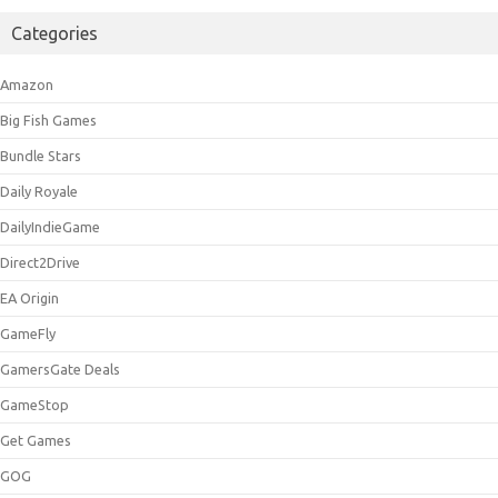
Categories
Amazon
Big Fish Games
Bundle Stars
Daily Royale
DailyIndieGame
Direct2Drive
EA Origin
GameFly
GamersGate Deals
GameStop
Get Games
GOG