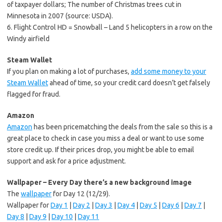
of taxpayer dollars; The number of Christmas trees cut in
Minnesota in 2007 (source: USDA).
6. Flight Control HD = Snowball – Land 5 helicopters in a row on the
Windy airfield
Steam Wallet
If you plan on making a lot of purchases,
add some money to your
Steam Wallet
ahead of time, so your credit card doesn’t get falsely
flagged for fraud.
Amazon
Amazon
has been pricematching the deals from the sale so this is a
great place to check in case you miss a deal or want to use some
store credit up. If their prices drop, you might be able to email
support and ask for a price adjustment.
Wallpaper – Every Day there’s a new background image
The
wallpaper
for Day 12 (12/29).
Wallpaper for
Day 1
|
Day 2
|
Day 3
|
Day 4
|
Day 5
|
Day 6
|
Day 7
|
Day 8
|
Day 9
|
Day 10
|
Day 11