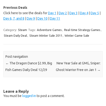
Previous Deals
Click here to see the deals for
Day 1
|
Day 2
|
Day 3
|
Day 4
|
Day 5
|
Day 6, 7, and 8
|
Day 9
|
Day 10
|
Day 11
Category:
Steam
Tags:
Adventure Games
,
Real-time Strategy Games
,
Steam Daily Deal
,
Steam Winter Sale 2011
,
Winter Game Sale
Post navigation
←
The Dragon Dance $2.99, Big
New Year Sale at GMG, Sniper:
Fish Games Daily Deal 12/29
Ghost Warrior Free on Jan 1
→
Leave a Reply
You must be
logged in
to post a comment.