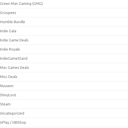
Green Man Gaming (GMG)
Groupees
Humble Bundle
Indie Gala
Indie Game Deals
Indie Royale
IndieGameStand
Mac Games Deals
Misc Deals
Nuuvem
ShinyLoot
Steam
Uncategorized
UPlay / UBIShop