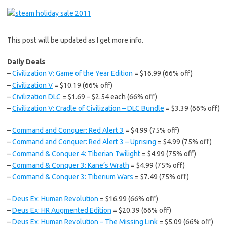
This post will be updated as I get more info.
Daily Deals
–
Civilization V: Game of the Year Edition
= $16.99 (66% off)
–
Civilization V
= $10.19 (66% off)
–
Civilization DLC
= $1.69 – $2.54 each (66% off)
–
Civilization V: Cradle of Civilization – DLC Bundle
= $3.39 (66% off)
–
Command and Conquer: Red Alert 3
= $4.99 (75% off)
–
Command and Conquer: Red Alert 3 – Uprising
= $4.99 (75% off)
–
Command & Conquer 4: Tiberian Twilight
= $4.99 (75% off)
–
Command & Conquer 3: Kane’s Wrath
= $4.99 (75% off)
–
Command & Conquer 3: Tiberium Wars
= $7.49 (75% off)
–
Deus Ex: Human Revolution
= $16.99 (66% off)
–
Deus Ex: HR Augmented Edition
= $20.39 (66% off)
–
Deus Ex: Human Revolution – The Missing Link
= $5.09 (66% off)