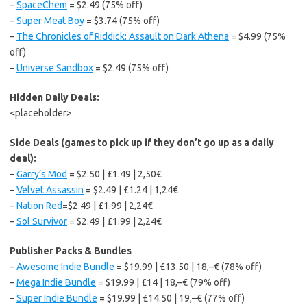
–
SpaceChem
= $2.49 (75% off)
–
Super Meat Boy
= $3.74 (75% off)
–
The Chronicles of Riddick: Assault on Dark Athena
= $4.99 (75%
off)
–
Universe Sandbox
= $2.49 (75% off)
Hidden Daily Deals:
<placeholder>
Side Deals (games to pick up if they don’t go up as a daily
deal):
–
Garry’s Mod
= $2.50 | £1.49 | 2,50€
–
Velvet Assassin
= $2.49 | £1.24 | 1,24€
–
Nation Red
=$2.49 | £1.99 | 2,24€
–
Sol Survivor
= $2.49 | £1.99 | 2,24€
Publisher Packs & Bundles
–
Awesome Indie Bundle
= $19.99 | £13.50 | 18,–€ (78% off)
–
Mega Indie Bundle
= $19.99 | £14 | 18,–€ (79% off)
–
Super Indie Bundle
= $19.99 | £14.50 | 19,–€ (77% off)