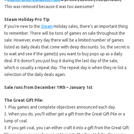
This was removed because it was too awesome?
Steam Holiday Pro Tip
If you’re new to the
Steam
Holiday sales, there’s an important thing
to remember. There will be tons of games on sale throughout the
sale. However, every day there will be a limited number of games
listed as daily deals that come with deep discounts. So, the secret is
to wait and see if the game(s) you want to buy pops up as a daily
deal. If it doesn’t you just buy it during the last day of the sale,
which is usually a repeat day. The repeat day is when they re-list a
selection of the daily deals again.
Sale runs from December 19th – January 1st
The Great Gift Pile:
1. Play games and complete objectives announced each day.
2. When you do, you’ll either get a gift from the Great Gift Pile or a
lump of coal.
3. If you get coal, you can either craft it into a gift from the Great Gift