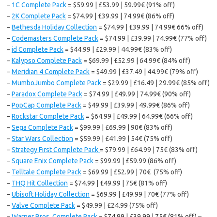
–
1C Complete Pack
= $59.99 | £53.99 | 59.99€ (91% off)
–
2K Complete Pack
= $74.99 | £39.99 | 74.99€ (86% off)
–
Bethesda Holiday Collection
= $74.99 | £39.99 | 74.99€ 66% off)
–
Codemasters Complete Pack
= $74.99 | £39.99 | 74.99€ (77% off)
–
id Complete Pack
= $44.99 | £29.99 | 44.99€ (83% off)
–
Kalypso Complete Pack
= $69.99 | £52.99 | 64.99€ (84% off)
–
Meridian 4 Complete Pack
= $49.99 | £37.49 | 44.99€ (79% off)
–
MumboJumbo Complete Pack
= $29.99 | £16.49 | 29.99€ (85% off)
–
Paradox Complete Pack
= $74.99 | £49.99 | 74.99€ (90% off)
–
PopCap Complete Pack
= $49.99 | £39.99 | 49.99€ (86% off)
–
Rockstar Complete Pack
= $64.99 | £49.99 | 64.99€ (66% off)
–
Sega Complete Pack
= $99.99 | £69.99 | 90€ (83% off)
–
Star Wars Collection
= $59.99 | £41.99 | 54€ (75% off)
–
Strategy First Complete Pack
= $79.99 | £64.99 | 75€ (83% off)
–
Square Enix Complete Pack
= $99.99 | £59.99 (86% off)
–
Telltale Complete Pack
= $69.99 | £52.99 | 70€ (75% off)
–
THQ Hit Collection
= $74.99 | £49.99 | 75€ (81% off)
–
Ubisoft Holiday Collection
= $69.99 | £49.99 | 70€ (77% off)
–
Valve Complete Pack
= $49.99 | £24.99 (75% off)
–
Warner Bros. Complete Pack
= $74.99 | £39.99 | 75€ (81% off)
–