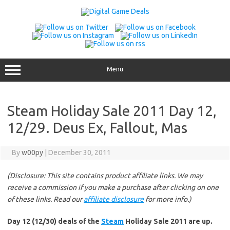
Skip
to
content
Menu
Steam Holiday Sale 2011 Day 12,
12/29. Deus Ex, Fallout, Mas
By
w00py
|
December 30, 2011
(Disclosure: This site contains product affiliate links. We may
receive a commission if you make a purchase after clicking on one
of these links. Read our
affiliate disclosure
for more info.)
Day 12 (12/30) deals of the
Steam
Holiday Sale 2011 are up.