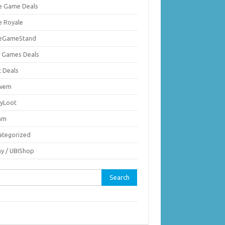
ie Game Deals
e Royale
ieGameStand
 Games Deals
c Deals
vem
nyLoot
am
ategorized
ay / UBIShop
rch