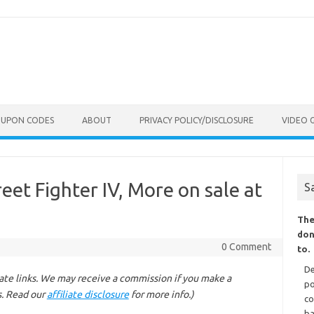
OUPON CODES
ABOUT
PRIVACY POLICY/DISCLOSURE
VIDEO 
et Fighter IV, More on sale at
S
The
don
0 Comment
to.
De
liate links. We may receive a commission if you make a
po
s. Read our
affiliate disclosure
for more info.)
co
ba