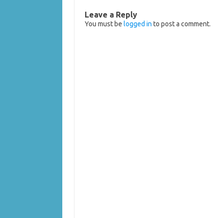
Leave a Reply
You must be
logged in
to post a comment.