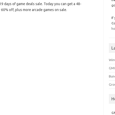
 days of game deals sale. Today you can get a 48-
go
 60% off, plus more arcade games on sale.
If
C
ho
L
Win
GMG
Bun
Gro
H
G