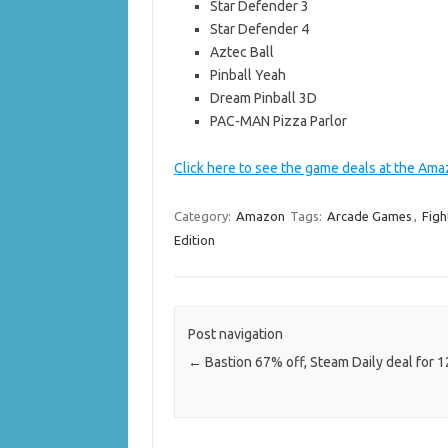
Star Defender 3
Star Defender 4
Aztec Ball
Pinball Yeah
Dream Pinball 3D
PAC-MAN Pizza Parlor
Click here to see the game deals at the Ama
Category:
Amazon
Tags:
Arcade Games
,
Figh
Edition
Post navigation
←
Bastion 67% off, Steam Daily deal for 1