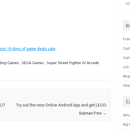
H
I
Free
Gam
zon 19 days of game deals sale
.
Gam
ting Games
,
SEGA Games
,
Super Street Fighter IV Arcade
Lis
Regi
Sit
C
2/7
Try out the new Onlive Android App and get LEGO:
Batman Free
→
Am
Big