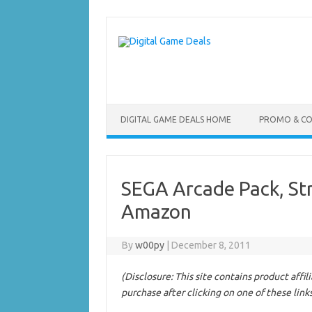
Skip
to
content
DIGITAL GAME DEALS HOME
PROMO & C
SEGA Arcade Pack, Stre
Amazon
By
w00py
|
December 8, 2011
(Disclosure: This site contains product affi
purchase after clicking on one of these link