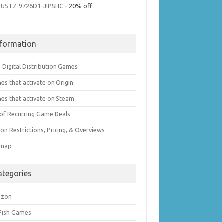
3U5TZ-9726D1-JIPSHC
- 20% off
nformation
 Digital Distribution Games
es that activate on Origin
es that activate on Steam
t of Recurring Game Deals
on Restrictions, Pricing, & Overviews
emap
ategories
azon
 Fish Games