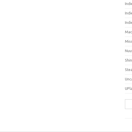
Ind
Indi
Ind
Mac
Mis
Nuu
Shi
Ste
Unc
UPl
Sea
for: