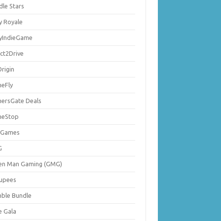
dle Stars
y Royale
lyIndieGame
ect2Drive
rigin
eFly
ersGate Deals
eStop
 Games
G
en Man Gaming (GMG)
upees
ble Bundle
e Gala