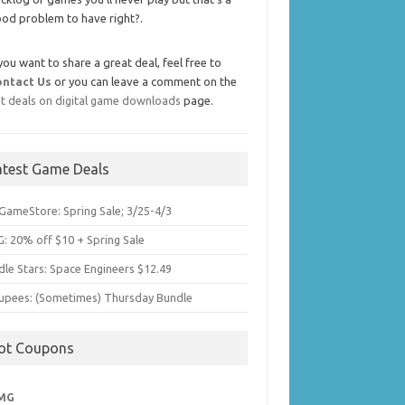
od problem to have right?.
 you want to share a great deal, feel free to
ontact Us
or you can leave a comment on the
t deals on digital game downloads
page.
atest Game Deals
GameStore: Spring Sale; 3/25-4/3
: 20% off $10 + Spring Sale
dle Stars: Space Engineers $12.49
upees: (Sometimes) Thursday Bundle
ot Coupons
MG