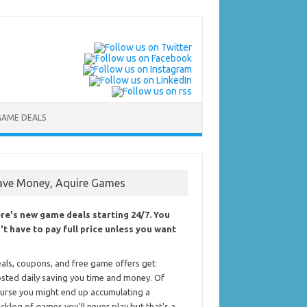
GAME DEALS
ave Money, Aquire Games
re's new game deals starting 24/7. You
't have to pay full price unless you want
als, coupons, and free game offers get
sted daily saving you time and money. Of
urse you might end up accumulating a
cklog of games you'll never play but that's a