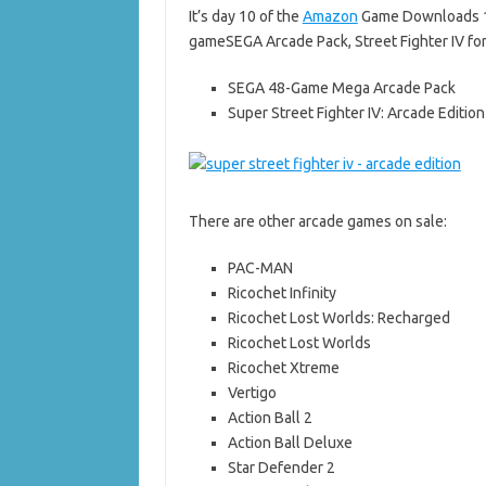
It’s day 10 of the
Amazon
Game Downloads 19
gameSEGA Arcade Pack, Street Fighter IV for
SEGA 48-Game Mega Arcade Pack
Super Street Fighter IV: Arcade Edition
There are other arcade games on sale:
PAC-MAN
Ricochet Infinity
Ricochet Lost Worlds: Recharged
Ricochet Lost Worlds
Ricochet Xtreme
Vertigo
Action Ball 2
Action Ball Deluxe
Star Defender 2