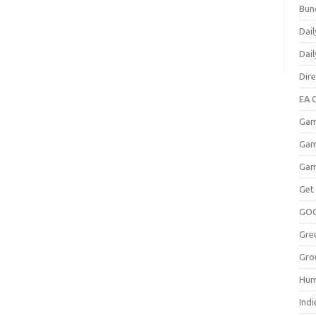
Bun
Dail
Dai
Dir
EA O
Gam
Gam
Gam
Get
GO
Gre
Gro
Hum
Indi