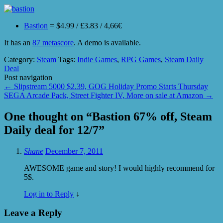
Bastion
= $4.99 / £3.83 / 4,66€
It has an
87 metascore
. A demo is available.
Category:
Steam
Tags:
Indie Games
,
RPG Games
,
Steam Daily
Deal
Post navigation
←
Slipstream 5000 $2.39, GOG Holiday Promo Starts Thursday
SEGA Arcade Pack, Street Fighter IV, More on sale at Amazon
→
One thought on “
Bastion 67% off, Steam
Daily deal for 12/7
”
Shane
December 7, 2011
AWESOME game and story! I would highly recommend for
5$.
Log in to Reply
↓
Leave a Reply