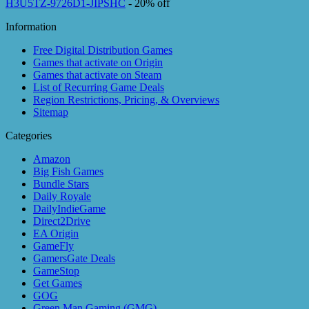
H3U5TZ-9726D1-JIPSHC
- 20% off
Information
Free Digital Distribution Games
Games that activate on Origin
Games that activate on Steam
List of Recurring Game Deals
Region Restrictions, Pricing, & Overviews
Sitemap
Categories
Amazon
Big Fish Games
Bundle Stars
Daily Royale
DailyIndieGame
Direct2Drive
EA Origin
GameFly
GamersGate Deals
GameStop
Get Games
GOG
Green Man Gaming (GMG)