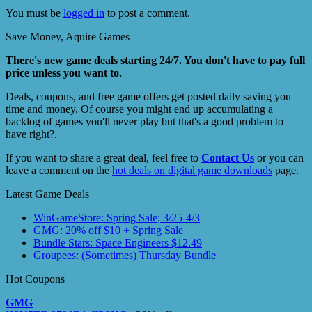
You must be
logged in
to post a comment.
Save Money, Aquire Games
There's new game deals starting 24/7. You don't have to pay full
price unless you want to.
Deals, coupons, and free game offers get posted daily saving you
time and money. Of course you might end up accumulating a
backlog of games you'll never play but that's a good problem to
have right?.
If you want to share a great deal, feel free to
Contact Us
or you can
leave a comment on the
hot deals on digital game downloads
page.
Latest Game Deals
WinGameStore: Spring Sale; 3/25-4/3
GMG: 20% off $10 + Spring Sale
Bundle Stars: Space Engineers $12.49
Groupees: (Sometimes) Thursday Bundle
Hot Coupons
GMG