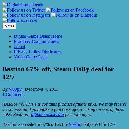
Skip
to
content
Menu
Digital Game Deals Home
Promo & Coupon Codes
About
Privacy Policy/Disclosure
Video Game Deals
Bastion 67% off, Steam Daily deal for
12/7
By
w00py
|
December 7, 2011
1 Comment
(Disclosure: This site contains product affiliate links. We may receive
a commission if you make a purchase after clicking on one of these
links. Read our
affiliate disclosure
for more info.)
Bastion is on sale for 67% off as the
Steam
Daily deal for 12/7.