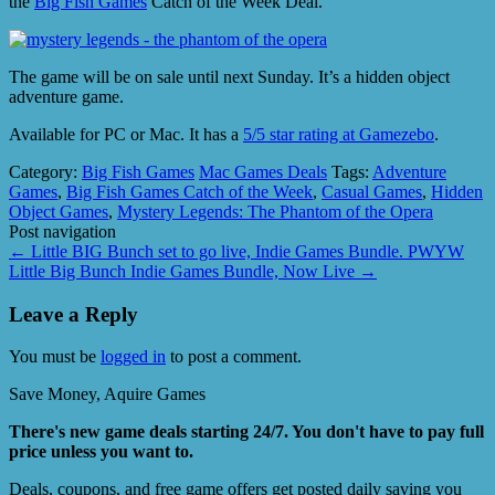
the
Big Fish Games
Catch of the Week Deal.
The game will be on sale until next Sunday. It’s a hidden object
adventure game.
Available for PC or Mac. It has a
5/5 star rating at Gamezebo
.
Category:
Big Fish Games
Mac Games Deals
Tags:
Adventure
Games
,
Big Fish Games Catch of the Week
,
Casual Games
,
Hidden
Object Games
,
Mystery Legends: The Phantom of the Opera
Post navigation
←
Little BIG Bunch set to go live, Indie Games Bundle. PWYW
Little Big Bunch Indie Games Bundle, Now Live
→
Leave a Reply
You must be
logged in
to post a comment.
Save Money, Aquire Games
There's new game deals starting 24/7. You don't have to pay full
price unless you want to.
Deals, coupons, and free game offers get posted daily saving you