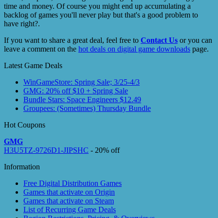
time and money. Of course you might end up accumulating a
backlog of games you'll never play but that's a good problem to
have right?.
If you want to share a great deal, feel free to
Contact Us
or you can
leave a comment on the
hot deals on digital game downloads
page.
Latest Game Deals
WinGameStore: Spring Sale; 3/25-4/3
GMG: 20% off $10 + Spring Sale
Bundle Stars: Space Engineers $12.49
Groupees: (Sometimes) Thursday Bundle
Hot Coupons
GMG
H3U5TZ-9726D1-JIPSHC
- 20% off
Information
Free Digital Distribution Games
Games that activate on Origin
Games that activate on Steam
List of Recurring Game Deals