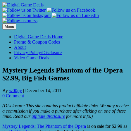
Skip
to
content
Menu
Digital Game Deals Home
Promo & Coupon Codes
About
Privacy Policy/Disclosure
Video Game Deals
Mystery Legends Phantom of the Opera
$2.99, Big Fish Games
By
w00py
|
December 14, 2011
0 Comment
(Disclosure: This site contains product affiliate links. We may receive
a commission if you make a purchase after clicking on one of these
links. Read our
affiliate disclosure
for more info.)
Mystery Legends: The Phantom of the Opera
is on sale for $2.99 as