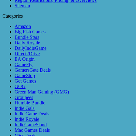
Region Restrictions, Pricing, & Overviews
Sitemap
Categories
Amazon
Big Fish Games
Bundle Stars
Daily Royale
DailyIndieGame
Direct2Drive
EA Origin
GameFly
GamersGate Deals
GameStop
Get Games
GOG
Green Man Gaming (GMG)
Groupees
Humble Bundle
Indie Gala
Indie Game Deals
Indie Royale
IndieGameStand
Mac Games Deals
Misc Deals