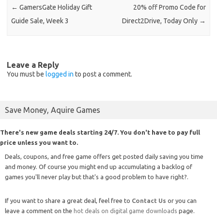
←
GamersGate Holiday Gift
20% off Promo Code for
Guide Sale, Week 3
Direct2Drive, Today Only
→
Leave a Reply
You must be
logged in
to post a comment.
Save Money, Aquire Games
There's new game deals starting 24/7. You don't have to pay full
price unless you want to.
Deals, coupons, and free game offers get posted daily saving you time
and money. Of course you might end up accumulating a backlog of
games you'll never play but that's a good problem to have right?.
If you want to share a great deal, feel free to
Contact Us
or you can
leave a comment on the
hot deals on digital game downloads
page.