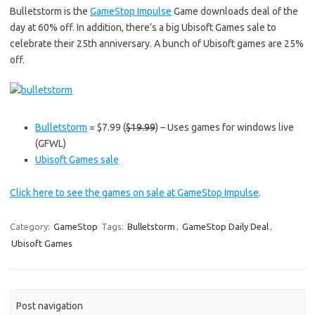
Bulletstorm is the
GameStop Impulse
Game downloads deal of the
day at 60% off. In addition, there’s a big Ubisoft Games sale to
celebrate their 25th anniversary. A bunch of Ubisoft games are 25%
off.
Bulletstorm
= $7.99 (
$19.99
) – Uses games for windows live
(GFWL)
Ubisoft Games sale
Click here to see the games on sale at GameStop Impulse
.
Category:
GameStop
Tags:
Bulletstorm
,
GameStop Daily Deal
,
Ubisoft Games
Post navigation