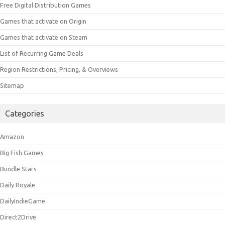
Free Digital Distribution Games
Games that activate on Origin
Games that activate on Steam
List of Recurring Game Deals
Region Restrictions, Pricing, & Overviews
Sitemap
Categories
Amazon
Big Fish Games
Bundle Stars
Daily Royale
DailyIndieGame
Direct2Drive