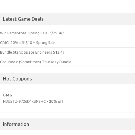
Latest Game Deals
WinGameStore: Spring Sale; 3/25-4/3
GMG: 20% off $10 + Spring Sale
Bundle Stars: Space Engineers $12.49
Groupees: (Sometimes) Thursday Bundle
Hot Coupons
GMG
H3U5TZ-9726D1-JIPSHC
- 20% off
Information