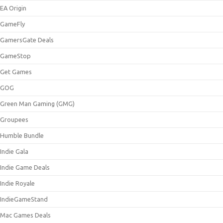
EA Origin
GameFly
GamersGate Deals
GameStop
Get Games
GOG
Green Man Gaming (GMG)
Groupees
Humble Bundle
Indie Gala
Indie Game Deals
Indie Royale
IndieGameStand
Mac Games Deals