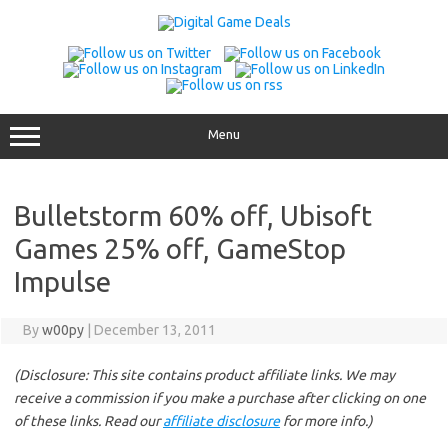
Skip
to
content
Menu
Bulletstorm 60% off, Ubisoft
Games 25% off, GameStop
Impulse
By
w00py
|
December 13, 2011
(Disclosure: This site contains product affiliate links. We may
receive a commission if you make a purchase after clicking on one
of these links. Read our
affiliate disclosure
for more info.)