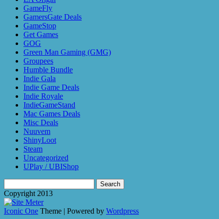
GameFly
GamersGate Deals
GameStop
Get Games
GOG
Green Man Gaming (GMG)
Groupees
Humble Bundle
Indie Gala
Indie Game Deals
Indie Royale
IndieGameStand
Mac Games Deals
Misc Deals
Nuuvem
ShinyLoot
Steam
Uncategorized
UPlay / UBIShop
Search
for:
Copyright 2013
Iconic One
Theme | Powered by
Wordpress