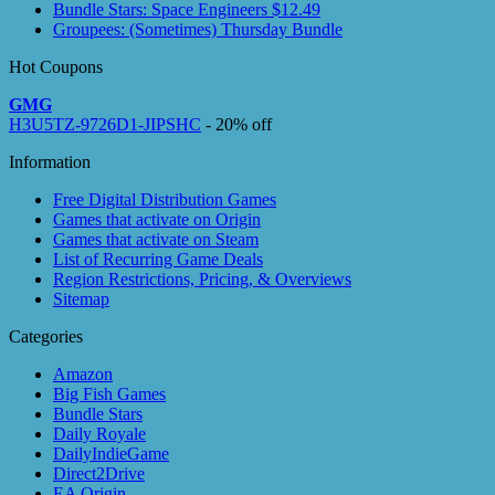
Bundle Stars: Space Engineers $12.49
Groupees: (Sometimes) Thursday Bundle
Hot Coupons
GMG
H3U5TZ-9726D1-JIPSHC
- 20% off
Information
Free Digital Distribution Games
Games that activate on Origin
Games that activate on Steam
List of Recurring Game Deals
Region Restrictions, Pricing, & Overviews
Sitemap
Categories
Amazon
Big Fish Games
Bundle Stars
Daily Royale
DailyIndieGame
Direct2Drive
EA Origin