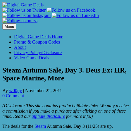
Skip
to
content
Menu
Digital Game Deals Home
Promo & Coupon Codes
About
Privacy Policy/Disclosure
Video Game Deals
Steam Autumn Sale, Day 3. Deus Ex: HR,
Space Marine, More
By
w00py
|
November 25, 2011
0 Comment
(Disclosure: This site contains product affiliate links. We may receive
a commission if you make a purchase after clicking on one of these
links. Read our
affiliate disclosure
for more info.)
The deals for the
Steam
Autumn Sale, Day 3 (11/25) are up.