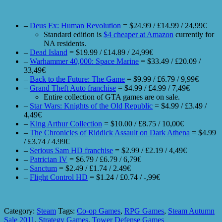
–
Deus Ex: Human Revolution
= $24.99 / £14.99 / 24,99€
Standard edition is
$4 cheaper at Amazon
currently for
NA residents.
–
Dead Island
= $19.99 / £14.89 / 24,99€
–
Warhammer 40,000: Space Marine
= $33.49 / £20.09 /
33,49€
–
Back to the Future: The Game
= $9.99 / £6.79 / 9,99€
–
Grand Theft Auto franchise
= $4.99 / £4.99 / 7,49€
Entire collection of GTA games are on sale.
–
Star Wars: Knights of the Old Republic
= $4.99 / £3.49 /
4,49€
–
King Arthur Collection
= $10.00 / £8.75 / 10,00€
–
The Chronicles of Riddick Assault on Dark Athena
= $4.99
/ £3.74 / 4.99€
–
Serious Sam HD franchise
= $2.99 / £2.19 / 4,49€
–
Patrician IV
= $6.79 / £6.79 / 6,79€
–
Sanctum
= $2.49 / £1.74 / 2.49€
–
Flight Control HD
= $1.24 / £0.74 / -,99€
Category:
Steam
Tags:
Co-op Games
,
RPG Games
,
Steam Autumn
Sale 2011
,
Strategy Games
,
Tower Defense Games