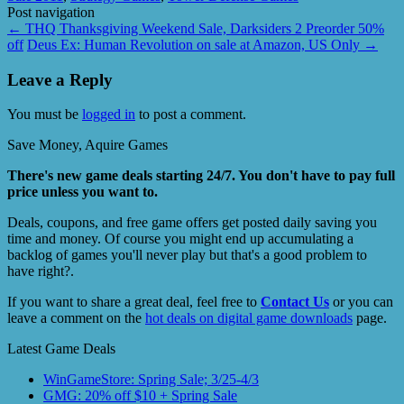
Post navigation
←
THQ Thanksgiving Weekend Sale, Darksiders 2 Preorder 50%
off
Deus Ex: Human Revolution on sale at Amazon, US Only
→
Leave a Reply
You must be
logged in
to post a comment.
Save Money, Aquire Games
There's new game deals starting 24/7. You don't have to pay full
price unless you want to.
Deals, coupons, and free game offers get posted daily saving you
time and money. Of course you might end up accumulating a
backlog of games you'll never play but that's a good problem to
have right?.
If you want to share a great deal, feel free to
Contact Us
or you can
leave a comment on the
hot deals on digital game downloads
page.
Latest Game Deals
WinGameStore: Spring Sale; 3/25-4/3
GMG: 20% off $10 + Spring Sale