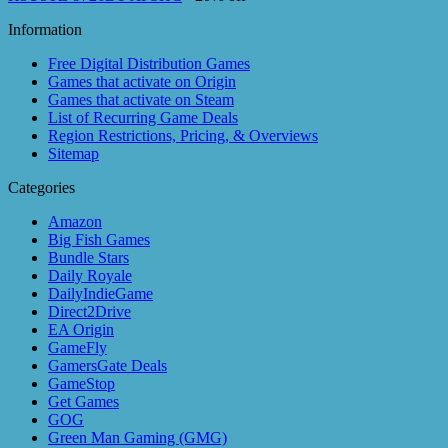
Information
Free Digital Distribution Games
Games that activate on Origin
Games that activate on Steam
List of Recurring Game Deals
Region Restrictions, Pricing, & Overviews
Sitemap
Categories
Amazon
Big Fish Games
Bundle Stars
Daily Royale
DailyIndieGame
Direct2Drive
EA Origin
GameFly
GamersGate Deals
GameStop
Get Games
GOG
Green Man Gaming (GMG)