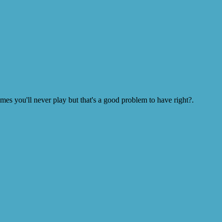
s you'll never play but that's a good problem to have right?.