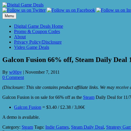
Skip
to
content
Menu
Digital Game Deals Home
Promo & Coupon Codes
About
Privacy Policy/Disclosure
Video Game Deals
Galcon Fusion 66% off, Steam Daily Deal 
By
w00py
|
November 7, 2011
0 Comment
(Disclosure: This site contains product affiliate links. We may receiv
Galcon Fusion is on sale for 66% off as the
Steam
Daily Deal for 11/7
Galcon Fusion
= $3.40 / £2.38 / 3,06€
A demo is available.
Category:
Steam
Tags:
Indie Games
,
Steam Daily Deal
,
Strategy Ga