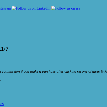
11/7
e a commission if you make a purchase after clicking on one of these lin
.
mes