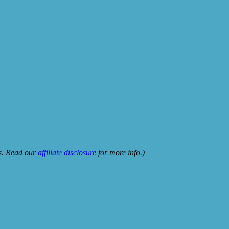
ks. Read our
affiliate disclosure
for more info.)