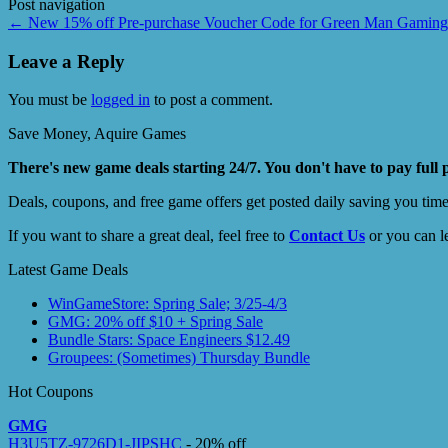
Post navigation
←
New 15% off Pre-purchase Voucher Code for Green Man Gaming
Leave a Reply
You must be
logged in
to post a comment.
Save Money, Aquire Games
There's new game deals starting 24/7. You don't have to pay full 
Deals, coupons, and free game offers get posted daily saving you tim
If you want to share a great deal, feel free to
Contact Us
or you can l
Latest Game Deals
WinGameStore: Spring Sale; 3/25-4/3
GMG: 20% off $10 + Spring Sale
Bundle Stars: Space Engineers $12.49
Groupees: (Sometimes) Thursday Bundle
Hot Coupons
GMG
H3U5TZ-9726D1-JIPSHC
- 20% off