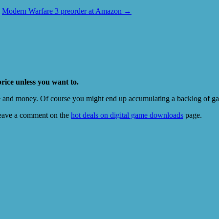
Modern Warfare 3 preorder at Amazon
→
price unless you want to.
e and money. Of course you might end up accumulating a backlog of game
eave a comment on the
hot deals on digital game downloads
page.