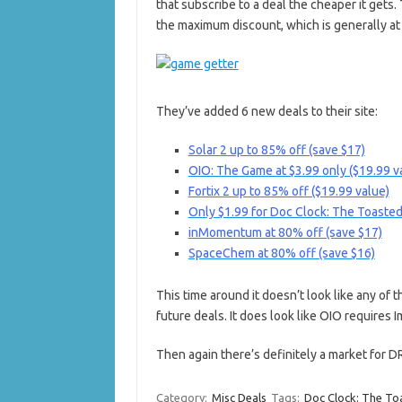
that subscribe to a deal the cheaper it gets. 
the maximum discount, which is generally at 
They’ve added 6 new deals to their site:
Solar 2 up to 85% off (save $17)
OIO: The Game at $3.99 only ($19.99 v
Fortix 2 up to 85% off ($19.99 value)
Only $1.99 for Doc Clock: The Toasted
inMomentum at 80% off (save $17)
SpaceChem at 80% off (save $16)
This time around it doesn’t look like any of 
future deals. It does look like OIO require
Then again there’s definitely a market for 
Category:
Misc Deals
Tags:
Doc Clock: The To