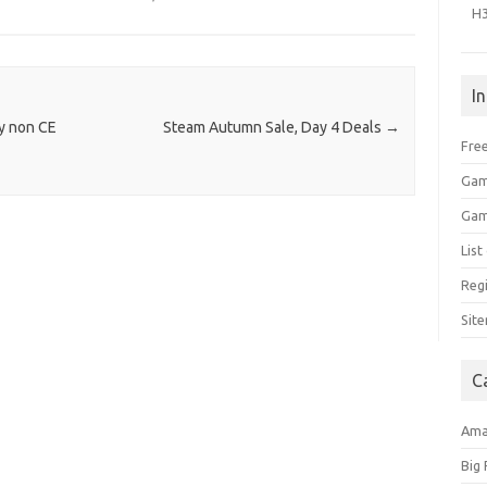
H
I
ny non CE
Steam Autumn Sale, Day 4 Deals
→
Free
Gam
Gam
Lis
Regi
Sit
C
Am
Big