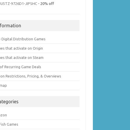
3U5TZ-9726D1-JIPSHC
- 20% off
nformation
 Digital Distribution Games
es that activate on Origin
es that activate on Steam
t of Recurring Game Deals
on Restrictions, Pricing, & Overviews
emap
ategories
azon
 Fish Games