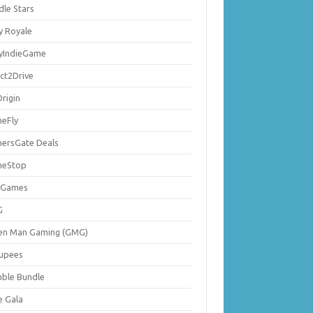
dle Stars
y Royale
lyIndieGame
ect2Drive
rigin
eFly
ersGate Deals
eStop
 Games
G
en Man Gaming (GMG)
upees
ble Bundle
e Gala