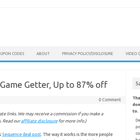
OUPON CODES
ABOUT
PRIVACY POLICY/DISCLOSURE
VIDEO 
 Game Getter, Up to 87% off
S
The
0 Comment
don
to.
liate links. We may receive a commission if you make a
De
s. Read our
affiliate disclosure
for more info.)
po
co
is
Sequence deal post
. The way it works is the more people
ba