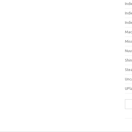
Ind
Indi
Ind
Mac
Mis
Nuu
Shi
Ste
Unc
UPl
Sea
for: