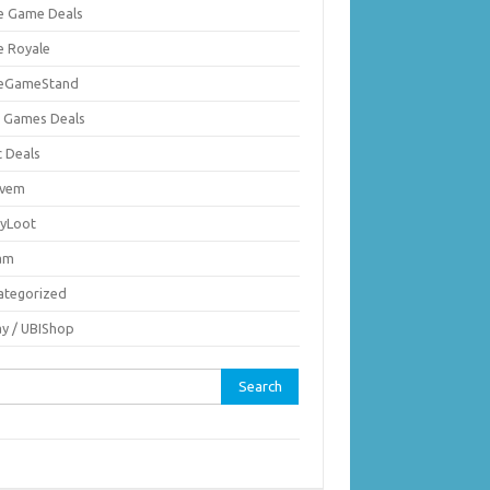
ie Game Deals
e Royale
ieGameStand
 Games Deals
c Deals
vem
nyLoot
am
ategorized
ay / UBIShop
rch