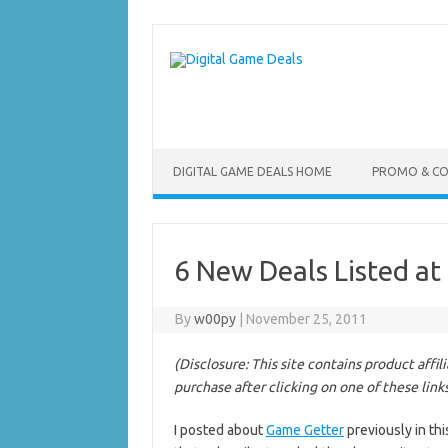
Skip
to
content
DIGITAL GAME DEALS HOME
PROMO & C
6 New Deals Listed at
By
w00py
|
November 25, 2011
(Disclosure: This site contains product affi
purchase after clicking on one of these link
I posted about
Game Getter
previously in th