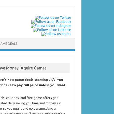
GAME DEALS
ave Money, Aquire Games
re's new game deals starting 24/7. You
't have to pay full price unless you want
als, coupons, and free game offers get
sted daily saving you time and money. Of
urse you might end up accumulating a
cklog of games you'll never play but that's a