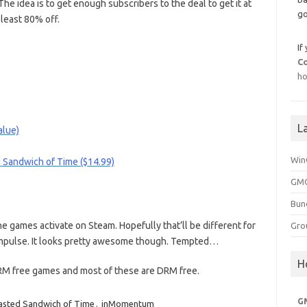
The idea is to get enough subscribers to the deal to get it at
go
least 80% off.
If
C
ho
L
alue)
Win
 Sandwich of Time ($14.99)
GMG
Bun
the games activate on Steam. Hopefully that’ll be different for
Gro
s Impulse. It looks pretty awesome though. Tempted…
H
DRM free games and most of these are DRM free.
G
asted Sandwich of Time
,
inMomentum