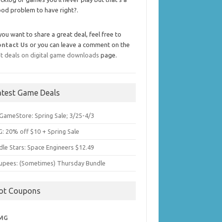
od problem to have right?.
 you want to share a great deal, feel free to
ontact Us
or you can leave a comment on the
t deals on digital game downloads
page.
atest Game Deals
GameStore: Spring Sale; 3/25-4/3
: 20% off $10 + Spring Sale
dle Stars: Space Engineers $12.49
upees: (Sometimes) Thursday Bundle
ot Coupons
MG