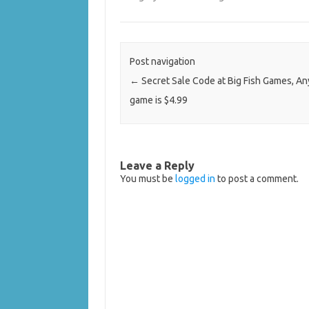
Post navigation
←
Secret Sale Code at Big Fish Games, A
game is $4.99
Leave a Reply
You must be
logged in
to post a comment.