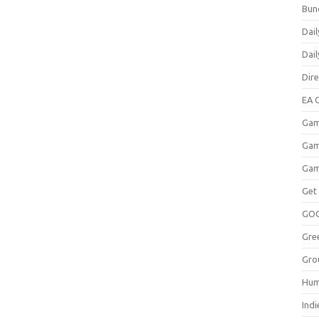
Bun
Dail
Dai
Dir
EA O
Gam
Gam
Gam
Get
GO
Gre
Gro
Hum
Indi