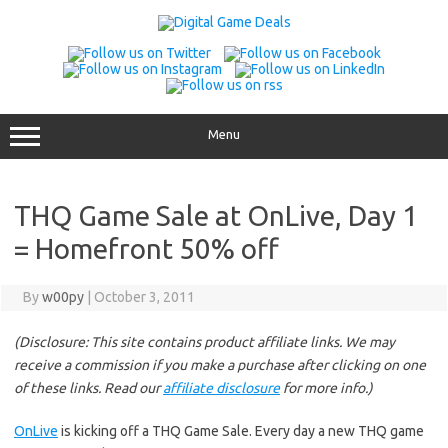
Skip
to
content
Menu
THQ Game Sale at OnLive, Day 1
= Homefront 50% off
By
w00py
|
October 3, 2011
(Disclosure: This site contains product affiliate links. We may
receive a commission if you make a purchase after clicking on one
of these links. Read our
affiliate disclosure
for more info.)
OnLive
is kicking off a THQ Game Sale. Every day a new THQ game