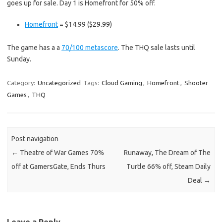
goes up for sale. Day 1 is Homefront for 50% off.
Homefront
= $14.99 (
$29.99
)
The game has a a
70/100 metascore
. The THQ sale lasts until
Sunday.
Category:
Uncategorized
Tags:
Cloud Gaming
,
Homefront
,
Shooter
Games
,
THQ
Post navigation
←
Theatre of War Games 70%
Runaway, The Dream of The
off at GamersGate, Ends Thurs
Turtle 66% off, Steam Daily
Deal
→
Leave a Reply