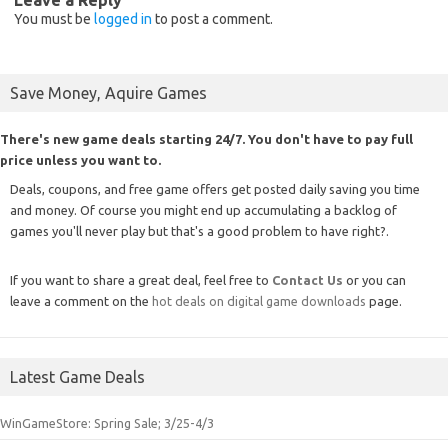
You must be
logged in
to post a comment.
Save Money, Aquire Games
There's new game deals starting 24/7. You don't have to pay full
price unless you want to.
Deals, coupons, and free game offers get posted daily saving you time
and money. Of course you might end up accumulating a backlog of
games you'll never play but that's a good problem to have right?.
If you want to share a great deal, feel free to
Contact Us
or you can
leave a comment on the
hot deals on digital game downloads
page.
Latest Game Deals
WinGameStore: Spring Sale; 3/25-4/3