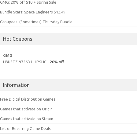
GMG: 20% off $10 + Spring Sale
Bundle Stars: Space Engineers $12.49
Groupees: (Sometimes) Thursday Bundle
Hot Coupons
GMG
H3U5TZ-9726D1-JIPSHC
- 20% off
Information
Free Digital Distribution Games
Games that activate on Origin
Games that activate on Steam
List of Recurring Game Deals