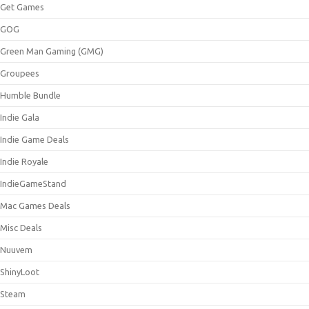
Get Games
GOG
Green Man Gaming (GMG)
Groupees
Humble Bundle
Indie Gala
Indie Game Deals
Indie Royale
IndieGameStand
Mac Games Deals
Misc Deals
Nuuvem
ShinyLoot
Steam