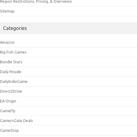
Region Restrictions, Pricing, & Overviews
Sitemap
Categories
Amazon
Big Fish Games
Bundle Stars
Daily Royale
DailyIndieGame
Direct2Drive
EA Origin
GameFly
GamersGate Deals
GameStop