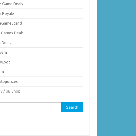
ie Game Deals
e Royale
ieGameStand
 Games Deals
c Deals
vem
nyLoot
am
ategorized
ay / UBIShop
rch