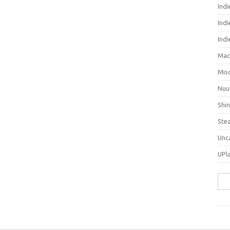
Ind
Indi
Ind
Mac
Mis
Nuu
Shi
Ste
Unc
UPl
Sea
for: