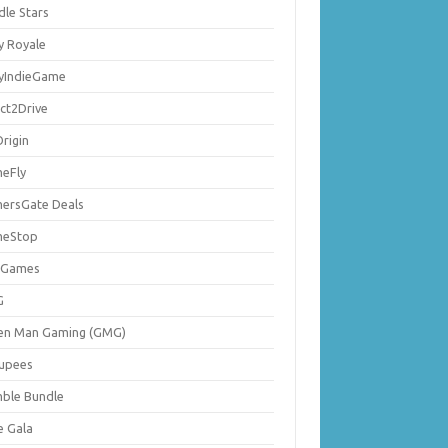
dle Stars
y Royale
lyIndieGame
ect2Drive
rigin
eFly
ersGate Deals
eStop
 Games
G
en Man Gaming (GMG)
upees
ble Bundle
e Gala