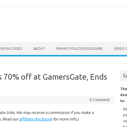
OUPON CODES
ABOUT
PRIVACY POLICY/DISCLOSURE
VIDEO 
 70% off at GamersGate, Ends
S
The
don
0 Comment
to.
De
liate links. We may receive a commission if you make a
po
s. Read our
affiliate disclosure
for more info.)
co
ba