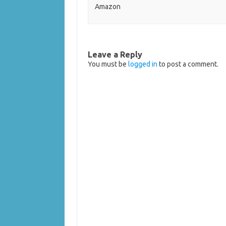
Amazon
Leave a Reply
You must be
logged in
to post a comment.