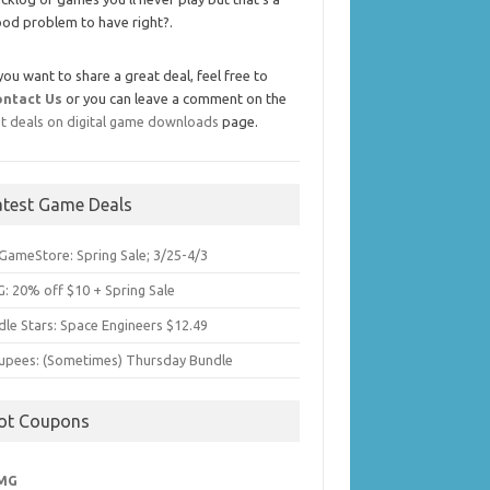
od problem to have right?.
 you want to share a great deal, feel free to
ontact Us
or you can leave a comment on the
t deals on digital game downloads
page.
atest Game Deals
GameStore: Spring Sale; 3/25-4/3
: 20% off $10 + Spring Sale
dle Stars: Space Engineers $12.49
upees: (Sometimes) Thursday Bundle
ot Coupons
MG