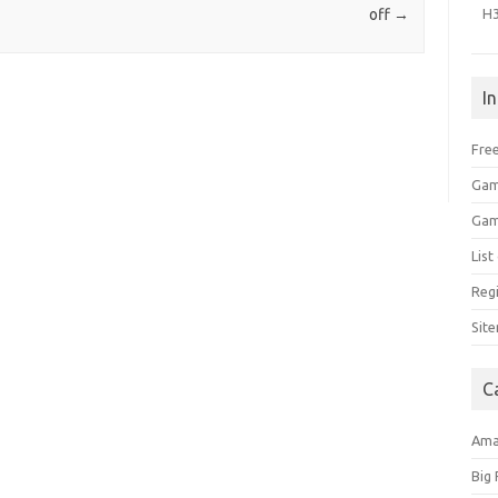
H
off
→
I
Free
Gam
Gam
Lis
Regi
Sit
C
Am
Big