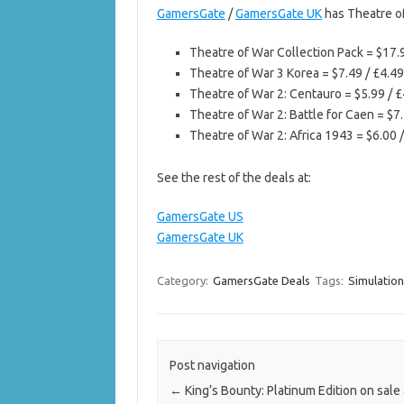
GamersGate
/
GamersGate UK
has Theatre of
Theatre of War Collection Pack = $17.
Theatre of War 3 Korea = $7.49 / £4.49
Theatre of War 2: Centauro = $5.99 / £
Theatre of War 2: Battle for Caen = $7.
Theatre of War 2: Africa 1943 = $6.00 
See the rest of the deals at:
GamersGate US
GamersGate UK
Category:
GamersGate Deals
Tags:
Simulatio
Post navigation
←
King’s Bounty: Platinum Edition on sale 