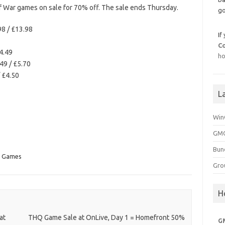
 War games on sale for 70% off. The sale ends Thursday.
go
98 / £13.98
If
C
4.49
ho
49 / £5.70
/ £4.50
L
Win
GMG
Bun
n Games
Gro
H
at
THQ Game Sale at OnLive, Day 1 = Homefront 50%
G