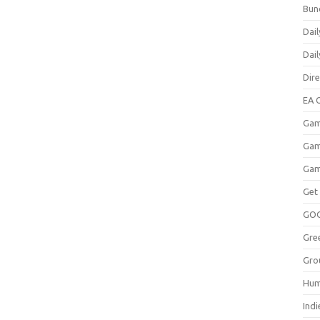
Bun
Dail
Dai
Dir
EA O
Gam
Gam
Gam
Get
GO
Gre
Gro
Hum
Indi