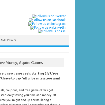
GAME DEALS
ave Money, Aquire Games
re's new game deals starting 24/7. You
't have to pay full price unless you want
als, coupons, and free game offers get
sted daily saving you time and money. Of
urse you might end up accumulating a
cklog of games you'll never play but that's a