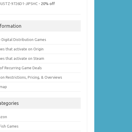
3U5TZ-9726D1-JIPSHC
- 20% off
nformation
 Digital Distribution Games
es that activate on Origin
es that activate on Steam
t of Recurring Game Deals
on Restrictions, Pricing, & Overviews
emap
ategories
azon
 Fish Games