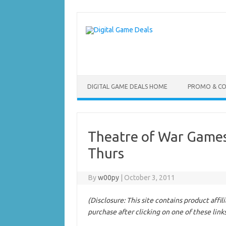
Skip
to
content
DIGITAL GAME DEALS HOME
PROMO & C
Theatre of War Games
Thurs
By
w00py
|
October 3, 2011
(Disclosure: This site contains product affi
purchase after clicking on one of these link