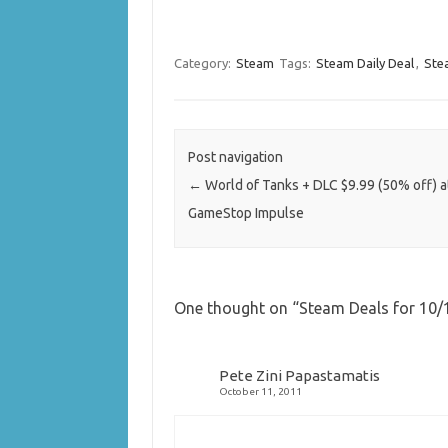
Category:
Steam
Tags:
Steam Daily Deal
,
Ste
Post navigation
←
World of Tanks + DLC $9.99 (50% off) a
GameStop Impulse
One thought on “
Steam Deals for 10/1
Pete Zini Papastamatis
October 11, 2011