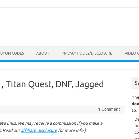
OUPON CODES
ABOUT
PRIVACY POLICY/DISCLOSURE
VIDEO 
, Titan Quest, DNF, Jagged
S
The
don
1 Comment
to.
De
liate links. We may receive a commission if you make a
po
s. Read our
affiliate disclosure
for more info.)
co
ba