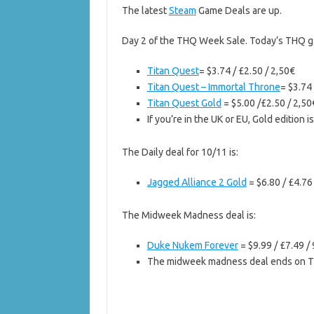
The latest
Steam
Game Deals are up.
Day 2 of the THQ Week Sale. Today’s THQ ga
Titan Quest
= $3.74 / £2.50 / 2,50€
Titan Quest – Immortal Throne
= $3.74 
Titan Quest Gold
= $5.00 /£2.50 / 2,50
If you’re in the UK or EU, Gold edition i
The Daily deal for 10/11 is:
Jagged Alliance 2 Gold
= $6.80 / £4.76
The Midweek Madness deal is:
Duke Nukem Forever
= $9.99 / £7.49 /
The midweek madness deal ends on T