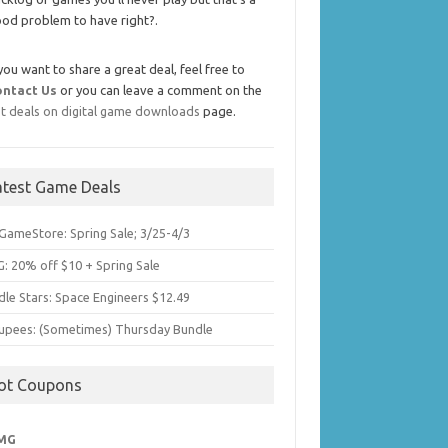
od problem to have right?.
 you want to share a great deal, feel free to
ontact Us
or you can leave a comment on the
t deals on digital game downloads
page.
atest Game Deals
GameStore: Spring Sale; 3/25-4/3
: 20% off $10 + Spring Sale
dle Stars: Space Engineers $12.49
upees: (Sometimes) Thursday Bundle
ot Coupons
MG