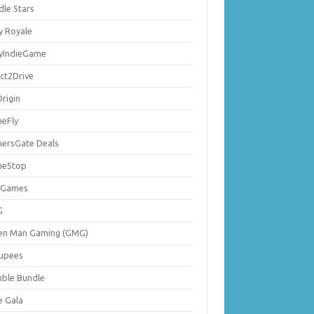
dle Stars
y Royale
lyIndieGame
ect2Drive
rigin
eFly
ersGate Deals
eStop
 Games
G
en Man Gaming (GMG)
upees
ble Bundle
e Gala