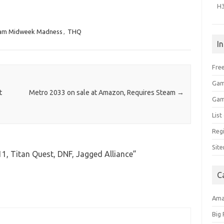
H
am Midweek Madness
,
THQ
I
Free
Gam
t
Metro 2033 on sale at Amazon, Requires Steam
→
Gam
Lis
Regi
Sit
1, Titan Quest, DNF, Jagged Alliance
”
C
Am
Big