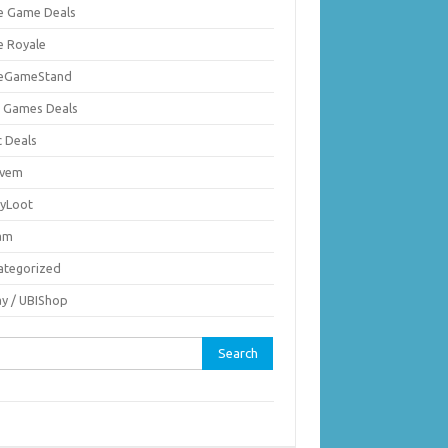
ie Game Deals
e Royale
ieGameStand
 Games Deals
c Deals
vem
nyLoot
am
ategorized
ay / UBIShop
rch