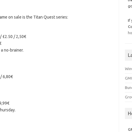
go
me on sale is the Titan Quest series:
If
C
ho
/ £2.50 / 2,50€
€
s a no-brainer.
L
Win
 / 6,80€
GMG
Bun
Gro
 9,99€
hursday.
H
G