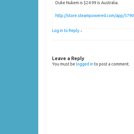
Duke Nukem is $24.99 is Australia.
http://store.steampowered.com/app/579
Log in to Reply
↓
Leave a Reply
You must be
logged in
to post a comment.