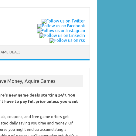
GAME DEALS
ave Money, Aquire Games
re's new game deals starting 24/7. You
't have to pay full price unless you want
als, coupons, and free game offers get
sted daily saving you time and money. Of
urse you might end up accumulating a
cklog of games you'll never play but that's a