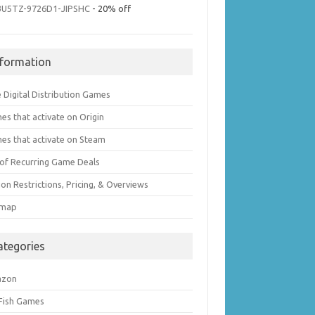
3U5TZ-9726D1-JIPSHC
- 20% off
nformation
 Digital Distribution Games
es that activate on Origin
es that activate on Steam
t of Recurring Game Deals
on Restrictions, Pricing, & Overviews
emap
ategories
azon
 Fish Games