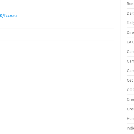
Bun
Dail
00/?cc=au
Dai
Dir
EA O
Gam
Gam
Gam
Get
GO
Gre
Gro
Hum
Indi