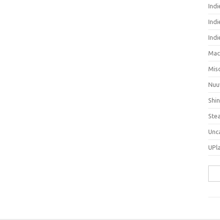
Ind
Indi
Ind
Mac
Mis
Nuu
Shi
Ste
Unc
UPl
Sea
for: