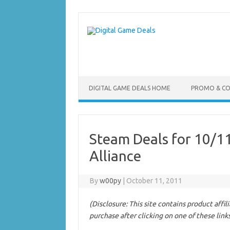
Skip
to
content
DIGITAL GAME DEALS HOME
PROMO & C
Steam Deals for 10/11
Alliance
By
w00py
|
October 11, 2011
(Disclosure: This site contains product affi
purchase after clicking on one of these link