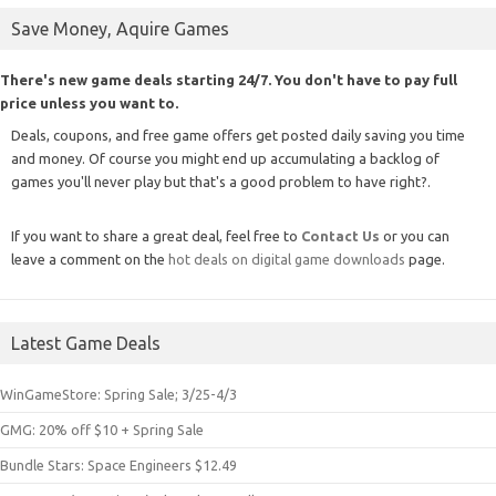
Save Money, Aquire Games
There's new game deals starting 24/7. You don't have to pay full
price unless you want to.
Deals, coupons, and free game offers get posted daily saving you time
and money. Of course you might end up accumulating a backlog of
games you'll never play but that's a good problem to have right?.
If you want to share a great deal, feel free to
Contact Us
or you can
leave a comment on the
hot deals on digital game downloads
page.
Latest Game Deals
WinGameStore: Spring Sale; 3/25-4/3
GMG: 20% off $10 + Spring Sale
Bundle Stars: Space Engineers $12.49