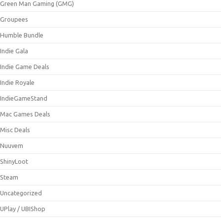
Green Man Gaming (GMG)
Groupees
Humble Bundle
Indie Gala
Indie Game Deals
Indie Royale
IndieGameStand
Mac Games Deals
Misc Deals
Nuuvem
ShinyLoot
Steam
Uncategorized
UPlay / UBIShop