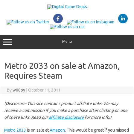
Skip
to
content
Menu
Metro 2033 on sale at Amazon,
Requires Steam
By
w00py
|
October 11, 2011
(Disclosure: This site contains product affiliate links. We may
receive a commission if you make a purchase after clicking on one
of these links. Read our
affiliate disclosure
for more info.)
Metro 2033
is on sale at
Amazon
. This would be great if you missed