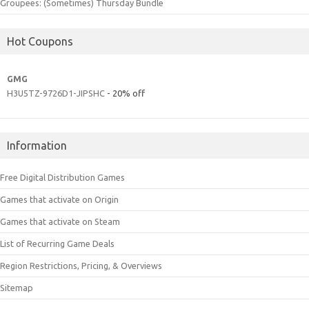
Groupees: (Sometimes) Thursday Bundle
Hot Coupons
GMG
H3U5TZ-9726D1-JIPSHC
- 20% off
Information
Free Digital Distribution Games
Games that activate on Origin
Games that activate on Steam
List of Recurring Game Deals
Region Restrictions, Pricing, & Overviews
Sitemap