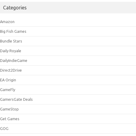
Categories
Amazon
Big Fish Games
Bundle Stars
Daily Royale
DailyIndieGame
Direct2Drive
EA Origin
GameFly
GamersGate Deals
GameStop
Get Games
GOG