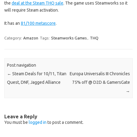
the
deal at the Steam THQ sale
. The game uses Steamworks so it
will require Steam activation.
It has an
81/100 metascore
.
Category:
Amazon
Tags:
Steamworks Games
,
THQ
Post navigation
←
Steam Deals for 10/11, Titan
Europa Universalis III Chronicles
Quest, DNF, Jagged Alliance
75% off @ D2D & GamersGate
→
Leave a Reply
You must be
logged in
to post a comment.