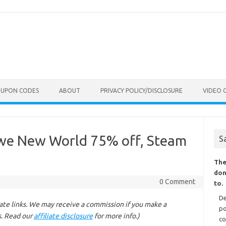
OUPON CODES
ABOUT
PRIVACY POLICY/DISCLOSURE
VIDEO 
we New World 75% off, Steam
S
The
don
0 Comment
to.
De
liate links. We may receive a commission if you make a
po
s. Read our
affiliate disclosure
for more info.)
co