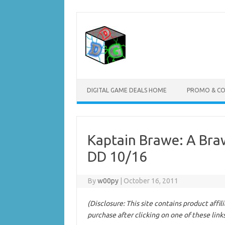
Skip
to
content
DIGITAL GAME DEALS HOME
PROMO & C
Kaptain Brawe: A Bra
DD 10/16
By
w00py
|
October 16, 2011
(Disclosure: This site contains product affi
purchase after clicking on one of these link