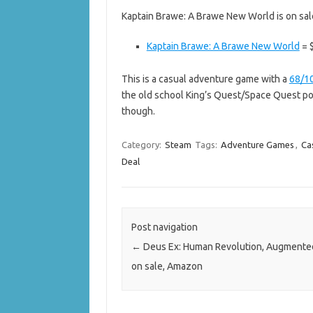
Kaptain Brawe: A Brawe New World is on sal
Kaptain Brawe: A Brawe New World
= $
This is a casual adventure game with a
68/1
the old school King’s Quest/Space Quest poi
though.
Category:
Steam
Tags:
Adventure Games
,
Ca
Deal
Post navigation
←
Deus Ex: Human Revolution, Augmented
on sale, Amazon