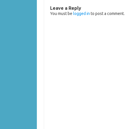
Leave a Reply
You must be
logged in
to post a comment.