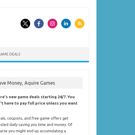
GAME DEALS
ave Money, Aquire Games
re's new game deals starting 24/7. You
't have to pay full price unless you want
als, coupons, and free game offers get
sted daily saving you time and money. Of
urse you might end up accumulating a