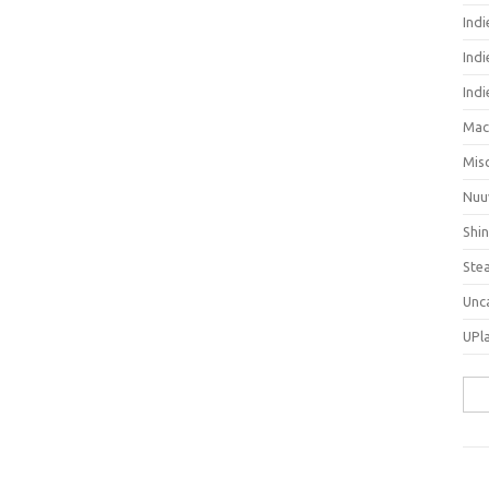
Ind
Indi
Ind
Mac
Mis
Nuu
Shi
Ste
Unc
UPl
Sea
for: