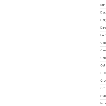
Bun
Dail
Dai
Dir
EA O
Gam
Gam
Gam
Get
GO
Gre
Gro
Hum
Indi