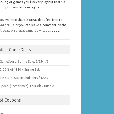
cklog of games you'll never play but that's a
od problem to have right?.
 you want to share a great deal, feel free to
ontact Us
or you can leave a comment on the
t deals on digital game downloads
page.
atest Game Deals
GameStore: Spring Sale; 3/25-4/3
: 20% off $10 + Spring Sale
dle Stars: Space Engineers $12.49
upees: (Sometimes) Thursday Bundle
ot Coupons
MG