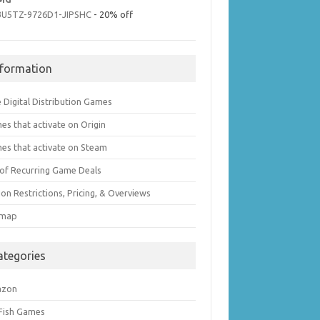
3U5TZ-9726D1-JIPSHC
- 20% off
nformation
 Digital Distribution Games
es that activate on Origin
es that activate on Steam
t of Recurring Game Deals
on Restrictions, Pricing, & Overviews
emap
ategories
azon
 Fish Games