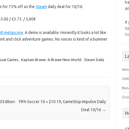
ba
e for 75% off as the
Steam
daily deal for 10/16.
go
5.00 / £3.75 / 5,00€
If
C
00 metascore
. A demo is available. Honestly it looks a lot like
ho
nt and click adventure games. No voices is kind of a bummer
L
sual Games
,
Kaptain Brawe: A Brawe New World
,
Steam Daily
Win
GMG
Bun
Gro
 Edition
FIFA Soccer 10 = $10.19, GameStop Impulse Daily
Deal 10/16
→
H
G