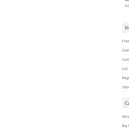
H
I
Free
Gam
Gam
Lis
Regi
Sit
C
Am
Big