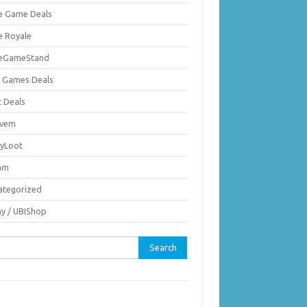
ie Game Deals
e Royale
ieGameStand
 Games Deals
c Deals
vem
nyLoot
am
ategorized
ay / UBIShop
rch