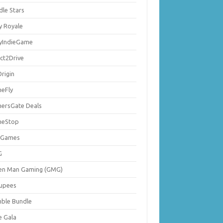
dle Stars
y Royale
lyIndieGame
ect2Drive
rigin
eFly
ersGate Deals
eStop
 Games
G
en Man Gaming (GMG)
upees
ble Bundle
e Gala