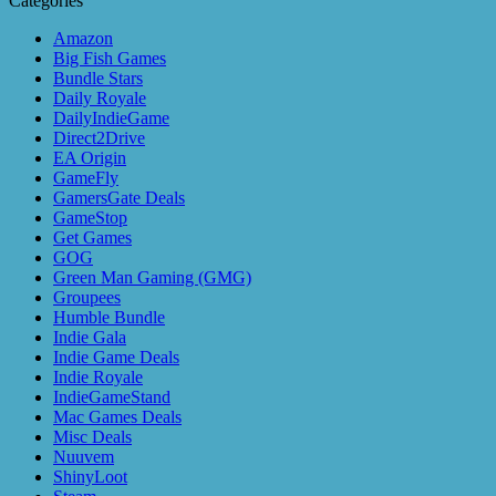
Categories
Amazon
Big Fish Games
Bundle Stars
Daily Royale
DailyIndieGame
Direct2Drive
EA Origin
GameFly
GamersGate Deals
GameStop
Get Games
GOG
Green Man Gaming (GMG)
Groupees
Humble Bundle
Indie Gala
Indie Game Deals
Indie Royale
IndieGameStand
Mac Games Deals
Misc Deals
Nuuvem
ShinyLoot