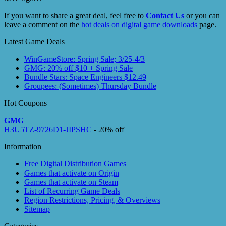
If you want to share a great deal, feel free to
Contact Us
or you can
leave a comment on the
hot deals on digital game downloads
page.
Latest Game Deals
WinGameStore: Spring Sale; 3/25-4/3
GMG: 20% off $10 + Spring Sale
Bundle Stars: Space Engineers $12.49
Groupees: (Sometimes) Thursday Bundle
Hot Coupons
GMG
H3U5TZ-9726D1-JIPSHC
- 20% off
Information
Free Digital Distribution Games
Games that activate on Origin
Games that activate on Steam
List of Recurring Game Deals
Region Restrictions, Pricing, & Overviews
Sitemap