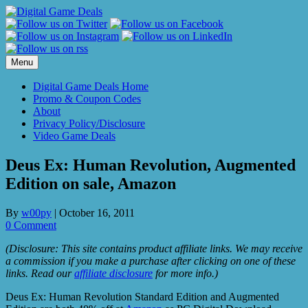
Skip
to
content
Menu
Digital Game Deals Home
Promo & Coupon Codes
About
Privacy Policy/Disclosure
Video Game Deals
Deus Ex: Human Revolution, Augmented
Edition on sale, Amazon
By
w00py
|
October 16, 2011
0 Comment
(Disclosure: This site contains product affiliate links. We may receive
a commission if you make a purchase after clicking on one of these
links. Read our
affiliate disclosure
for more info.)
Deus Ex: Human Revolution Standard Edition and Augmented