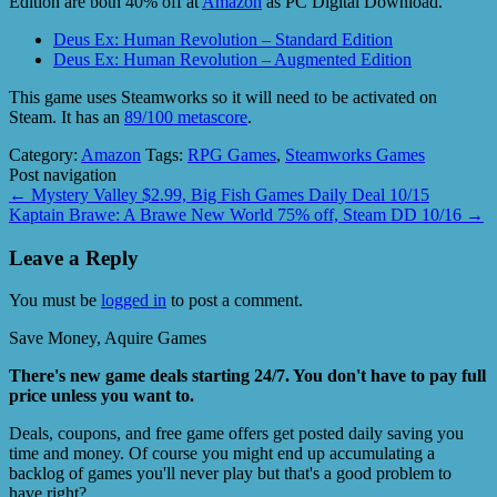
Edition are both 40% off at
Amazon
as PC Digital Download.
Deus Ex: Human Revolution – Standard Edition
Deus Ex: Human Revolution – Augmented Edition
This game uses Steamworks so it will need to be activated on
Steam. It has an
89/100 metascore
.
Category:
Amazon
Tags:
RPG Games
,
Steamworks Games
Post navigation
←
Mystery Valley $2.99, Big Fish Games Daily Deal 10/15
Kaptain Brawe: A Brawe New World 75% off, Steam DD 10/16
→
Leave a Reply
You must be
logged in
to post a comment.
Save Money, Aquire Games
There's new game deals starting 24/7. You don't have to pay full
price unless you want to.
Deals, coupons, and free game offers get posted daily saving you
time and money. Of course you might end up accumulating a
backlog of games you'll never play but that's a good problem to
have right?.