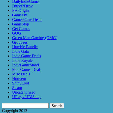
DailyIndieGame
Direct2Drive
EA Origin
GameFly
GamersGate Deals
GameStop
Get Games
GOG
Green Man Gaming (GMG)
Groupees
Humble Bundle
Indie Gala
Indie Game Deals
Indie Royale
IndieGameStand
Mac Games Deals
Misc Deals
Nuuvem
ShinyLoot
Steam
Uncategorized
UPlay / UBIShop
Search
for:
Copyright 2013