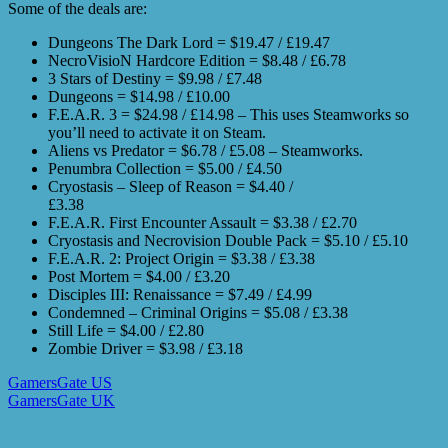
Some of the deals are:
Dungeons The Dark Lord = $19.47 / £19.47
NecroVisioN Hardcore Edition = $8.48 / £6.78
3 Stars of Destiny = $9.98 / £7.48
Dungeons = $14.98 / £10.00
F.E.A.R. 3 = $24.98 / £14.98 – This uses Steamworks so
you’ll need to activate it on Steam.
Aliens vs Predator = $6.78 / £5.08 – Steamworks.
Penumbra Collection = $5.00 / £4.50
Cryostasis – Sleep of Reason = $4.40 /
£3.38
F.E.A.R. First Encounter Assault = $3.38 / £2.70
Cryostasis and Necrovision Double Pack = $5.10 / £5.10
F.E.A.R. 2: Project Origin = $3.38 / £3.38
Post Mortem = $4.00 / £3.20
Disciples III: Renaissance = $7.49 / £4.99
Condemned – Criminal Origins = $5.08 / £3.38
Still Life = $4.00 / £2.80
Zombie Driver = $3.98 / £3.18
GamersGate US
GamersGate UK