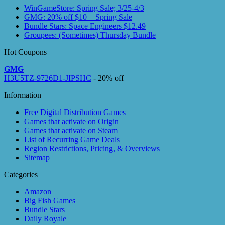
WinGameStore: Spring Sale; 3/25-4/3
GMG: 20% off $10 + Spring Sale
Bundle Stars: Space Engineers $12.49
Groupees: (Sometimes) Thursday Bundle
Hot Coupons
GMG
H3U5TZ-9726D1-JIPSHC
- 20% off
Information
Free Digital Distribution Games
Games that activate on Origin
Games that activate on Steam
List of Recurring Game Deals
Region Restrictions, Pricing, & Overviews
Sitemap
Categories
Amazon
Big Fish Games
Bundle Stars
Daily Royale