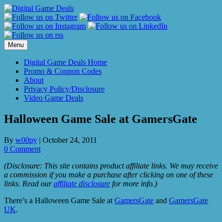
Skip
to
content
Menu
Digital Game Deals Home
Promo & Coupon Codes
About
Privacy Policy/Disclosure
Video Game Deals
Halloween Game Sale at GamersGate
By
w00py
|
October 24, 2011
0 Comment
(Disclosure: This site contains product affiliate links. We may receive
a commission if you make a purchase after clicking on one of these
links. Read our
affiliate disclosure
for more info.)
There’s a Halloween Game Sale at
GamersGate
and
GamersGate
UK
.