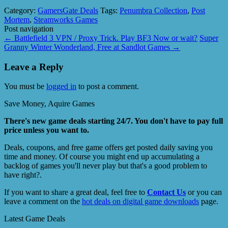
Category:
GamersGate Deals
Tags:
Penumbra Collection
,
Post
Mortem
,
Steamworks Games
Post navigation
←
Battlefield 3 VPN / Proxy Trick. Play BF3 Now or wait?
Super
Granny Winter Wonderland, Free at Sandlot Games
→
Leave a Reply
You must be
logged in
to post a comment.
Save Money, Aquire Games
There's new game deals starting 24/7. You don't have to pay full
price unless you want to.
Deals, coupons, and free game offers get posted daily saving you
time and money. Of course you might end up accumulating a
backlog of games you'll never play but that's a good problem to
have right?.
If you want to share a great deal, feel free to
Contact Us
or you can
leave a comment on the
hot deals on digital game downloads
page.
Latest Game Deals