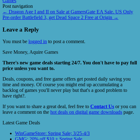
Games
Post navigation
←
Dragon Age I and II on Sale at GamersGate EA Sale. US Only
Pre-order Battlefield 3, get Dead Space 2 Free at Origin
→
Leave a Reply
You must be
logged in
to post a comment.
Save Money, Aquire Games
There's new game deals starting 24/7. You don't have to pay full
price unless you want to.
Deals, coupons, and free game offers get posted daily saving you
time and money. Of course you might end up accumulating a
backlog of games you'll never play but that's a good problem to
have right?.
If you want to share a great deal, feel free to
Contact Us
or you can
leave a comment on the
hot deals on digital game downloads
page.
Latest Game Deals
WinGameStore: Spring Sale; 3/25-4/3
GMG: 20% off $10 + Spring Sale