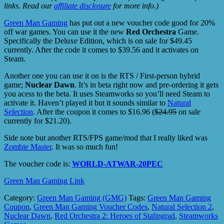
links. Read our
affiliate disclosure
for more info.)
Green Man Gaming
has put out a new voucher code good for 20%
off war games. You can use it the new
Red Orchestra
Game.
Specifically the Deluxe Edition, which is on sale for $49.45
currently. After the code it comes to $39.56 and it activates on
Steam.
Another one you can use it on is the RTS / First-person hybrid
game;
Nuclear Dawn
. It’s in beta right now and pre-ordering it gets
you acess to the beta. It uses Steamworks so you’ll need Steam to
activate it. Haven’t played it but it sounds similar to
Natural
Selection
. After the coupon it comes to $16.96 (
$24.95
on sale
currently for $21.20).
Side note but another RTS/FPS game/mod that I really liked was
Zombie Master
. It was so much fun!
The voucher code is:
WORLD-ATWAR-20PEC
Green Man Gaming Link
Category:
Green Man Gaming (GMG)
Tags:
Green Man Gaming
Coupon
,
Green Man Gaming Voucher Codes
,
Natural Selection 2
,
Nuclear Dawn
,
Red Orchestra 2: Heroes of Stalingrad
,
Steamworks