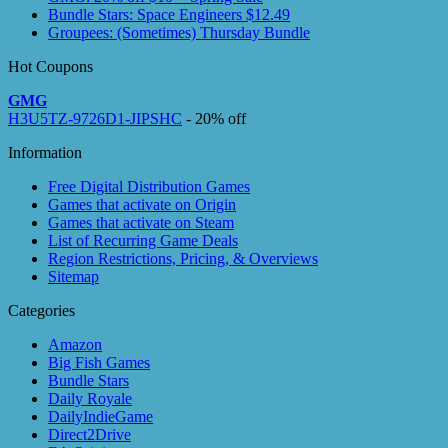
Bundle Stars: Space Engineers $12.49
Groupees: (Sometimes) Thursday Bundle
Hot Coupons
GMG
H3U5TZ-9726D1-JIPSHC
- 20% off
Information
Free Digital Distribution Games
Games that activate on Origin
Games that activate on Steam
List of Recurring Game Deals
Region Restrictions, Pricing, & Overviews
Sitemap
Categories
Amazon
Big Fish Games
Bundle Stars
Daily Royale
DailyIndieGame
Direct2Drive