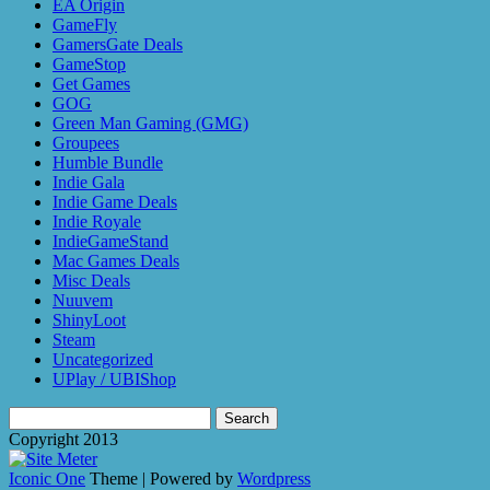
EA Origin
GameFly
GamersGate Deals
GameStop
Get Games
GOG
Green Man Gaming (GMG)
Groupees
Humble Bundle
Indie Gala
Indie Game Deals
Indie Royale
IndieGameStand
Mac Games Deals
Misc Deals
Nuuvem
ShinyLoot
Steam
Uncategorized
UPlay / UBIShop
Search
for:
Copyright 2013
Iconic One
Theme | Powered by
Wordpress