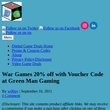
Skip
to
content
Menu
Digital Game Deals Home
Promo & Coupon Codes
About
Privacy Policy/Disclosure
Video Game Deals
War Games 20% off with Voucher Code
at Green Man Gaming
By
w00py
|
September 16, 2011
0 Comment
(Disclosure: This site contains product affiliate links. We may receive
a commission if you make a purchase after clicking on one of these