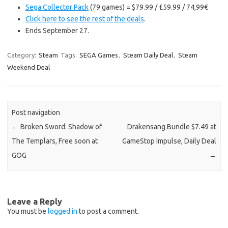
Sega Collector Pack
(79 games) = $79.99 / £59.99 / 74,99€
Click here to see the rest of the deals
.
Ends September 27.
Category:
Steam
Tags:
SEGA Games
,
Steam Daily Deal
,
Steam
Weekend Deal
Post navigation
←
Broken Sword: Shadow of
Drakensang Bundle $7.49 at
The Templars, Free soon at
GameStop Impulse, Daily Deal
GOG
→
Leave a Reply
You must be
logged in
to post a comment.