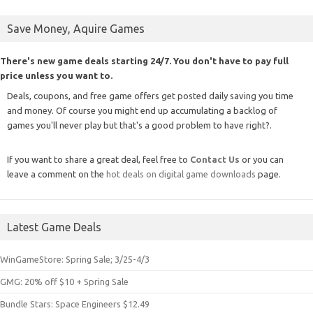
Save Money, Aquire Games
There's new game deals starting 24/7. You don't have to pay full
price unless you want to.
Deals, coupons, and free game offers get posted daily saving you time
and money. Of course you might end up accumulating a backlog of
games you'll never play but that's a good problem to have right?.
If you want to share a great deal, feel free to
Contact Us
or you can
leave a comment on the
hot deals on digital game downloads
page.
Latest Game Deals
WinGameStore: Spring Sale; 3/25-4/3
GMG: 20% off $10 + Spring Sale
Bundle Stars: Space Engineers $12.49