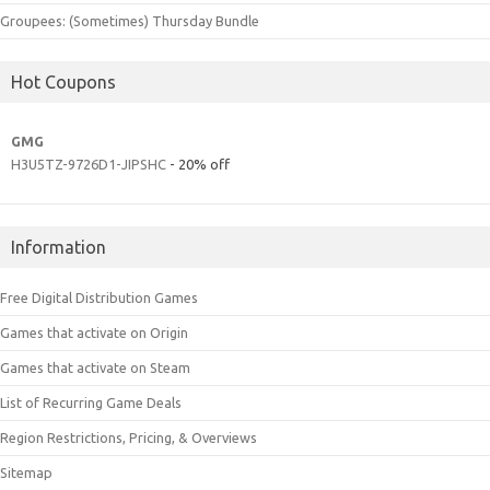
Groupees: (Sometimes) Thursday Bundle
Hot Coupons
GMG
H3U5TZ-9726D1-JIPSHC
- 20% off
Information
Free Digital Distribution Games
Games that activate on Origin
Games that activate on Steam
List of Recurring Game Deals
Region Restrictions, Pricing, & Overviews
Sitemap