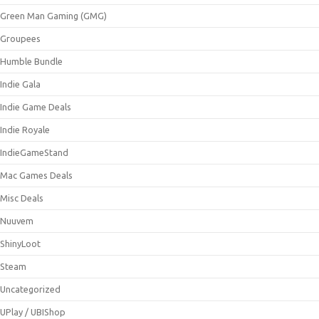
Green Man Gaming (GMG)
Groupees
Humble Bundle
Indie Gala
Indie Game Deals
Indie Royale
IndieGameStand
Mac Games Deals
Misc Deals
Nuuvem
ShinyLoot
Steam
Uncategorized
UPlay / UBIShop