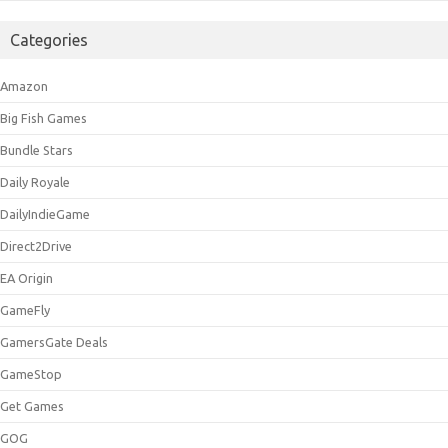
Categories
Amazon
Big Fish Games
Bundle Stars
Daily Royale
DailyIndieGame
Direct2Drive
EA Origin
GameFly
GamersGate Deals
GameStop
Get Games
GOG