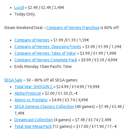
Lucid
= $2.49 / £2.49 / 2,49€
Today Only.
Steam Weekend Deal –
Company of Heroes Franchise
is 80% off:
Company of Heroes
= $1.99 /£1.39 / 1,59€
Company of Heroes: Opposing Fronts
= $3.99 / £1.99 / 1,39€
Company of Heroes: Tales of Valor
= $3.99 / £1.99 / 1,99€
Company of Heroes Complete Pack
= $9.99 / £5.39 / 4,99€
Ends Monday 10am Pacific Time.
SEGA Sale
– 50 – 80% off all SEGA games.
Total War: SHOGUN 2
= $24.99 / £14.99 / 19,99€
Alpha Protocol
= $2.00 / £1.50 /2,–€
Aliens vs. Predator
= $4.99 / £3.74 / 4,99€
SEGA Genesis Classics Collection
(40 games) = $7.49 / £5.49 /
7,49€
Dreamcast Collection
(4 games) = $7.49 / £3.74 / 2,49€
Total War Mega Pack
(12 games) = $17.00 / £11.90 / 17,–€