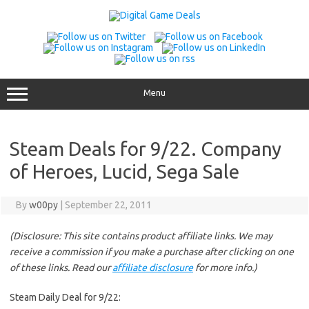
Skip
to
content
Menu
Steam Deals for 9/22. Company
of Heroes, Lucid, Sega Sale
By
w00py
|
September 22, 2011
(Disclosure: This site contains product affiliate links. We may
receive a commission if you make a purchase after clicking on one
of these links. Read our
affiliate disclosure
for more info.)
Steam Daily Deal for 9/22: