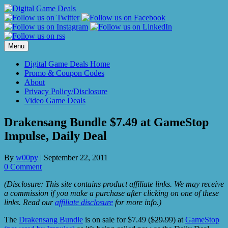
Skip
to
content
Menu
Digital Game Deals Home
Promo & Coupon Codes
About
Privacy Policy/Disclosure
Video Game Deals
Drakensang Bundle $7.49 at GameStop
Impulse, Daily Deal
By
w00py
|
September 22, 2011
0 Comment
(Disclosure: This site contains product affiliate links. We may receive
a commission if you make a purchase after clicking on one of these
links. Read our
affiliate disclosure
for more info.)
The
Drakensang Bundle
is on sale for $7.49 (
$29.99
) at
GameStop