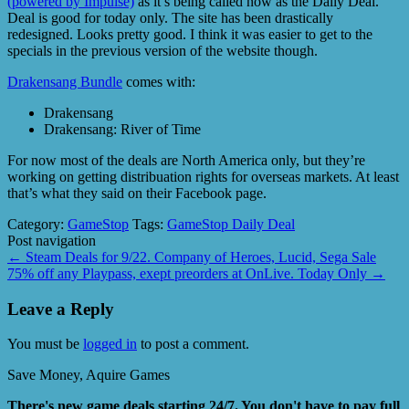
(powered by Impulse)
as it’s being called now as the Daily Deal.
Deal is good for today only. The site has been drastically
redesigned. Looks pretty good. I think it was easier to get to the
specials in the previous version of the website though.
Drakensang Bundle
comes with:
Drakensang
Drakensang: River of Time
For now most of the deals are North America only, but they’re
working on getting distribuation rights for overseas markets. At least
that’s what they said on their Facebook page.
Category:
GameStop
Tags:
GameStop Daily Deal
Post navigation
←
Steam Deals for 9/22. Company of Heroes, Lucid, Sega Sale
75% off any Playpass, exept preorders at OnLive. Today Only
→
Leave a Reply
You must be
logged in
to post a comment.
Save Money, Aquire Games
There's new game deals starting 24/7. You don't have to pay full