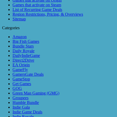
Games that activate on Origin
Games that activate on Steam
List of Recurring Game Deals
Region Restrictions, Pricing, & Overviews
Sitemap
Categories
Amazon
Big Fish Games
Bundle Stars
Daily Royale
DailyIndieGame
Direct2Drive
EA Origin
GameFly
GamersGate Deals
GameStop
Get Games
GOG
Green Man Gaming (GMG)
Groupees
Humble Bundle
Indie Gala
Indie Game Deals
Indie Royale