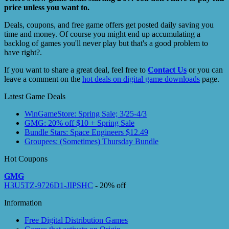
price unless you want to.
Deals, coupons, and free game offers get posted daily saving you
time and money. Of course you might end up accumulating a
backlog of games you'll never play but that's a good problem to
have right?.
If you want to share a great deal, feel free to
Contact Us
or you can
leave a comment on the
hot deals on digital game downloads
page.
Latest Game Deals
WinGameStore: Spring Sale; 3/25-4/3
GMG: 20% off $10 + Spring Sale
Bundle Stars: Space Engineers $12.49
Groupees: (Sometimes) Thursday Bundle
Hot Coupons
GMG
H3U5TZ-9726D1-JIPSHC
- 20% off
Information
Free Digital Distribution Games