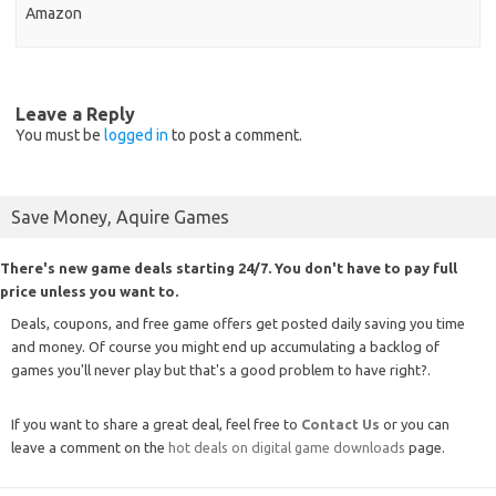
Amazon
Leave a Reply
You must be
logged in
to post a comment.
Save Money, Aquire Games
There's new game deals starting 24/7. You don't have to pay full
price unless you want to.
Deals, coupons, and free game offers get posted daily saving you time
and money. Of course you might end up accumulating a backlog of
games you'll never play but that's a good problem to have right?.
If you want to share a great deal, feel free to
Contact Us
or you can
leave a comment on the
hot deals on digital game downloads
page.