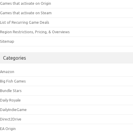
Games that activate on Origin
Games that activate on Steam
List of Recurring Game Deals
Region Restrictions, Pricing, & Overviews
Sitemap
Categories
Amazon
Big Fish Games
Bundle Stars
Daily Royale
DailyIndieGame
Direct2Drive
EA Origin