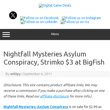
Skip
to
content
Menu
Nightfall Mysteries Asylum
Conspiracy, Strimko $3 at BigFish
By
w00py
|
September 6, 2011
(Disclosure: This site contains product affiliate links. We may
receive a commission if you make a purchase after clicking on one
of these links. Read our
affiliate disclosure
for more info.)
Nightfall Mysteries: Asylum Conspiracy
is on sale for $2.99 as