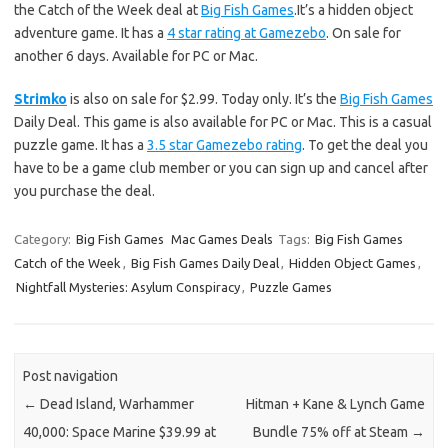
the Catch of the Week deal at
Big Fish Games
.It’s a hidden object
adventure game. It has a
4 star rating at Gamezebo
. On sale for
another 6 days. Available for PC or Mac.
Strimko
is also on sale for $2.99. Today only. It’s the
Big Fish Games
Daily Deal. This game is also available for PC or Mac. This is a casual
puzzle game. It has a
3.5 star Gamezebo rating
. To get the deal you
have to be a game club member or you can sign up and cancel after
you purchase the deal.
Category:
Big Fish Games
Mac Games Deals
Tags:
Big Fish Games
Catch of the Week
,
Big Fish Games Daily Deal
,
Hidden Object Games
,
Nightfall Mysteries: Asylum Conspiracy
,
Puzzle Games
Post navigation
←
Dead Island, Warhammer
Hitman + Kane & Lynch Game
40,000: Space Marine $39.99 at
Bundle 75% off at Steam
→