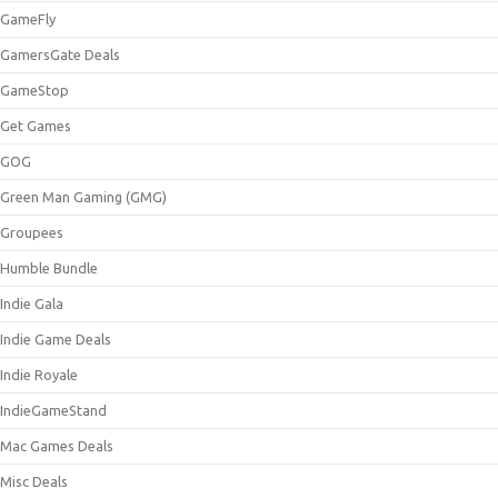
GameFly
GamersGate Deals
GameStop
Get Games
GOG
Green Man Gaming (GMG)
Groupees
Humble Bundle
Indie Gala
Indie Game Deals
Indie Royale
IndieGameStand
Mac Games Deals
Misc Deals