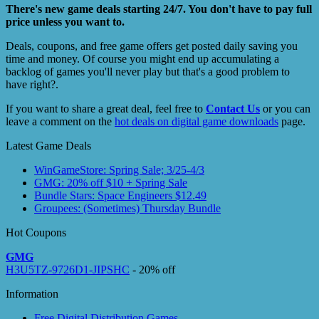
There's new game deals starting 24/7. You don't have to pay full
price unless you want to.
Deals, coupons, and free game offers get posted daily saving you
time and money. Of course you might end up accumulating a
backlog of games you'll never play but that's a good problem to
have right?.
If you want to share a great deal, feel free to
Contact Us
or you can
leave a comment on the
hot deals on digital game downloads
page.
Latest Game Deals
WinGameStore: Spring Sale; 3/25-4/3
GMG: 20% off $10 + Spring Sale
Bundle Stars: Space Engineers $12.49
Groupees: (Sometimes) Thursday Bundle
Hot Coupons
GMG
H3U5TZ-9726D1-JIPSHC
- 20% off
Information
Free Digital Distribution Games