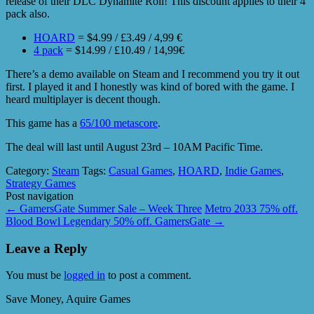
release of their DLC Dynamite Roll! This discount applies to their 4
pack also.
HOARD
= $4.99 / £3.49 / 4,99 €
4 pack
= $14.99 / £10.49 / 14,99€
There’s a demo available on Steam and I recommend you try it out
first. I played it and I honestly was kind of bored with the game. I
heard multiplayer is decent though.
This game has a
65/100 metascore
.
The deal will last until August 23rd – 10AM Pacific Time.
Category:
Steam
Tags:
Casual Games
,
HOARD
,
Indie Games
,
Strategy Games
Post navigation
←
GamersGate Summer Sale – Week Three
Metro 2033 75% off.
Blood Bowl Legendary 50% off. GamersGate
→
Leave a Reply
You must be
logged in
to post a comment.
Save Money, Aquire Games