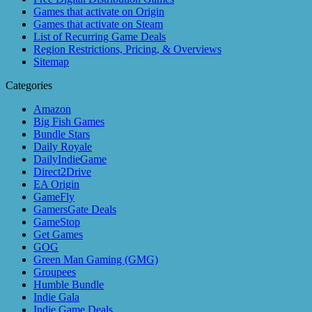
Games that activate on Origin
Games that activate on Steam
List of Recurring Game Deals
Region Restrictions, Pricing, & Overviews
Sitemap
Categories
Amazon
Big Fish Games
Bundle Stars
Daily Royale
DailyIndieGame
Direct2Drive
EA Origin
GameFly
GamersGate Deals
GameStop
Get Games
GOG
Green Man Gaming (GMG)
Groupees
Humble Bundle
Indie Gala
Indie Game Deals