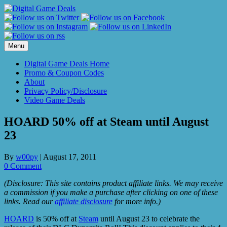
Skip
to
content
Menu
Digital Game Deals Home
Promo & Coupon Codes
About
Privacy Policy/Disclosure
Video Game Deals
HOARD 50% off at Steam until August
23
By
w00py
|
August 17, 2011
0 Comment
(Disclosure: This site contains product affiliate links. We may receive
a commission if you make a purchase after clicking on one of these
links. Read our
affiliate disclosure
for more info.)
HOARD
is 50% off at
Steam
until August 23 to celebrate the