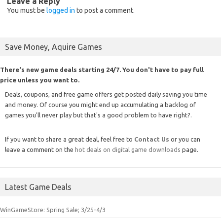
Leave a Reply
You must be
logged in
to post a comment.
Save Money, Aquire Games
There's new game deals starting 24/7. You don't have to pay full
price unless you want to.
Deals, coupons, and free game offers get posted daily saving you time
and money. Of course you might end up accumulating a backlog of
games you'll never play but that's a good problem to have right?.
If you want to share a great deal, feel free to
Contact Us
or you can
leave a comment on the
hot deals on digital game downloads
page.
Latest Game Deals
WinGameStore: Spring Sale; 3/25-4/3