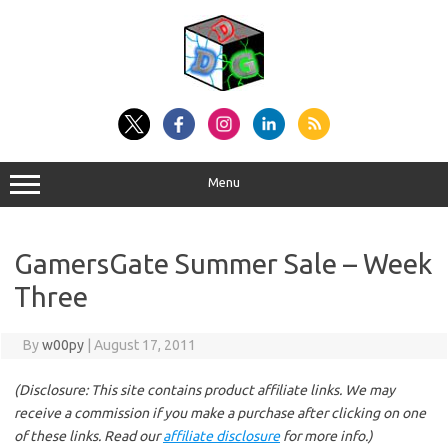
Skip
to
content
Menu
GamersGate Summer Sale – Week
Three
By
w00py
|
August 17, 2011
(Disclosure: This site contains product affiliate links. We may
receive a commission if you make a purchase after clicking on one
of these links. Read our
affiliate disclosure
for more info.)