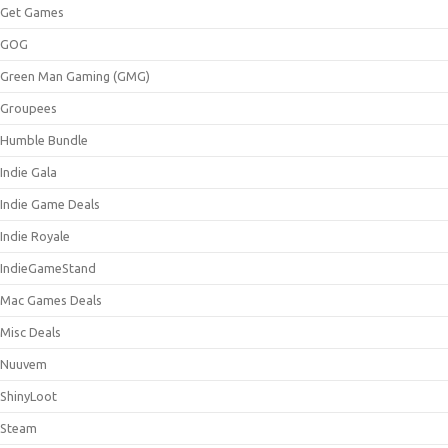
Get Games
GOG
Green Man Gaming (GMG)
Groupees
Humble Bundle
Indie Gala
Indie Game Deals
Indie Royale
IndieGameStand
Mac Games Deals
Misc Deals
Nuuvem
ShinyLoot
Steam