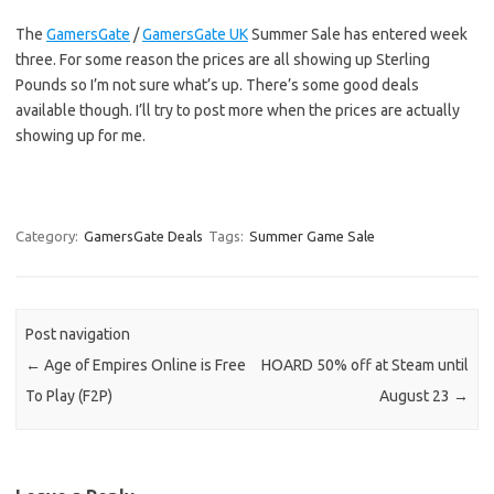
The
GamersGate
/
GamersGate UK
Summer Sale has entered week
three. For some reason the prices are all showing up Sterling
Pounds so I’m not sure what’s up. There’s some good deals
available though. I’ll try to post more when the prices are actually
showing up for me.
Category:
GamersGate Deals
Tags:
Summer Game Sale
Post navigation
←
Age of Empires Online is Free
HOARD 50% off at Steam until
To Play (F2P)
August 23
→