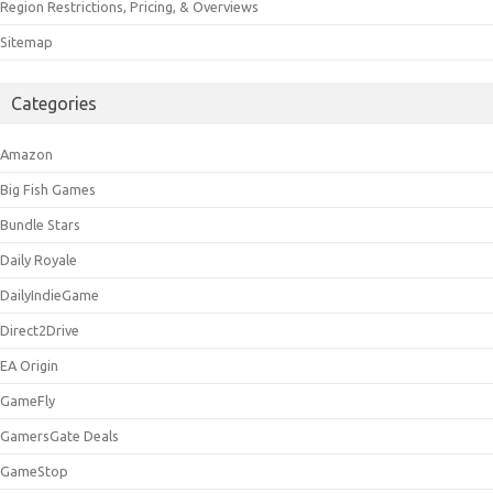
Region Restrictions, Pricing, & Overviews
Sitemap
Categories
Amazon
Big Fish Games
Bundle Stars
Daily Royale
DailyIndieGame
Direct2Drive
EA Origin
GameFly
GamersGate Deals
GameStop