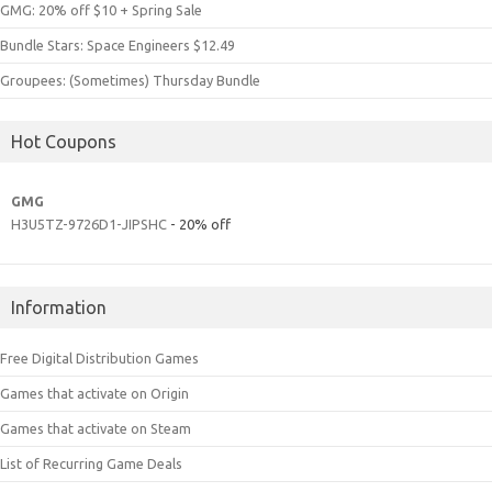
GMG: 20% off $10 + Spring Sale
Bundle Stars: Space Engineers $12.49
Groupees: (Sometimes) Thursday Bundle
Hot Coupons
GMG
H3U5TZ-9726D1-JIPSHC
- 20% off
Information
Free Digital Distribution Games
Games that activate on Origin
Games that activate on Steam
List of Recurring Game Deals