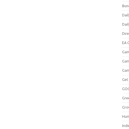
Bun
Dail
Dai
Dir
EA O
Gam
Gam
Gam
Get
GO
Gre
Gro
Hum
Indi