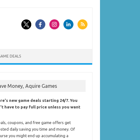
GAME DEALS
ave Money, Aquire Games
re's new game deals starting 24/7. You
't have to pay full price unless you want
als, coupons, and free game offers get
sted daily saving you time and money. Of
urse you might end up accumulating a