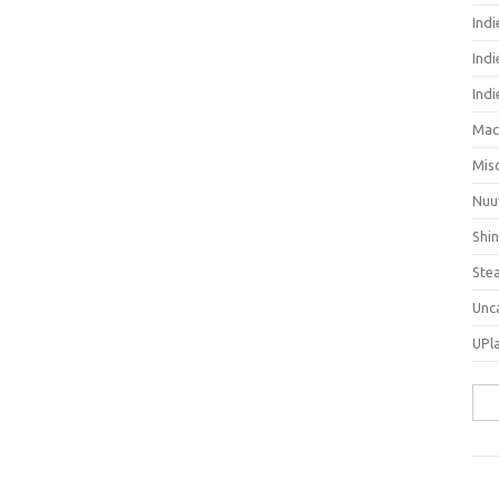
Ind
Indi
Ind
Mac
Mis
Nuu
Shi
Ste
Unc
UPl
Sea
for: