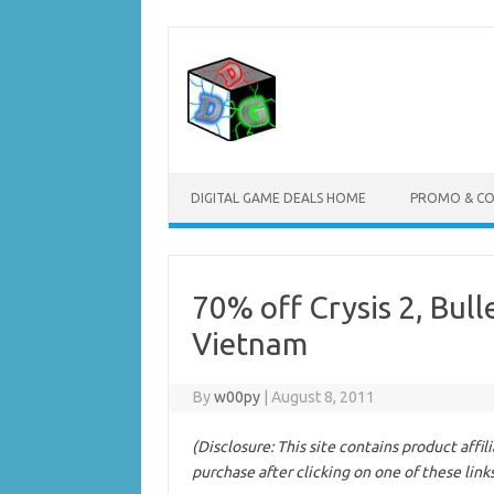
Skip
to
content
DIGITAL GAME DEALS HOME
PROMO & C
70% off Crysis 2, Bul
Vietnam
By
w00py
|
August 8, 2011
(Disclosure: This site contains product affi
purchase after clicking on one of these link