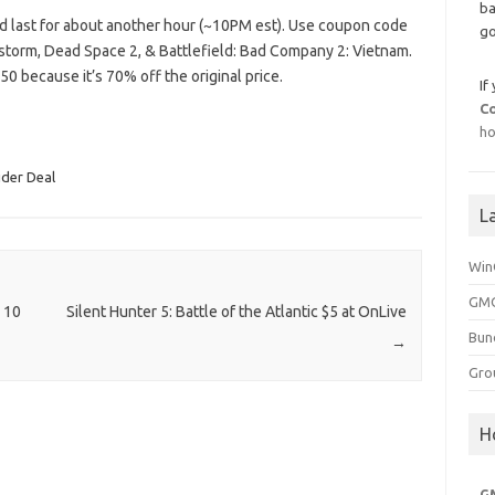
ba
ld last for about another hour (~10PM est). Use coupon code
go
storm, Dead Space 2, & Battlefield: Bad Company 2: Vietnam.
0 because it’s 70% off the original price.
If
C
ho
ider Deal
L
Win
GMG
 10
Silent Hunter 5: Battle of the Atlantic $5 at OnLive
Bun
→
Gro
H
G