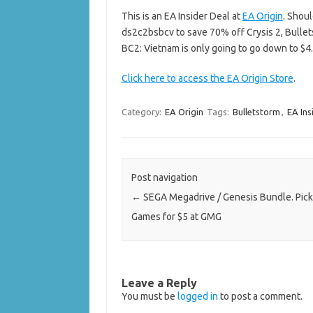
This is an EA Insider Deal at
EA Origin
. Shou
ds2c2bsbcv to save 70% off Crysis 2, Bullet
BC2: Vietnam is only going to go down to $4.5
Click here to access the EA Origin Store
.
Category:
EA Origin
Tags:
Bulletstorm
,
EA Ins
Post navigation
←
SEGA Megadrive / Genesis Bundle. Pick
Games for $5 at GMG
Leave a Reply
You must be
logged in
to post a comment.