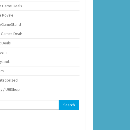
ie Game Deals
e Royale
ieGameStand
 Games Deals
c Deals
vem
nyLoot
am
ategorized
ay / UBIShop
rch