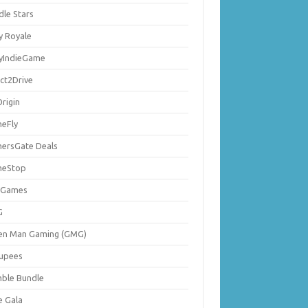
dle Stars
y Royale
lyIndieGame
ect2Drive
rigin
eFly
ersGate Deals
eStop
 Games
G
en Man Gaming (GMG)
upees
ble Bundle
e Gala