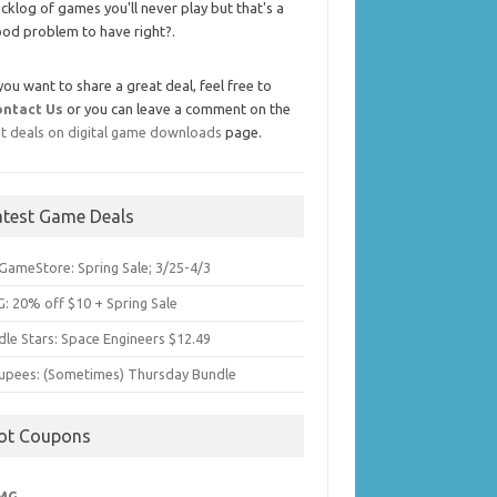
cklog of games you'll never play but that's a
od problem to have right?.
 you want to share a great deal, feel free to
ontact Us
or you can leave a comment on the
t deals on digital game downloads
page.
atest Game Deals
GameStore: Spring Sale; 3/25-4/3
: 20% off $10 + Spring Sale
dle Stars: Space Engineers $12.49
upees: (Sometimes) Thursday Bundle
ot Coupons
MG