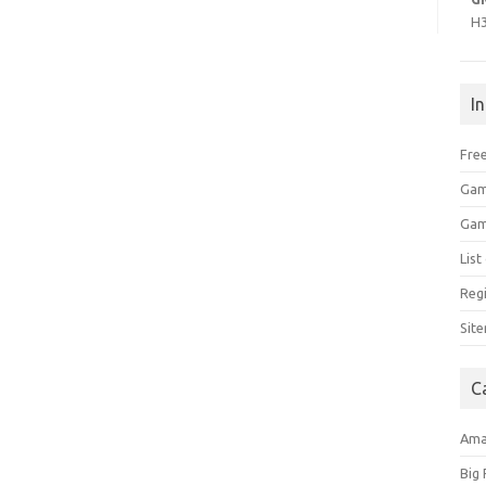
H
I
Free
Gam
Gam
Lis
Regi
Sit
C
Am
Big