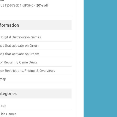
3U5TZ-9726D1-JIPSHC
- 20% off
nformation
 Digital Distribution Games
es that activate on Origin
es that activate on Steam
t of Recurring Game Deals
on Restrictions, Pricing, & Overviews
emap
ategories
azon
 Fish Games