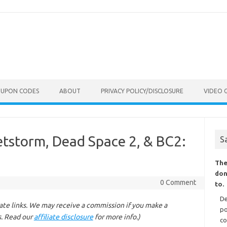
OUPON CODES
ABOUT
PRIVACY POLICY/DISCLOSURE
VIDEO 
letstorm, Dead Space 2, & BC2:
S
The
don
0 Comment
to.
De
liate links. We may receive a commission if you make a
po
s. Read our
affiliate disclosure
for more info.)
co