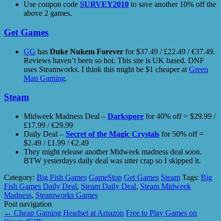
Use coupon code
SURVEY2010
to save another 10% off the
above 2 games.
Get Games
GG
has
Duke Nukem Forever
for $37.49 / £22.49 / €37.49.
Reviews haven’t been so hot. This site is UK based. DNF
uses Steamworks. I think this might be $1 cheaper at
Green
Man Gaming
.
Steam
Midweek Madness Deal –
Darkspore
for 40% off = $29.99 /
£17.99 / €29.99
Daily Deal –
Secret of the Magic Crystals
for 50% off =
$2.49 / £1.99 / €2.49
They might release another Midweek madness deal soon.
BTW yesterdays daily deal was utter crap so I skipped it.
Category:
Big Fish Games
GameStop
Get Games
Steam
Tags:
Big
Fish Games Daily Deal
,
Steam Daily Deal
,
Steam Midweek
Madness
,
Steamworks Games
Post navigation
←
Cheap Gaming Headset at Amazon
Free to Play Games on