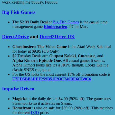
work keeping me buuusy. Fuuuuu
Big Fish Games
The $2.99 Daily Deal at
Big Fish Games
is the casual time
management game
Kindergarten
. PC or Mac.
Direct2Drive
and
Direct2Drive UK
Ghostbusters: The Video Game
is the Atari Week Sale deal
for today at $9.95 (US Only)
$2 Tuesday Deals are:
Outpost Kaloki
,
Cutetastic
, and
Alpha Kimori: Episode One
. All casual games it seems.
Alpha Kimori looks like it’s a JRPG though. Looks like it a
classic SNES rpg game.
For the US folks the most current 15% off promotion code is
E7FD5BB6DEF259B51E93C740BE6CB9C6
.
Impulse Driven
Magicka
is the daily deal at $4.99 (50% off). The game uses
Steamworks so it activates on Steam.
Homefront
is also on sale for $39.99 (20% off). This matches
the durrent
D2D
price.