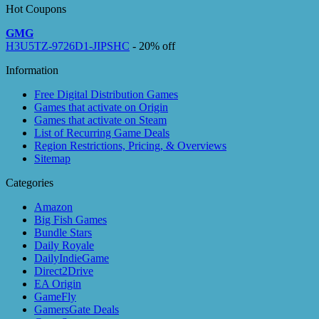
Hot Coupons
GMG
H3U5TZ-9726D1-JIPSHC
- 20% off
Information
Free Digital Distribution Games
Games that activate on Origin
Games that activate on Steam
List of Recurring Game Deals
Region Restrictions, Pricing, & Overviews
Sitemap
Categories
Amazon
Big Fish Games
Bundle Stars
Daily Royale
DailyIndieGame
Direct2Drive
EA Origin
GameFly
GamersGate Deals