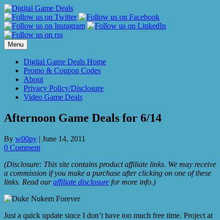
Skip
to
content
Menu
Digital Game Deals Home
Promo & Coupon Codes
About
Privacy Policy/Disclosure
Video Game Deals
Afternoon Game Deals for 6/14
By
w00py
|
June 14, 2011
0 Comment
(Disclosure: This site contains product affiliate links. We may receive
a commission if you make a purchase after clicking on one of these
links. Read our
affiliate disclosure
for more info.)
Just a quick update since I don’t have too much free time. Project at