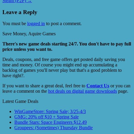
Steam (F2P)
→
Leave a Reply
You must be
logged in
to post a comment.
Save Money, Aquire Games
There's new game deals starting 24/7. You don't have to pay full
price unless you want to.
Deals, coupons, and free game offers get posted daily saving you
time and money. Of course you might end up accumulating a
backlog of games you'll never play but that's a good problem to
have right?.
If you want to share a great deal, feel free to
Contact Us
or you can
leave a comment on the
hot deals on digital game downloads
page.
Latest Game Deals
WinGameStore: Spring Sale; 3/25-4/3
GMG: 20% off $10 + Spring Sale
Bundle Stars: Space Engineers $12.49
Groupees: (Sometimes) Thursday Bundle