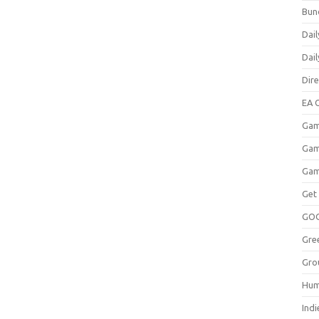
Bun
Dail
Dai
Dir
EA O
Gam
Gam
Gam
Get
GO
Gre
Gro
Hum
Indi