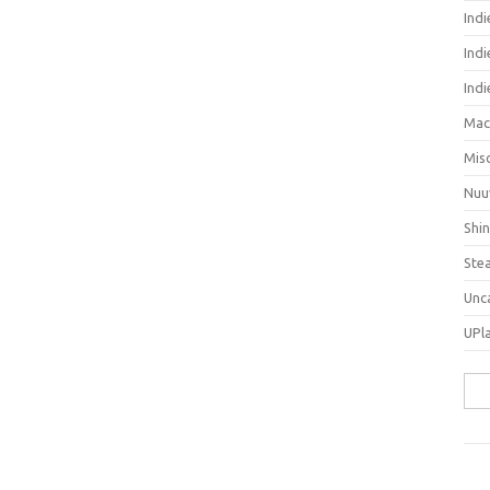
Ind
Indi
Ind
Mac
Mis
Nuu
Shi
Ste
Unc
UPl
Sea
for: