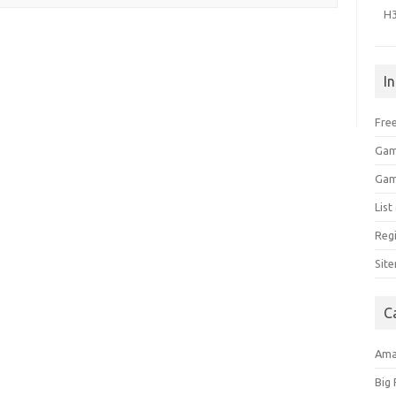
H
I
Free
Gam
Gam
Lis
Regi
Sit
C
Am
Big