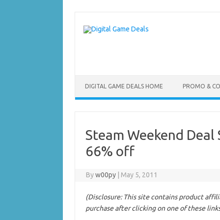
Skip
to
content
DIGITAL GAME DEALS HOME
PROMO & C
Steam Weekend Deal 
66% off
By
w00py
|
May 5, 2011
(Disclosure: This site contains product affi
purchase after clicking on one of these link