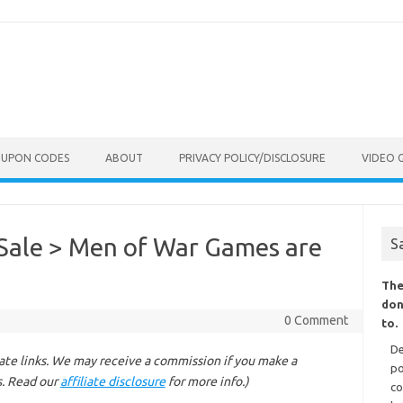
OUPON CODES
ABOUT
PRIVACY POLICY/DISCLOSURE
VIDEO 
Sale > Men of War Games are
S
The
don
0 Comment
to.
De
liate links. We may receive a commission if you make a
po
s. Read our
affiliate disclosure
for more info.)
co