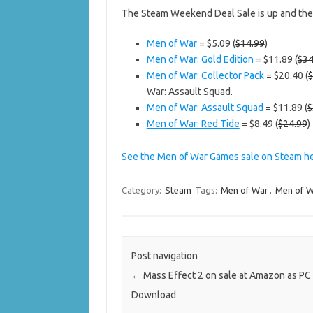
The Steam Weekend Deal Sale is up and th
Men of War
= $5.09 (
$14.99
)
Men of War: Gold Edition
= $11.89 (
$34
Men of War: Collector Pack
= $20.40 (
$
War: Assault Squad.
Men of War: Assault Squad
= $11.89 (
$
Men of War: Red Tide
= $8.49 (
$24.99
)
See the Men of War Games sale on Steam h
Category:
Steam
Tags:
Men of War
,
Men of W
Post navigation
←
Mass Effect 2 on sale at Amazon as PC 
Download