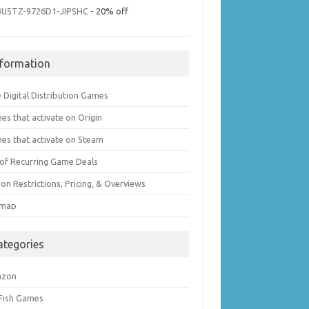
3U5TZ-9726D1-JIPSHC
- 20% off
nformation
 Digital Distribution Games
es that activate on Origin
es that activate on Steam
t of Recurring Game Deals
on Restrictions, Pricing, & Overviews
emap
ategories
azon
 Fish Games