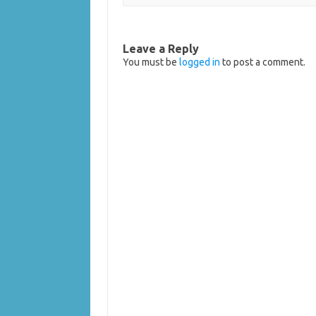
Leave a Reply
You must be
logged in
to post a comment.