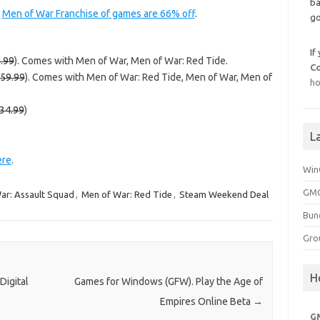
ba
e
Men of War Franchise of games are 66% off
.
go
If
.99
). Comes with Men of War, Men of War: Red Tide.
C
59.99
). Comes with Men of War: Red Tide, Men of War, Men of
ho
34.99
)
L
ere
.
Win
GMG
ar: Assault Squad
,
Men of War: Red Tide
,
Steam Weekend Deal
Bun
Gro
H
Digital
Games for Windows (GFW). Play the Age of
Empires Online Beta
→
G