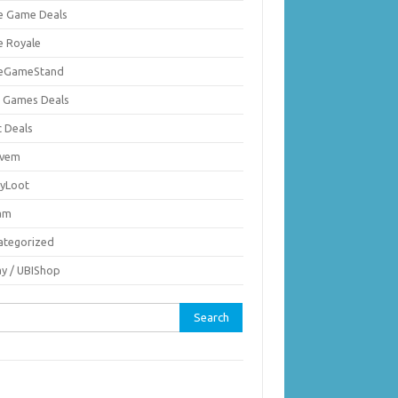
ie Game Deals
e Royale
ieGameStand
 Games Deals
c Deals
vem
nyLoot
am
ategorized
ay / UBIShop
rch