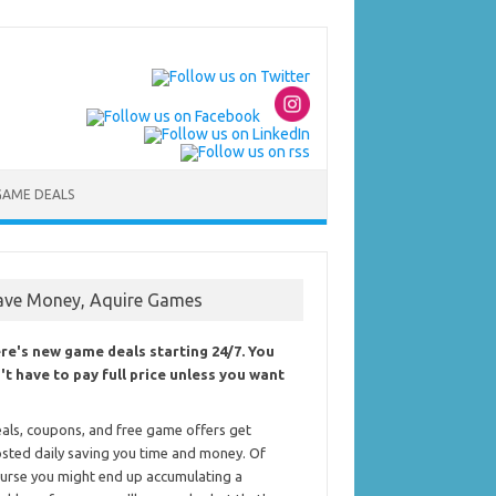
GAME DEALS
ave Money, Aquire Games
re's new game deals starting 24/7. You
't have to pay full price unless you want
als, coupons, and free game offers get
sted daily saving you time and money. Of
urse you might end up accumulating a