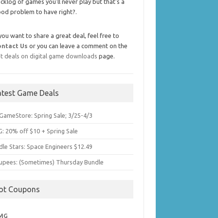
cklog of games you'll never play but that's a
od problem to have right?.
 you want to share a great deal, feel free to
ontact Us
or you can leave a comment on the
t deals on digital game downloads
page.
atest Game Deals
GameStore: Spring Sale; 3/25-4/3
: 20% off $10 + Spring Sale
dle Stars: Space Engineers $12.49
upees: (Sometimes) Thursday Bundle
ot Coupons
MG