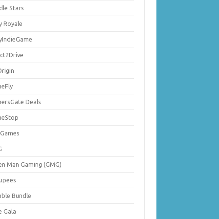
dle Stars
y Royale
lyIndieGame
ect2Drive
rigin
eFly
ersGate Deals
eStop
 Games
G
en Man Gaming (GMG)
upees
ble Bundle
e Gala