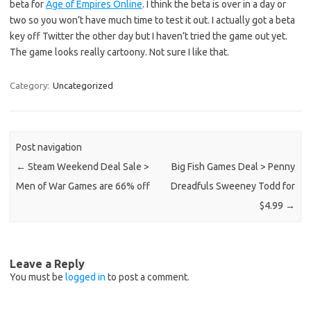
beta for
Age of Empires Online
. I think the beta is over in a day or
two so you won’t have much time to test it out. I actually got a beta
key off Twitter the other day but I haven’t tried the game out yet.
The game looks really cartoony. Not sure I like that.
Category:
Uncategorized
Post navigation
←
Steam Weekend Deal Sale >
Big Fish Games Deal > Penny
Men of War Games are 66% off
Dreadfuls Sweeney Todd for
$4.99
→
Leave a Reply
You must be
logged in
to post a comment.