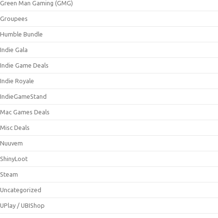
Green Man Gaming (GMG)
Groupees
Humble Bundle
Indie Gala
Indie Game Deals
Indie Royale
IndieGameStand
Mac Games Deals
Misc Deals
Nuuvem
ShinyLoot
Steam
Uncategorized
UPlay / UBIShop