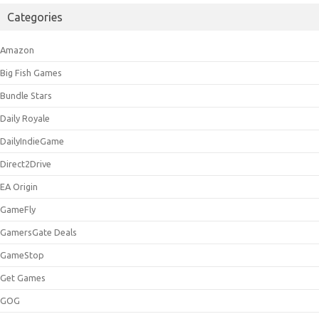
Categories
Amazon
Big Fish Games
Bundle Stars
Daily Royale
DailyIndieGame
Direct2Drive
EA Origin
GameFly
GamersGate Deals
GameStop
Get Games
GOG