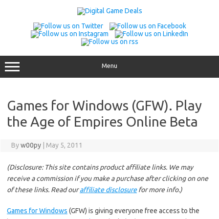
Skip
to
content
Menu
Games for Windows (GFW). Play
the Age of Empires Online Beta
By
w00py
|
May 5, 2011
(Disclosure: This site contains product affiliate links. We may
receive a commission if you make a purchase after clicking on one
of these links. Read our
affiliate disclosure
for more info.)
Games for Windows
(GFW) is giving everyone free access to the