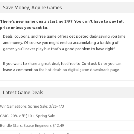
Save Money, Aquire Games
There's new game deals starting 24/7. You don't have to pay full
price unless you want to.
Deals, coupons, and free game offers get posted daily saving you time
and money. Of course you might end up accumulating a backlog of
games you'll never play but that's a good problem to have right?.
If you want to share a great deal, feel free to
Contact Us
or you can
leave a comment on the
hot deals on digital game downloads
page.
Latest Game Deals
WinGameStore: Spring Sale; 3/25-4/3
GMG: 20% off $10 + Spring Sale
Bundle Stars: Space Engineers $12.49