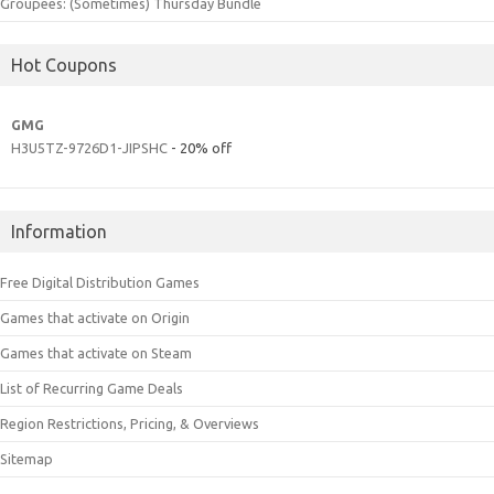
Groupees: (Sometimes) Thursday Bundle
Hot Coupons
GMG
H3U5TZ-9726D1-JIPSHC
- 20% off
Information
Free Digital Distribution Games
Games that activate on Origin
Games that activate on Steam
List of Recurring Game Deals
Region Restrictions, Pricing, & Overviews
Sitemap