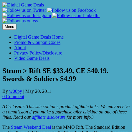
Skip
to
content
Menu
Digital Game Deals Home
Promo & Coupon Codes
About
Privacy Policy/Disclosure
Video Game Deals
Steam > Rift SE $33.49, CE $40.19.
Swords & Soldiers $4.99
By
w00py
|
May 20, 2011
0 Comment
(Disclosure: This site contains product affiliate links. We may receive
a commission if you make a purchase after clicking on one of these
links. Read our
affiliate disclosure
for more info.)
The
Steam Weekend Deal
is the MMO Rift. The Standard Edition