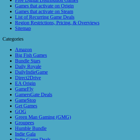
Free Digital Distribution Games
Games that activate on Origin
Games that activate on Steam
List of Recurring Game Deals
Region Restrictions, Pricing, & Overviews
Sitemap
Categories
Amazon
Big Fish Games
Bundle Stars
Daily Royale
DailyIndieGame
Direct2Drive
EA Origin
GameFly
GamersGate Deals
GameStop
Get Games
GOG
Green Man Gaming (GMG)
Groupees
Humble Bundle
Indie Gala
Indie Game Deals