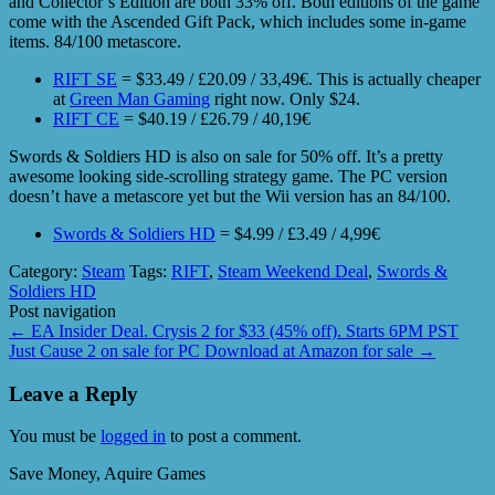
and Collector’s Edition are both 33% off. Both editions of the game
come with the Ascended Gift Pack, which includes some in-game
items. 84/100 metascore.
RIFT SE
= $33.49 / £20.09 / 33,49€. This is actually cheaper
at
Green Man Gaming
right now. Only $24.
RIFT CE
= $40.19 / £26.79 / 40,19€
Swords & Soldiers HD is also on sale for 50% off. It’s a pretty
awesome looking side-scrolling strategy game. The PC version
doesn’t have a metascore yet but the Wii version has an 84/100.
Swords & Soldiers HD
= $4.99 / £3.49 / 4,99€
Category:
Steam
Tags:
RIFT
,
Steam Weekend Deal
,
Swords &
Soldiers HD
Post navigation
←
EA Insider Deal. Crysis 2 for $33 (45% off). Starts 6PM PST
Just Cause 2 on sale for PC Download at Amazon for sale
→
Leave a Reply
You must be
logged in
to post a comment.
Save Money, Aquire Games