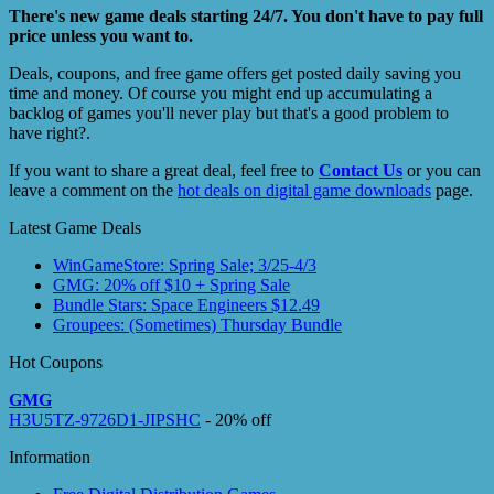
There's new game deals starting 24/7. You don't have to pay full
price unless you want to.
Deals, coupons, and free game offers get posted daily saving you
time and money. Of course you might end up accumulating a
backlog of games you'll never play but that's a good problem to
have right?.
If you want to share a great deal, feel free to
Contact Us
or you can
leave a comment on the
hot deals on digital game downloads
page.
Latest Game Deals
WinGameStore: Spring Sale; 3/25-4/3
GMG: 20% off $10 + Spring Sale
Bundle Stars: Space Engineers $12.49
Groupees: (Sometimes) Thursday Bundle
Hot Coupons
GMG
H3U5TZ-9726D1-JIPSHC
- 20% off
Information