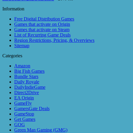
Information
Free Digital Distribution Games
Games that activate on Origin
Games that activate on Steam
List of Recurring Game Deals
Region Restrictions, Pricing, & Overviews
Sitemap
Categories
Amazon
Big Fish Games
Bundle Stars
Daily Royale
DailyIndieGame
Direct2Drive
EA Origin
GameFly
GamersGate Deals
GameStop
Get Games
GOG
Green Man Gaming (GMG)