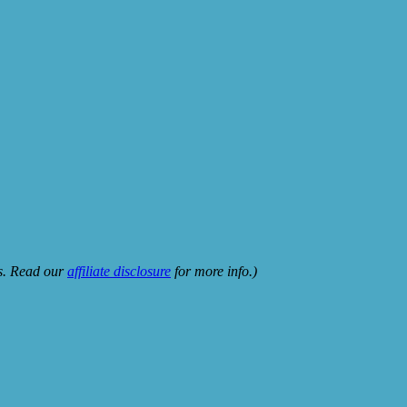
ks. Read our
affiliate disclosure
for more info.)