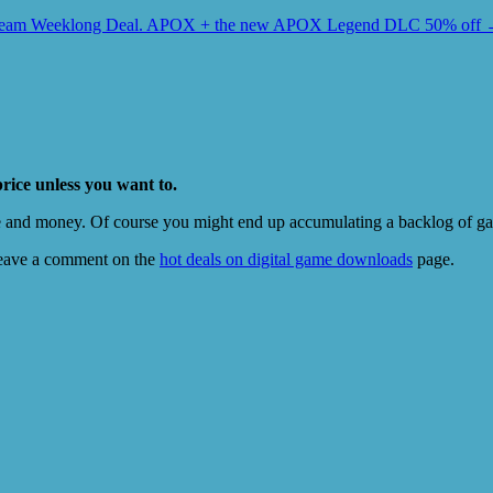
team Weeklong Deal. APOX + the new APOX Legend DLC 50% off
price unless you want to.
e and money. Of course you might end up accumulating a backlog of game
eave a comment on the
hot deals on digital game downloads
page.