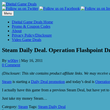
Skip
to
content
Menu
Digital Game Deals Home
Promo & Coupon Codes
About
Privacy Policy/Disclosure
Video Game Deals
Steam Daily Deal. Operation Flashpoint D
By
w00py
|
May 16, 2011
0 Comment
(Disclosure: This site contains product affiliate links. We may receiv
Steam
is starting a
Daily Deal promotion
and today’s deal is
Operatio
I actually have this game from a previous Steam Deal, but have yet to
Just take my money Steam…
Category:
Steam
Tags:
Steam Daily Deal