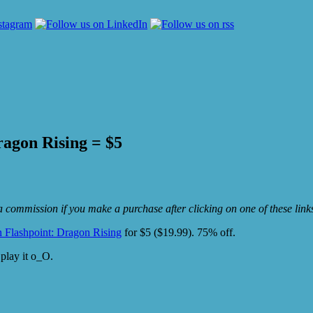
ragon Rising = $5
e a commission if you make a purchase after clicking on one of these lin
n Flashpoint: Dragon Rising
for $5 ($19.99). 75% off.
 play it o_O.