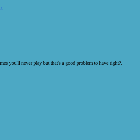
→
s you'll never play but that's a good problem to have right?.