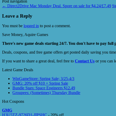
Post navigation
←
Direct2Drive Mac Monday Deal. Spore on sale for $4.24/£7.49
S
Leave a Reply
You must be
logged in
to post a comment.
Save Money, Aquire Games
There's new game deals starting 24/7. You don't have to pay full 
Deals, coupons, and free game offers get posted daily saving you tim
If you want to share a great deal, feel free to
Contact Us
or you can l
Latest Game Deals
WinGameStore: Spring Sale; 3/25-4/3
GMG: 20% off $10 + Spring Sale
Bundle Stars: Space Engineers $12.49
Groupees: (Sometimes) Thursday Bundle
Hot Coupons
GMG
H3U5TZ-9726D1-JIPSHC
- 20% off