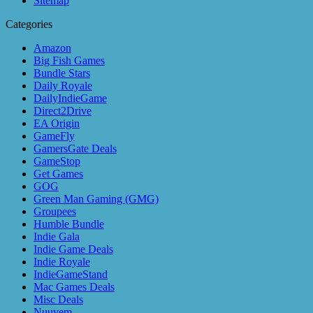
Sitemap
Categories
Amazon
Big Fish Games
Bundle Stars
Daily Royale
DailyIndieGame
Direct2Drive
EA Origin
GameFly
GamersGate Deals
GameStop
Get Games
GOG
Green Man Gaming (GMG)
Groupees
Humble Bundle
Indie Gala
Indie Game Deals
Indie Royale
IndieGameStand
Mac Games Deals
Misc Deals
Nuuvem