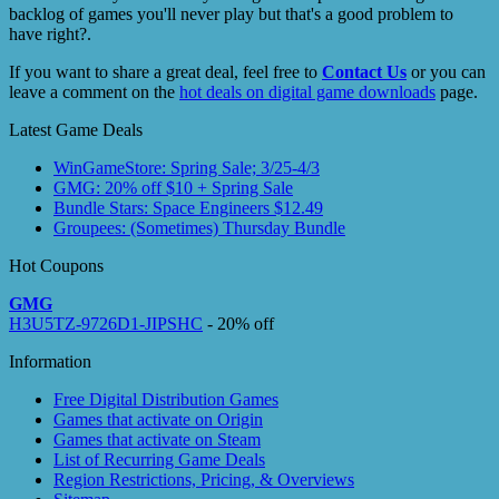
backlog of games you'll never play but that's a good problem to
have right?.
If you want to share a great deal, feel free to
Contact Us
or you can
leave a comment on the
hot deals on digital game downloads
page.
Latest Game Deals
WinGameStore: Spring Sale; 3/25-4/3
GMG: 20% off $10 + Spring Sale
Bundle Stars: Space Engineers $12.49
Groupees: (Sometimes) Thursday Bundle
Hot Coupons
GMG
H3U5TZ-9726D1-JIPSHC
- 20% off
Information
Free Digital Distribution Games
Games that activate on Origin
Games that activate on Steam
List of Recurring Game Deals
Region Restrictions, Pricing, & Overviews