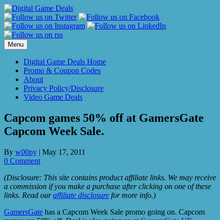
Skip
to
content
Menu
Digital Game Deals Home
Promo & Coupon Codes
About
Privacy Policy/Disclosure
Video Game Deals
Capcom games 50% off at GamersGate
Capcom Week Sale.
By
w00py
|
May 17, 2011
0 Comment
(Disclosure: This site contains product affiliate links. We may receive
a commission if you make a purchase after clicking on one of these
links. Read our
affiliate disclosure
for more info.)
GamersGate
has a Capcom Week Sale promo going on. Capcom