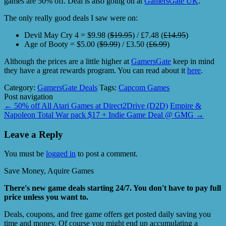
games are 50% off. Deal is also going on at
GamersGate UK
.
The only really good deals I saw were on:
Devil May Cry 4 = $9.98 (
$19.95
) / £7.48 (
£14.95
)
Age of Booty = $5.00 (
$9.99
) / £3.50 (
£6.99
)
Although the prices are a little higher at
GamersGate
keep in mind
they have a great rewards program. You can read about it
here
.
Category:
GamersGate Deals
Tags:
Capcom Games
Post navigation
←
50% off All Atari Games at Direct2Drive (D2D)
Empire &
Napoleon Total War pack $17 + Indie Game Deal @ GMG
→
Leave a Reply
You must be
logged in
to post a comment.
Save Money, Aquire Games
There's new game deals starting 24/7. You don't have to pay full
price unless you want to.
Deals, coupons, and free game offers get posted daily saving you
time and money. Of course you might end up accumulating a