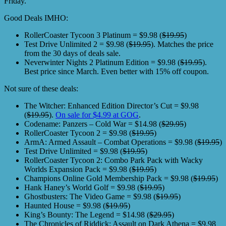
Friday.
Good Deals IMHO:
RollerCoaster Tycoon 3 Platinum = $9.98 (
$19.95
)
Test Drive Unlimited 2 = $9.98 (
$19.95
). Matches the price
from the 30 days of deals sale.
Neverwinter Nights 2 Platinum Edition = $9.98 (
$19.95
).
Best price since March. Even better with 15% off coupon.
Not sure of these deals:
The Witcher: Enhanced Edition Director’s Cut = $9.98
(
$19.95
).
On sale for $4.99 at GOG
.
Codename: Panzers – Cold War = $14.98 (
$29.95
)
RollerCoaster Tycoon 2 = $9.98 (
$19.95
)
ArmA: Armed Assault – Combat Operations = $9.98 (
$19.95
)
Test Drive Unlimited = $9.98 (
$19.95
)
RollerCoaster Tycoon 2: Combo Park Pack with Wacky
Worlds Expansion Pack = $9.98 (
$19.95
)
Champions Online Gold Membership Pack = $9.98 (
$19.95
)
Hank Haney’s World Golf = $9.98 (
$19.95
)
Ghostbusters: The Video Game = $9.98 (
$19.95
)
Haunted House = $9.98 (
$19.95
)
King’s Bounty: The Legend = $14.98 (
$29.95
)
The Chronicles of Riddick: Assault on Dark Athena = $9.98