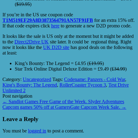
(
$19.95
)
If you’re in the US use coupon code
T1M519EF29A8D3873564791AN57F91FB
for an extra 15% off.
If that code expires click
here
to generate a new D2D promo code.
It looks like the sale is US only at the moment but it might be added
to the
Direct2Drive UK
site later. It could be regional thing. Right
now it looks like the
UK D2D site
has good deals on the following
at least:
King’s Bounty: The Legend = £4.95 (
£19.95
)
Star Trek Online Digital Deluxe Edition = £9.49 (
£34.99
)
Category:
Uncategorized
Tags:
Codename: Panzers - Cold War
,
King's Bounty: The Legend
,
RollerCoaster Tycoon 3
,
Test Drive
Unlimited 2
Post navigation
←
Sandlot Games Free Game of the Week. Slyder Adventures
Capcom games 50% off at GamersGate Capcom Week Sale.
→
Leave a Reply
You must be
logged in
to post a comment.