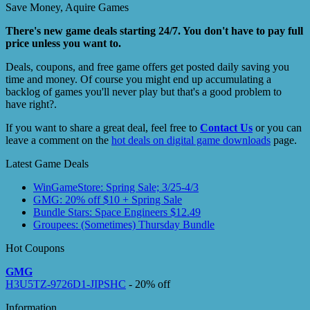
Save Money, Aquire Games
There's new game deals starting 24/7. You don't have to pay full
price unless you want to.
Deals, coupons, and free game offers get posted daily saving you
time and money. Of course you might end up accumulating a
backlog of games you'll never play but that's a good problem to
have right?.
If you want to share a great deal, feel free to
Contact Us
or you can
leave a comment on the
hot deals on digital game downloads
page.
Latest Game Deals
WinGameStore: Spring Sale; 3/25-4/3
GMG: 20% off $10 + Spring Sale
Bundle Stars: Space Engineers $12.49
Groupees: (Sometimes) Thursday Bundle
Hot Coupons
GMG
H3U5TZ-9726D1-JIPSHC
- 20% off
Information