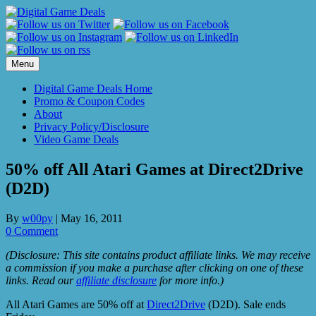
Skip
to
content
Menu
Digital Game Deals Home
Promo & Coupon Codes
About
Privacy Policy/Disclosure
Video Game Deals
50% off All Atari Games at Direct2Drive
(D2D)
By
w00py
|
May 16, 2011
0 Comment
(Disclosure: This site contains product affiliate links. We may receive
a commission if you make a purchase after clicking on one of these
links. Read our
affiliate disclosure
for more info.)
All Atari Games are 50% off at
Direct2Drive
(D2D). Sale ends