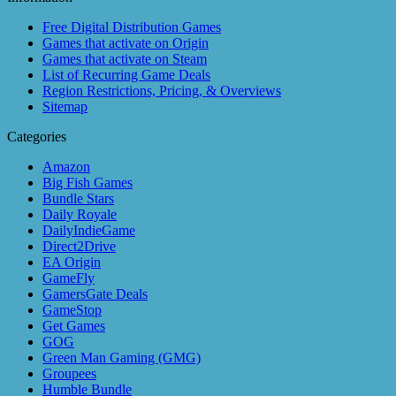
Free Digital Distribution Games
Games that activate on Origin
Games that activate on Steam
List of Recurring Game Deals
Region Restrictions, Pricing, & Overviews
Sitemap
Categories
Amazon
Big Fish Games
Bundle Stars
Daily Royale
DailyIndieGame
Direct2Drive
EA Origin
GameFly
GamersGate Deals
GameStop
Get Games
GOG
Green Man Gaming (GMG)
Groupees
Humble Bundle