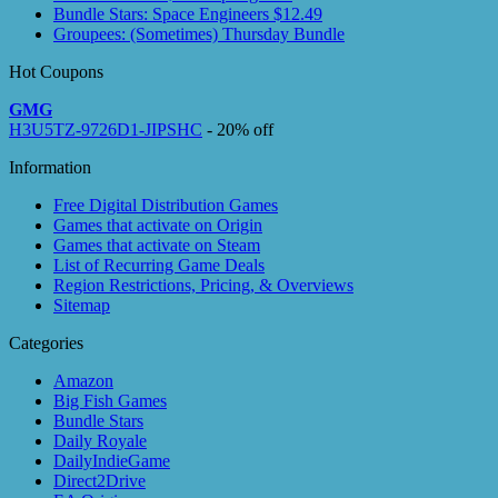
Bundle Stars: Space Engineers $12.49
Groupees: (Sometimes) Thursday Bundle
Hot Coupons
GMG
H3U5TZ-9726D1-JIPSHC
- 20% off
Information
Free Digital Distribution Games
Games that activate on Origin
Games that activate on Steam
List of Recurring Game Deals
Region Restrictions, Pricing, & Overviews
Sitemap
Categories
Amazon
Big Fish Games
Bundle Stars
Daily Royale
DailyIndieGame
Direct2Drive