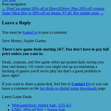
Post navigation
←
PopCap games 50% off at Direct2Drive. Plus 20% off coupon
Super Meat Boy is 50% off on Steam. $7.49. Big update soon
→
Leave a Reply
You must be
logged in
to post a comment.
Save Money, Aquire Games
There's new game deals starting 24/7. You don't have to pay full
price unless you want to.
Deals, coupons, and free game offers get posted daily saving you
time and money. Of course you might end up accumulating a
backlog of games you'll never play but that's a good problem to
have right?.
If you want to share a great deal, feel free to
Contact Us
or you can
leave a comment on the
hot deals on digital game downloads
page.
Latest Game Deals
WinGameStore: Spring Sale; 3/25-4/3
GMG: 20% off $10 + Spring Sale