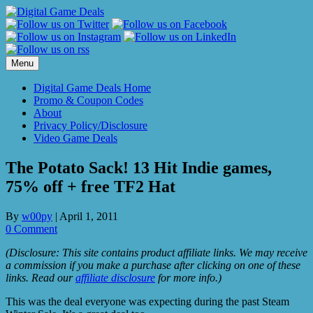
Skip
to
content
Menu
Digital Game Deals Home
Promo & Coupon Codes
About
Privacy Policy/Disclosure
Video Game Deals
The Potato Sack! 13 Hit Indie games,
75% off + free TF2 Hat
By
w00py
|
April 1, 2011
0 Comment
(Disclosure: This site contains product affiliate links. We may receive
a commission if you make a purchase after clicking on one of these
links. Read our
affiliate disclosure
for more info.)
This was the deal everyone was expecting during the past Steam