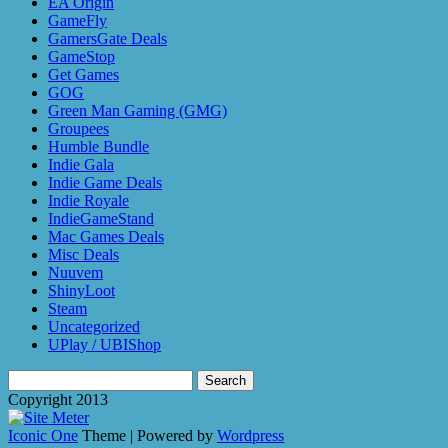
EA Origin
GameFly
GamersGate Deals
GameStop
Get Games
GOG
Green Man Gaming (GMG)
Groupees
Humble Bundle
Indie Gala
Indie Game Deals
Indie Royale
IndieGameStand
Mac Games Deals
Misc Deals
Nuuvem
ShinyLoot
Steam
Uncategorized
UPlay / UBIShop
Search
for:
Copyright 2013
Iconic One
Theme | Powered by
Wordpress