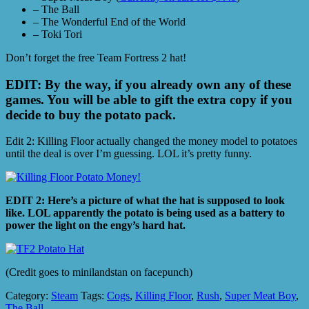
– The Ball
– The Wonderful End of the World
– Toki Tori
Don’t forget the free Team Fortress 2 hat!
EDIT: By the way, if you already own any of these
games. You will be able to gift the extra copy if you
decide to buy the potato pack.
Edit 2: Killing Floor actually changed the money model to potatoes
until the deal is over I’m guessing. LOL it’s pretty funny.
EDIT 2: Here’s a picture of what the hat is supposed to look
like. LOL apparently the potato is being used as a battery to
power the light on the engy’s hard hat.
(Credit goes to minilandstan on facepunch)
Category:
Steam
Tags:
Cogs
,
Killing Floor
,
Rush
,
Super Meat Boy
,
The Ball