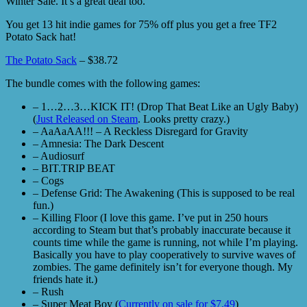
Winter Sale. It’s a great deal too.
You get 13 hit indie games for 75% off plus you get a free TF2
Potato Sack hat!
The Potato Sack
– $38.72
The bundle comes with the following games:
– 1…2…3…KICK IT! (Drop That Beat Like an Ugly Baby)
(
Just Released on Steam
. Looks pretty crazy.)
– AaAaAA!!! – A Reckless Disregard for Gravity
– Amnesia: The Dark Descent
– Audiosurf
– BIT.TRIP BEAT
– Cogs
– Defense Grid: The Awakening (This is supposed to be real
fun.)
– Killing Floor (I love this game. I’ve put in 250 hours
according to Steam but that’s probably inaccurate because it
counts time while the game is running, not while I’m playing.
Basically you have to play cooperatively to survive waves of
zombies. The game definitely isn’t for everyone though. My
friends hate it.)
– Rush
– Super Meat Boy (
Currently on sale for $7.49
)