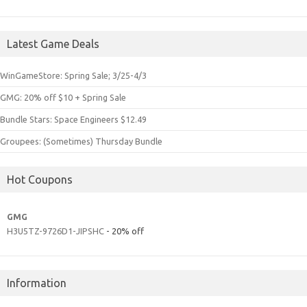
Latest Game Deals
WinGameStore: Spring Sale; 3/25-4/3
GMG: 20% off $10 + Spring Sale
Bundle Stars: Space Engineers $12.49
Groupees: (Sometimes) Thursday Bundle
Hot Coupons
GMG
H3U5TZ-9726D1-JIPSHC
- 20% off
Information