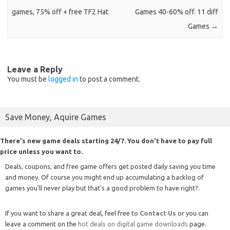
games, 75% off + free TF2 Hat
Games 40-60% off. 11 diff
Games
→
Leave a Reply
You must be
logged in
to post a comment.
Save Money, Aquire Games
There's new game deals starting 24/7. You don't have to pay full
price unless you want to.
Deals, coupons, and free game offers get posted daily saving you time
and money. Of course you might end up accumulating a backlog of
games you'll never play but that's a good problem to have right?.
If you want to share a great deal, feel free to
Contact Us
or you can
leave a comment on the
hot deals on digital game downloads
page.