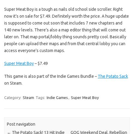
Super Meat Boy is a tough as nails old school side scroller. Right
now it’s on sale for $7.49. Definitely worth the price. A huge update
is supposed to come out soon that includes 7 new chapters and
140 new levels. There’s also a map editor thing that will come out
later on. That map portal/lobby thing sounds pretty cool. Basically
people can upload their maps and from that central lobby you can
access everyone’s custom maps.
Super Meat Boy
– $7.49
This game is also part of the Indie Games Bundle –
The Potato Sack
on Steam.
Category:
Steam
Tags:
Indie Games
,
Super Meat Boy
Post navigation
←
The Potato Sack! 13 Hit Indie
GOG Weekend Deal. Rebellion