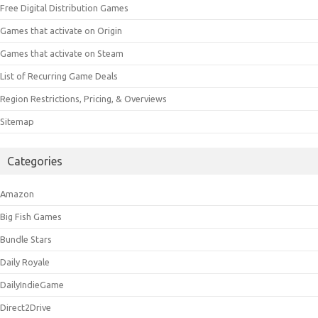
Free Digital Distribution Games
Games that activate on Origin
Games that activate on Steam
List of Recurring Game Deals
Region Restrictions, Pricing, & Overviews
Sitemap
Categories
Amazon
Big Fish Games
Bundle Stars
Daily Royale
DailyIndieGame
Direct2Drive