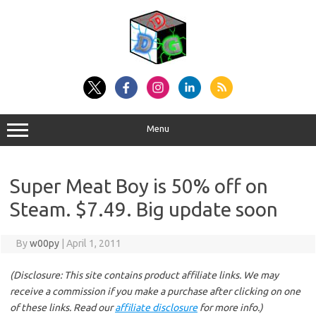
Skip
to
content
Menu
Super Meat Boy is 50% off on
Steam. $7.49. Big update soon
By
w00py
|
April 1, 2011
(Disclosure: This site contains product affiliate links. We may
receive a commission if you make a purchase after clicking on one
of these links. Read our
affiliate disclosure
for more info.)