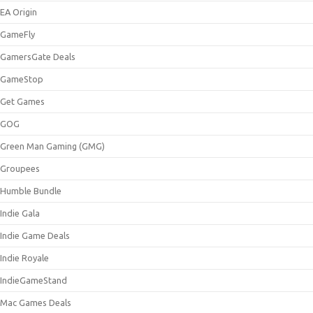
EA Origin
GameFly
GamersGate Deals
GameStop
Get Games
GOG
Green Man Gaming (GMG)
Groupees
Humble Bundle
Indie Gala
Indie Game Deals
Indie Royale
IndieGameStand
Mac Games Deals