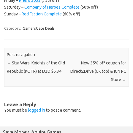
Friday –
Metro 2033
(75% off)
Saturday –
Company of Heroes Complete
(50% off)
Sunday –
Red Faction Complete
(60% off)
Category:
GamersGate Deals
Post navigation
←
Star Wars: Knights of the Old
New 25% off coupon for
Republic (KOTR) at D2D $6.34
Direct2Drive (UK too) & IGN PC
Store
→
Leave a Reply
You must be
logged in
to post a comment.
Save Money, Aquire Games