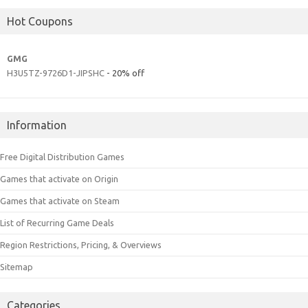
Hot Coupons
GMG
H3U5TZ-9726D1-JIPSHC
- 20% off
Information
Free Digital Distribution Games
Games that activate on Origin
Games that activate on Steam
List of Recurring Game Deals
Region Restrictions, Pricing, & Overviews
Sitemap
Categories