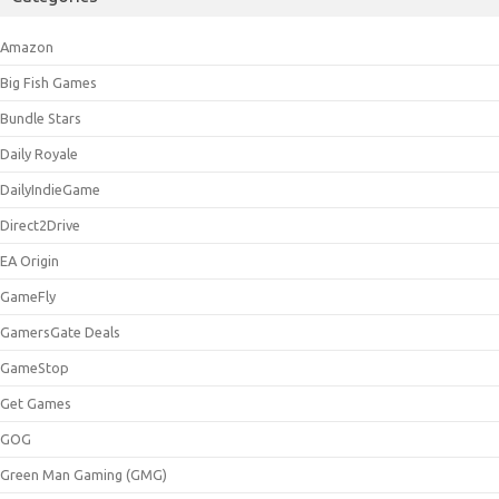
Amazon
Big Fish Games
Bundle Stars
Daily Royale
DailyIndieGame
Direct2Drive
EA Origin
GameFly
GamersGate Deals
GameStop
Get Games
GOG
Green Man Gaming (GMG)