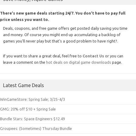
There's new game deals starting 24/7. You don't have to pay full
price unless you want to.
Deals, coupons, and free game offers get posted daily saving you time
and money. Of course you might end up accumulating a backlog of
games you'll never play but that's a good problem to have right?.
If you want to share a great deal, feel free to
Contact Us
or you can
leave a comment on the
hot deals on digital game downloads
page.
Latest Game Deals
WinGameStore: Spring Sale; 3/25-4/3
GMG: 20% off $10 + Spring Sale
Bundle Stars: Space Engineers $12.49
Groupees: (Sometimes) Thursday Bundle