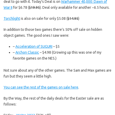
deal to go with it. Today’s Deal is on
Warhammer 40,000: Dawn of
War II
for $6.78 (
$19.95
). Deal only available for another ~6.5 hours.
Torchlight
is also on sale for only $5.08 (
$14.95
)
In addition to those two games there’s 50% off sale on hidden
object games. The good ones I saw were:
–
Acceleration of SUGURI
– $5
–
Archon Classic
– $4.98 (Growing up this was one of my
favorite games on the NES.)
Not sure about any of the other games. The Sam and Max games are
fun but they seem a little high.
You can see the rest of the games on sale here
.
By the Way, the rest of the daily deals for the Easter sale are as
follows: