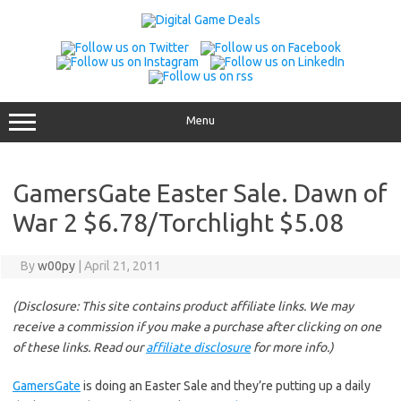
Skip
to
content
Menu
GamersGate Easter Sale. Dawn of
War 2 $6.78/Torchlight $5.08
By
w00py
|
April 21, 2011
(Disclosure: This site contains product affiliate links. We may
receive a commission if you make a purchase after clicking on one
of these links. Read our
affiliate disclosure
for more info.)
GamersGate
is doing an Easter Sale and they’re putting up a daily