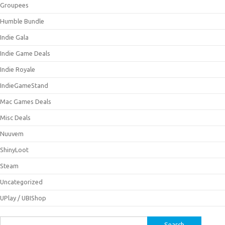
Groupees
Humble Bundle
Indie Gala
Indie Game Deals
Indie Royale
IndieGameStand
Mac Games Deals
Misc Deals
Nuuvem
ShinyLoot
Steam
Uncategorized
UPlay / UBIShop
Search