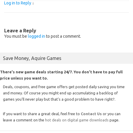
Log in to Reply
↓
Leave a Reply
You must be
logged in
to post a comment.
Save Money, Aquire Games
There's new game deals starting 24/7. You don't have to pay full
price unless you want to.
Deals, coupons, and free game offers get posted daily saving you time
and money. Of course you might end up accumulating a backlog of
games you'll never play but that's a good problem to have right?.
If you want to share a great deal, feel free to
Contact Us
or you can
leave a comment on the
hot deals on digital game downloads
page.