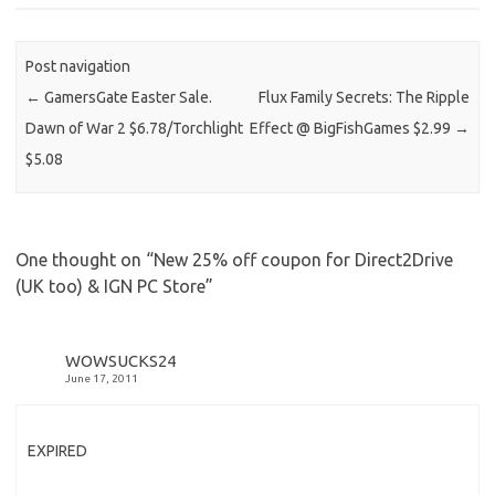
Post navigation
←
GamersGate Easter Sale.
Flux Family Secrets: The Ripple
Dawn of War 2 $6.78/Torchlight
Effect @ BigFishGames $2.99
→
$5.08
One thought on “
New 25% off coupon for Direct2Drive
(UK too) & IGN PC Store
”
WOWSUCKS24
June 17, 2011
EXPIRED