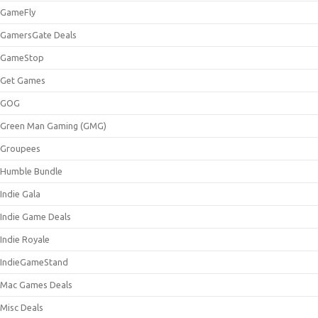
GameFly
GamersGate Deals
GameStop
Get Games
GOG
Green Man Gaming (GMG)
Groupees
Humble Bundle
Indie Gala
Indie Game Deals
Indie Royale
IndieGameStand
Mac Games Deals
Misc Deals