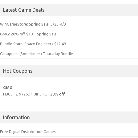
Latest Game Deals
WinGameStore: Spring Sale; 3/25-4/3
GMG: 20% off $10 + Spring Sale
Bundle Stars: Space Engineers $12.49
Groupees: (Sometimes) Thursday Bundle
Hot Coupons
GMG
H3U5TZ-9726D1-JIPSHC
- 20% off
Information
Free Digital Distribution Games