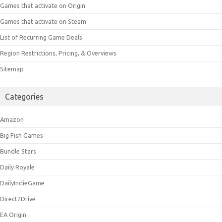
Games that activate on Origin
Games that activate on Steam
List of Recurring Game Deals
Region Restrictions, Pricing, & Overviews
Sitemap
Categories
Amazon
Big Fish Games
Bundle Stars
Daily Royale
DailyIndieGame
Direct2Drive
EA Origin