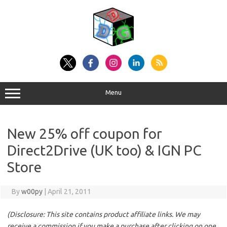
Skip
to
content
Menu
New 25% off coupon for
Direct2Drive (UK too) & IGN PC
Store
By
w00py
|
April 21, 2011
(Disclosure: This site contains product affiliate links. We may
receive a commission if you make a purchase after clicking on one