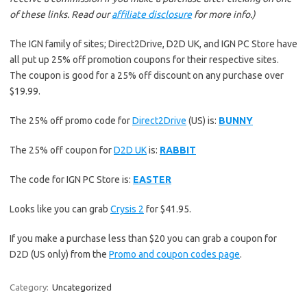
of these links. Read our
affiliate disclosure
for more info.)
The IGN family of sites; Direct2Drive, D2D UK, and IGN PC Store have
all put up 25% off promotion coupons for their respective sites.
The coupon is good for a 25% off discount on any purchase over
$19.99.
The 25% off promo code for
Direct2Drive
(US) is:
BUNNY
The 25% off coupon for
D2D UK
is:
RABBIT
The code for IGN PC Store is:
EASTER
Looks like you can grab
Crysis 2
for $41.95.
If you make a purchase less than $20 you can grab a coupon for
D2D (US only) from the
Promo and coupon codes page
.
Category:
Uncategorized