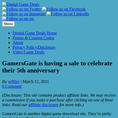
Skip
to
content
Menu
Digital Game Deals Home
Promo & Coupon Codes
About
Privacy Policy/Disclosure
Video Game Deals
GamersGate is having a sale to celebrate
their 5th anniversary
By
w00py
|
March 12, 2011
0 Comment
(Disclosure: This site contains product affiliate links. We may receive
a commission if you make a purchase after clicking on one of these
links. Read our
affiliate disclosure
for more info.)
GamersGate is another digital game download site. They’re pretty