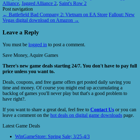
Alliance
,
Jagged Alliance 2
,
Saint's Row 2
Post navigation
←
Battlefield Bad Company 2: Vietnam on EA Store
Fallout: New
Vegas digital download on Amazon
→
Leave a Reply
You must be
logged in
to post a comment.
Save Money, Aquire Games
There's new game deals starting 24/7. You don't have to pay full
price unless you want to.
Deals, coupons, and free game offers get posted daily saving you
time and money. Of course you might end up accumulating a
backlog of games you'll never play but that's a good problem to
have right?.
If you want to share a great deal, feel free to
Contact Us
or you can
leave a comment on the
hot deals on digital game downloads
page.
Latest Game Deals
WinGameStore: Spring Sale; 3/25-4/3