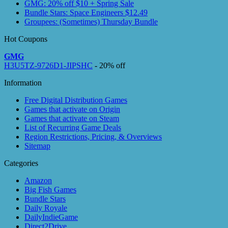
GMG: 20% off $10 + Spring Sale
Bundle Stars: Space Engineers $12.49
Groupees: (Sometimes) Thursday Bundle
Hot Coupons
GMG
H3U5TZ-9726D1-JIPSHC
- 20% off
Information
Free Digital Distribution Games
Games that activate on Origin
Games that activate on Steam
List of Recurring Game Deals
Region Restrictions, Pricing, & Overviews
Sitemap
Categories
Amazon
Big Fish Games
Bundle Stars
Daily Royale
DailyIndieGame
Direct2Drive