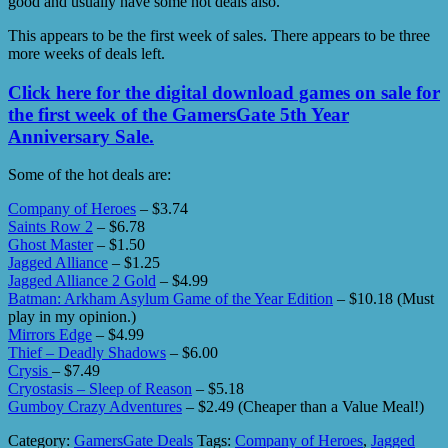
good and usually have some hot deals also.
This appears to be the first week of sales. There appears to be three
more weeks of deals left.
Click here for the digital download games on sale for
the first week of the GamersGate 5th Year
Anniversary Sale.
Some of the hot deals are:
Company of Heroes
– $3.74
Saints Row 2
– $6.78
Ghost Master
– $1.50
Jagged Alliance
– $1.25
Jagged Alliance 2 Gold
– $4.99
Batman: Arkham Asylum Game of the Year Edition
– $10.18 (Must
play in my opinion.)
Mirrors Edge
– $4.99
Thief – Deadly Shadows
– $6.00
Crysis
– $7.49
Cryostasis – Sleep of Reason
– $5.18
Gumboy Crazy Adventures
– $2.49 (Cheaper than a Value Meal!)
Category:
GamersGate Deals
Tags:
Company of Heroes
,
Jagged