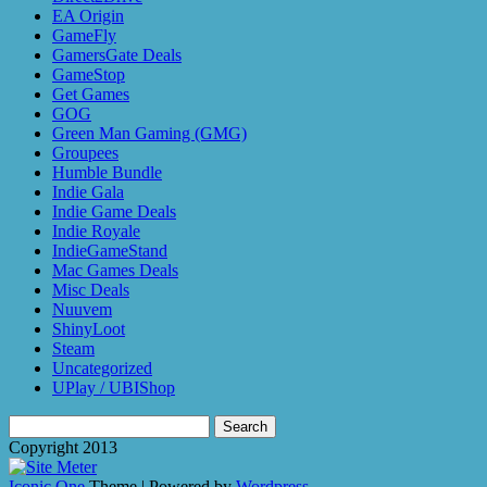
EA Origin
GameFly
GamersGate Deals
GameStop
Get Games
GOG
Green Man Gaming (GMG)
Groupees
Humble Bundle
Indie Gala
Indie Game Deals
Indie Royale
IndieGameStand
Mac Games Deals
Misc Deals
Nuuvem
ShinyLoot
Steam
Uncategorized
UPlay / UBIShop
Search
for:
Copyright 2013
Iconic One
Theme | Powered by
Wordpress